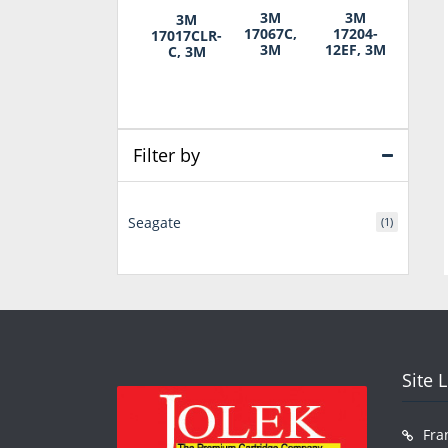
3M
3M
3M
17067C,
17204-
17017CLR-
3M
12EF, 3M
C, 3M
Filter by
Seagate
(1)
Site 
Fra