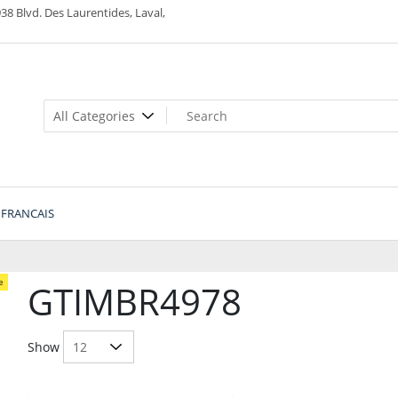
38 Blvd. Des Laurentides, Laval,
FRANCAIS
e
GTIMBR4978
Show