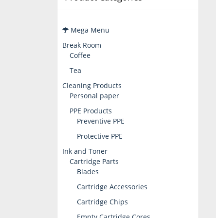
Mega Menu
Break Room
Coffee
Tea
Cleaning Products
Personal paper
PPE Products
Preventive PPE
Protective PPE
Ink and Toner
Cartridge Parts
Blades
Cartridge Accessories
Cartridge Chips
Empty Cartridge Cores