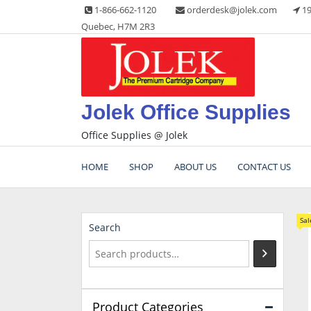
Skip
1-866-662-1120
orderdesk@jolek.com
19
to
Quebec, H7M 2R3
content
Jolek Office Supplies
Office Supplies @ Jolek
HOME
SHOP
ABOUT US
CONTACT US
Sal
Search
Product Categories