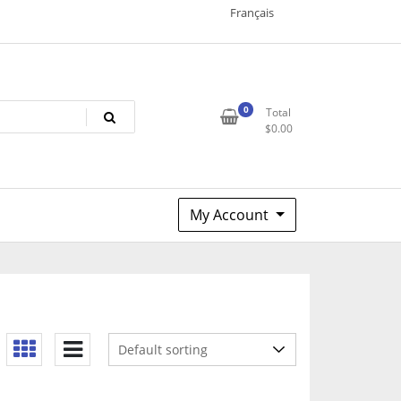
Français
0
Total
$
0.00
My Account