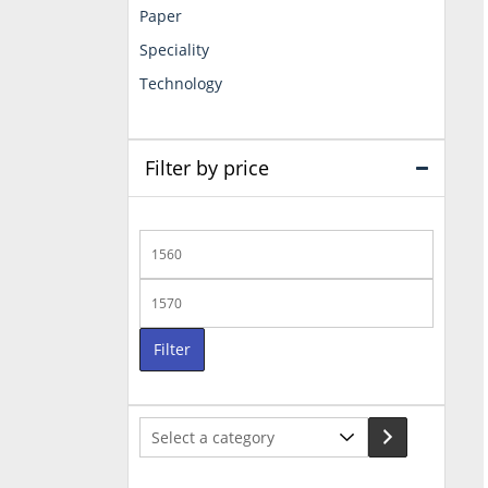
Paper
Speciality
Technology
Filter by price
Min
price
Max
price
Filter
Select
a
category