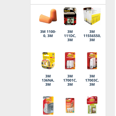
3M 1100-
3M
3M
0, 3M
111DC,
11556550,
3M
3M
3M
3M
3M
136NA,
17001C,
17003C,
3M
3M
3M