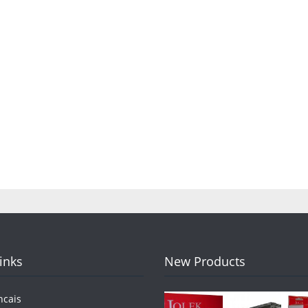
Links
New Products
ncais