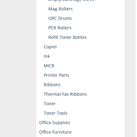
Mag-Rollers
OPC Drums
PCR Rollers
Refill Toner Bottles
Copier
Ink
MICR
Printer Parts
Ribbons
Thermal Fax Ribbons
Toner
Toner Tools
Office Supplies
Office Furniture