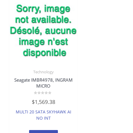
Technology
Seagate IMBR4978, INGRAM
MICRO
Rated
$
1,569.38
0
out
of
MULTI 20 SATA SKYHAWK AI
5
NO INT