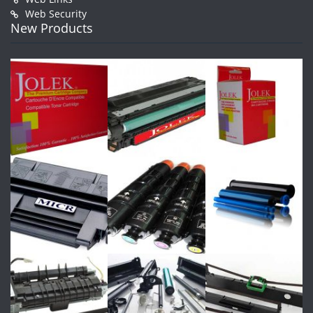
Web Security
New Products