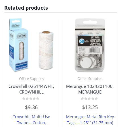
Related products
Office Supplies
Office Supplies
Crownhill 026144WHT,
Merangue 1024301100,
CROWNHILL
MERANGUE
Rated
Rated
$
9.36
$
13.25
0
0
out
out
of
of
Crownhill Multi-Use
Merangue Metal Rim Key
5
5
Twine – Cotton,
Tags – 1.25″” (31.75 mm)