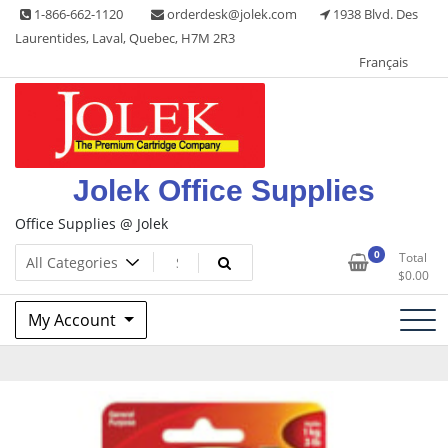
Skip
1-866-662-1120
orderdesk@jolek.com
1938 Blvd. Des
to
Laurentides, Laval, Quebec, H7M 2R3
content
Français
Jolek Office Supplies
Office Supplies @ Jolek
0
Total
$
0.00
My Account