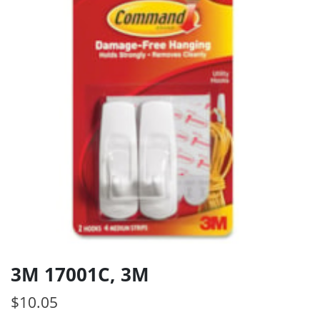
3M 17001C, 3M
$
10.05