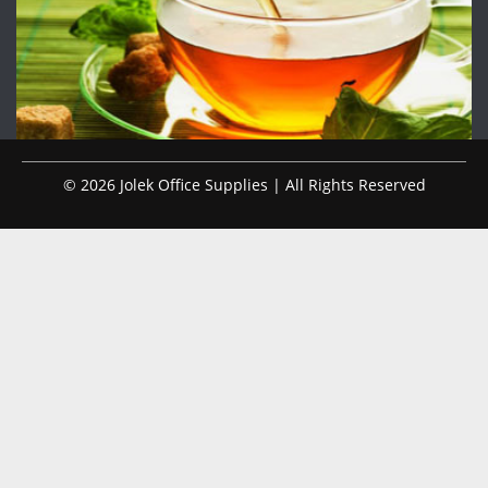
© 2026 Jolek Office Supplies | All Rights Reserved