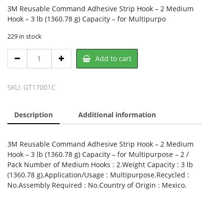
3M Reusable Command Adhesive Strip Hook – 2 Medium
Hook – 3 lb (1360.78 g) Capacity – for Multipurpo
229 in stock
3M
Add to cart
17001C,
3M
quantity
SKU:
GT17001C
Description
Additional information
3M Reusable Command Adhesive Strip Hook – 2 Medium
Hook – 3 lb (1360.78 g) Capacity – for Multipurpose – 2 /
Pack Number of Medium Hooks : 2.Weight Capacity : 3 lb
(1360.78 g).Application/Usage : Multipurpose.Recycled :
No.Assembly Required : No.Country of Origin : Mexico.