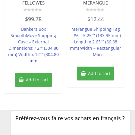
FELLOWES
MERANGUE
Rated
Rated
$
99.78
$
12.44
0
0
out
out
of
of
Bankers Box
Merangue Shipping Tag
5
5
SmoothMove Shipping
– #6 – 5.25″” (133.35 mm)
Case – External
Length x 2.63″” (66.68
Dimensions: 12″” (304.80
mm) Width – Rectangular
mm) Width x 12″” (304.80
– Man
mm
Add to cart
Add to cart
Préférez-vous faire vos achats en français ?