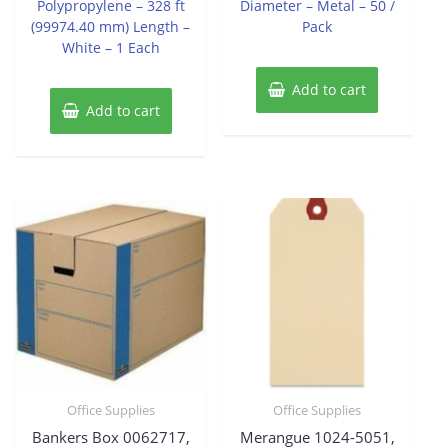
Polypropylene – 328 ft
Diameter – Metal – 50 /
(99974.40 mm) Length –
Pack
White – 1 Each
Add to cart
Add to cart
Office Supplies
Office Supplies
Bankers Box 0062717,
Merangue 1024-5051,