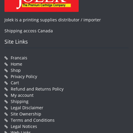
Jolek is a printing supplies distributor / importer
Shipping accoss Canada
Site Links
Francais
Home
Shop
Privacy Policy
Cart
Refund and Returns Policy
My account
Shipping
Legal Disclaimer
Site Ownership
Terms and Conditions
Legal Notices
Web Links