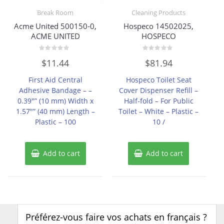
Break Room
Cleaning Products
Acme United 500150-0,
Hospeco 14502025,
ACME UNITED
HOSPECO
Rated
Rated
$
11.44
$
81.94
0
0
out
out
of
of
First Aid Central
Hospeco Toilet Seat
5
5
Adhesive Bandage – –
Cover Dispenser Refill –
0.39″” (10 mm) Width x
Half-fold – For Public
1.57″” (40 mm) Length –
Toilet – White – Plastic –
Plastic – 100
10 /
Add to cart
Add to cart
Préférez-vous faire vos achats en français ?