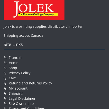
Jolek is a printing supplies distributor / importer
Shipping accoss Canada
Site Links
Francais
Home
Shop
Privacy Policy
Cart
Refund and Returns Policy
My account
Shipping
Legal Disclaimer
Site Ownership
Terms and Conditions