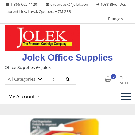
Skip
1-866-662-1120
orderdesk@jolek.com
1938 Blvd. Des
to
Laurentides, Laval, Quebec, H7M 2R3
content
Français
Jolek Office Supplies
Office Supplies @ Jolek
0
Total
$
0.00
My Account