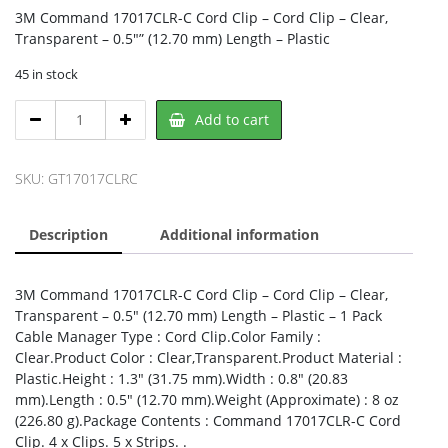
3M Command 17017CLR-C Cord Clip – Cord Clip – Clear,
Transparent – 0.5″” (12.70 mm) Length – Plastic
45 in stock
3M
Add to cart
17017CLR-
C,
3M
SKU:
GT17017CLRC
quantity
Description
Additional information
3M Command 17017CLR-C Cord Clip – Cord Clip – Clear,
Transparent – 0.5″ (12.70 mm) Length – Plastic – 1 Pack
Cable Manager Type : Cord Clip.Color Family :
Clear.Product Color : Clear,Transparent.Product Material :
Plastic.Height : 1.3″ (31.75 mm).Width : 0.8″ (20.83
mm).Length : 0.5″ (12.70 mm).Weight (Approximate) : 8 oz
(226.80 g).Package Contents : Command 17017CLR-C Cord
Clip. 4 x Clips. 5 x Strips. .