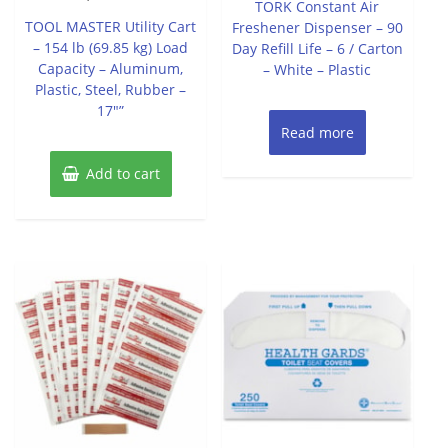
TORK Constant Air
out
5
of
TOOL MASTER Utility Cart
Freshener Dispenser – 90
5
– 154 lb (69.85 kg) Load
Day Refill Life – 6 / Carton
Capacity – Aluminum,
– White – Plastic
Plastic, Steel, Rubber –
17″”
Read more
Add to cart