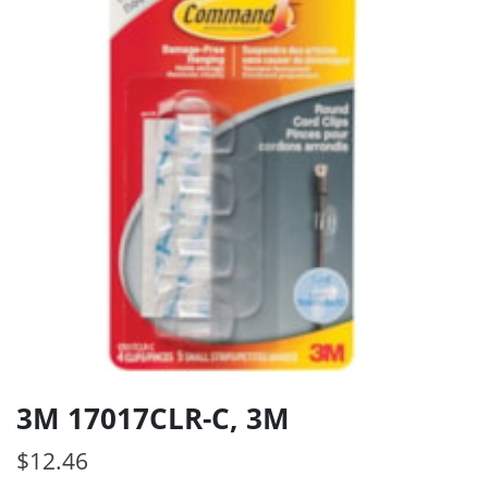
3M 17017CLR-C, 3M
$
12.46