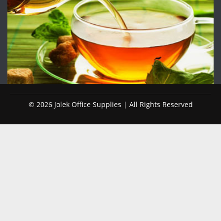
© 2026 Jolek Office Supplies | All Rights Reserved