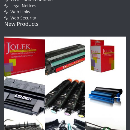
Legal Notices
Web Links
Web Security
New Products