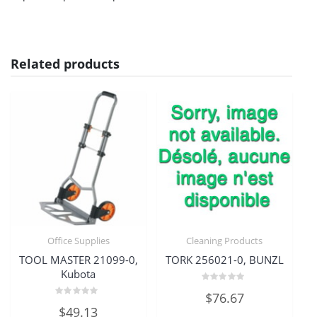
Related products
Office Supplies
Cleaning Products
TOOL MASTER 21099-0,
TORK 256021-0, BUNZL
Kubota
Rated
$
76.67
0
Rated
out
$
49.13
0
of