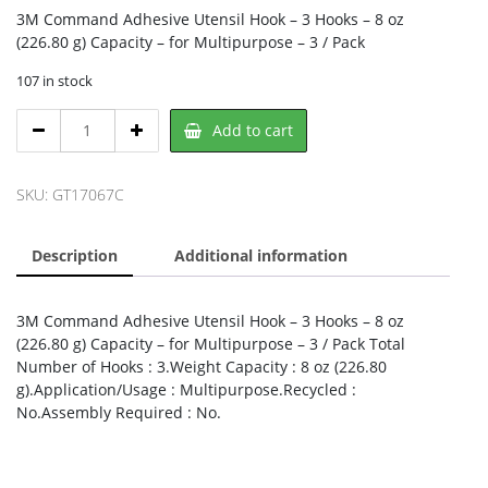
3M Command Adhesive Utensil Hook – 3 Hooks – 8 oz
(226.80 g) Capacity – for Multipurpose – 3 / Pack
107 in stock
3M
Add to cart
17067C,
3M
quantity
SKU:
GT17067C
Description
Additional information
3M Command Adhesive Utensil Hook – 3 Hooks – 8 oz
(226.80 g) Capacity – for Multipurpose – 3 / Pack Total
Number of Hooks : 3.Weight Capacity : 8 oz (226.80
g).Application/Usage : Multipurpose.Recycled :
No.Assembly Required : No.