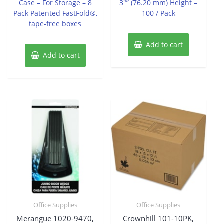
Case – For Storage – 8
3″” (76.20 mm) Height –
Pack Patented FastFold®,
100 / Pack
tape-free boxes
Add to cart
Add to cart
Office Supplies
Office Supplies
Merangue 1020-9470,
Crownhill 101-10PK,