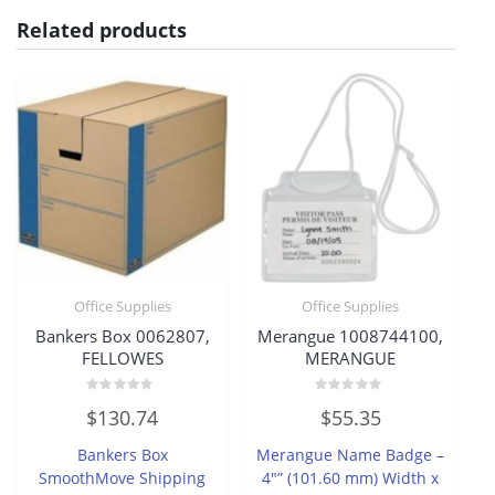
Related products
Office Supplies
Office Supplies
Bankers Box 0062807,
Merangue 1008744100,
FELLOWES
MERANGUE
Rated
Rated
$
130.74
$
55.35
0
0
out
out
of
of
Bankers Box
Merangue Name Badge –
5
5
SmoothMove Shipping
4″” (101.60 mm) Width x