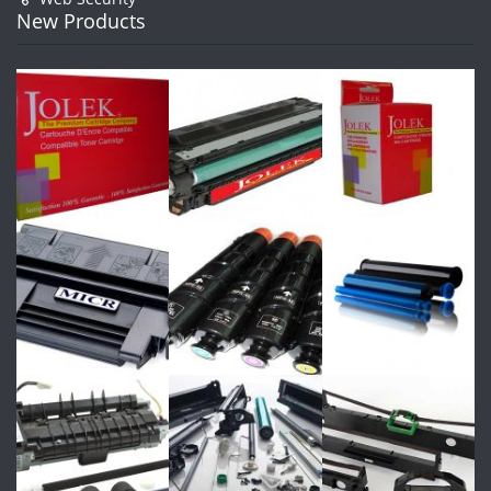
New Products