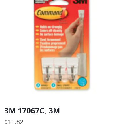
3M 17067C, 3M
$
10.82