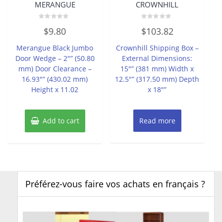
MERANGUE
CROWNHILL
Rated
Rated
$
9.80
$
103.82
0
0
out
out
of
of
Merangue Black Jumbo
Crownhill Shipping Box –
5
5
Door Wedge – 2″” (50.80
External Dimensions:
mm) Door Clearance –
15″” (381 mm) Width x
16.93″” (430.02 mm)
12.5″” (317.50 mm) Depth
Height x 11.02
x 18″”
Add to cart
Read more
Préférez-vous faire vos achats en français ?