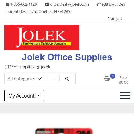
Skip
1-866-662-1120
orderdesk@jolek.com
1938 Blvd. Des
to
Laurentides, Laval, Quebec, H7M 2R3
content
Français
Jolek Office Supplies
Office Supplies @ Jolek
0
Total
$
0.00
My Account