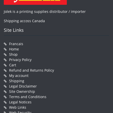
Jolek is a printing supplies distributor / importer
Shipping accoss Canada
Site Links
Francais
Home
Shop
Privacy Policy
Cart
Refund and Returns Policy
My account
Shipping
Legal Disclaimer
Site Ownership
Terms and Conditions
Legal Notices
Web Links
Web Security