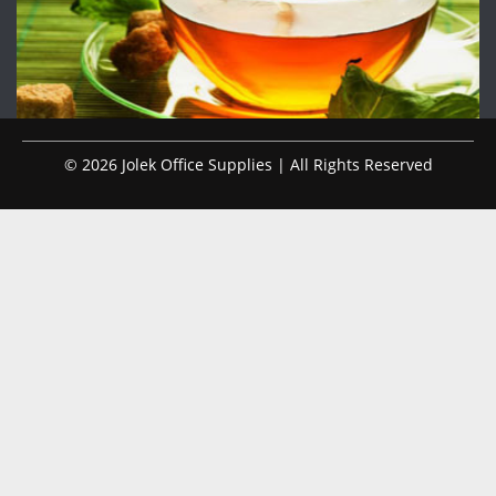
© 2026 Jolek Office Supplies | All Rights Reserved