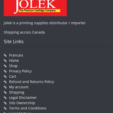
Jolek is a printing supplies distributor / importer
Shipping accoss Canada
Site Links
Francais
Home
Shop
Privacy Policy
Cart
Refund and Returns Policy
My account
Shipping
Legal Disclaimer
Site Ownership
Terms and Conditions