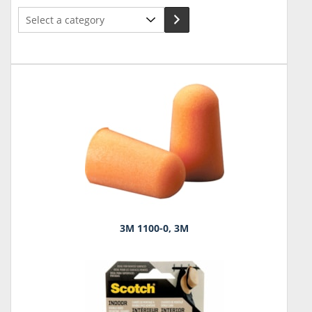
Select
a
category
3M 1100-0, 3M