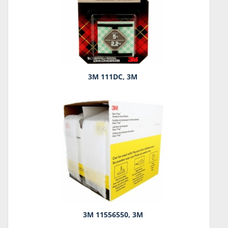
3M 111DC, 3M
3M 11556550, 3M