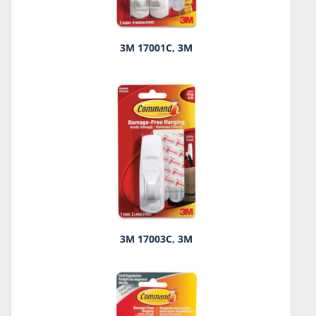
3M 17001C, 3M
3M 17003C, 3M