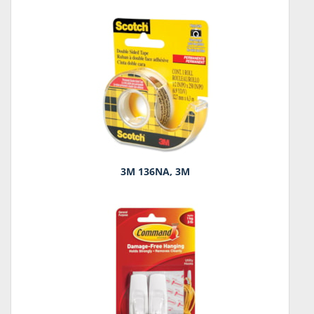
3M 136NA, 3M