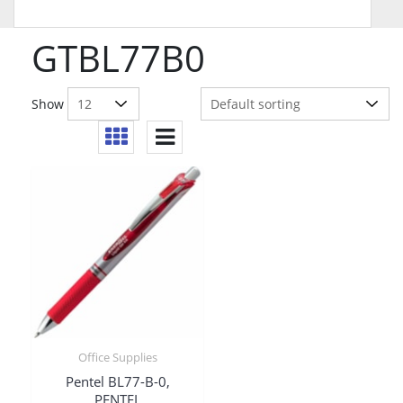
GTBL77B0
Show
Office Supplies
Pentel BL77-B-0,
PENTEL