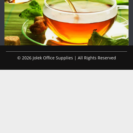
© 2026 Jolek Office Supplies | All Rights Reserved