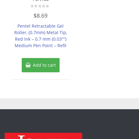
Rated
$
8.69
0
out
of
Pentel Retractable Gel
5
Roller, (0.7mm) Metal Tip,
Red Ink – 0.7 mm (0.03″”)
Medium Pen Point – Refil
Add to cart