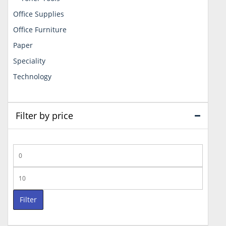
Office Supplies
Office Furniture
Paper
Speciality
Technology
Filter by price
Min
price
Max
price
Filter