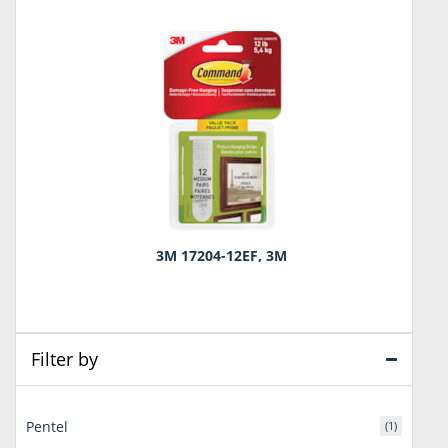
3M 17204-12EF, 3M
Filter by
Pentel
(1)