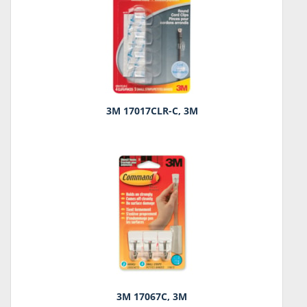
3M 17017CLR-C, 3M
3M 17067C, 3M