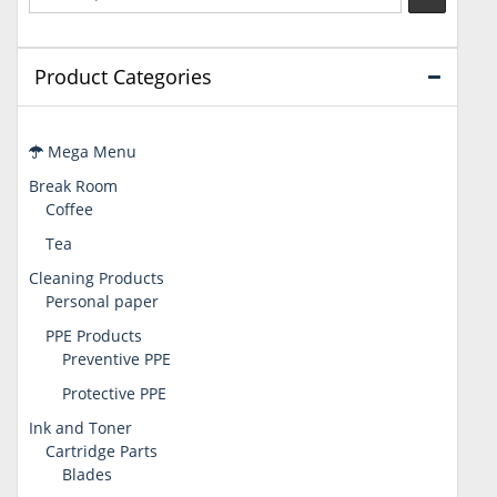
Product Categories
Mega Menu
Break Room
Coffee
Tea
Cleaning Products
Personal paper
PPE Products
Preventive PPE
Protective PPE
Ink and Toner
Cartridge Parts
Blades