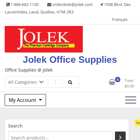
Skip
1-866-662-1120
orderdesk@jolek.com
1938 Blvd. Des
to
Laurentides, Laval, Quebec, H7M 2R3
content
Français
Jolek Office Supplies
Office Supplies @ Jolek
0
Total
$
0.00
My Account
Sa
Search