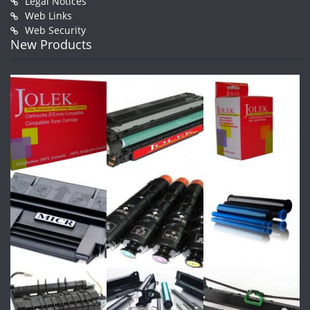
Legal Notices
Web Links
Web Security
New Products