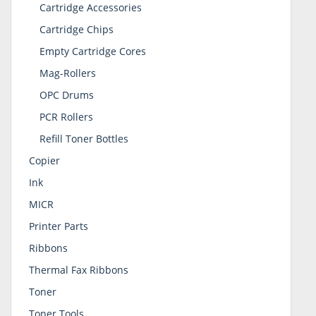
Cartridge Accessories
Cartridge Chips
Empty Cartridge Cores
Mag-Rollers
OPC Drums
PCR Rollers
Refill Toner Bottles
Copier
Ink
MICR
Printer Parts
Ribbons
Thermal Fax Ribbons
Toner
Toner Tools