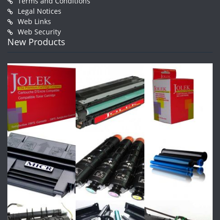
Terms and Conditions
Legal Notices
Web Links
Web Security
New Products