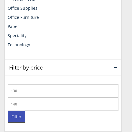
Office Supplies
Office Furniture
Paper
Speciality
Technology
Filter by price
Min
price
Max
price
Filter