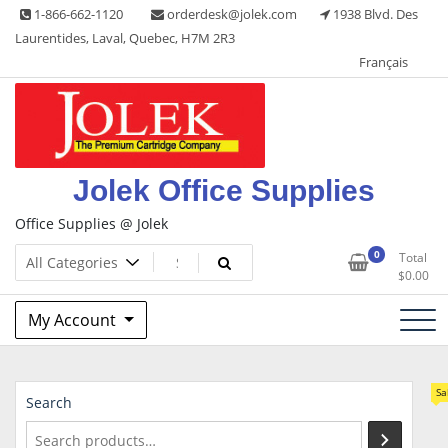
Skip
1-866-662-1120
orderdesk@jolek.com
1938 Blvd. Des
to
Laurentides, Laval, Quebec, H7M 2R3
content
Français
Jolek Office Supplies
Office Supplies @ Jolek
0
Total
$
0.00
My Account
Sa
Search