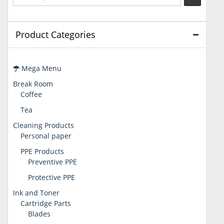
Product Categories
Mega Menu
Break Room
Coffee
Tea
Cleaning Products
Personal paper
PPE Products
Preventive PPE
Protective PPE
Ink and Toner
Cartridge Parts
Blades