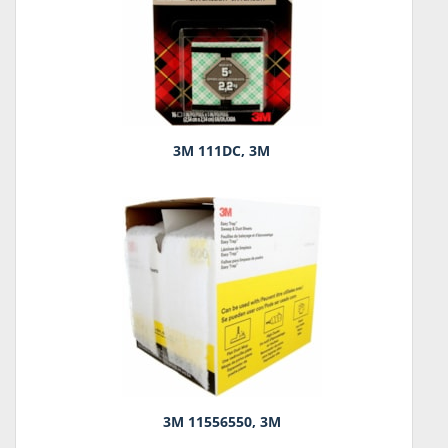
3M 111DC, 3M
3M 11556550, 3M