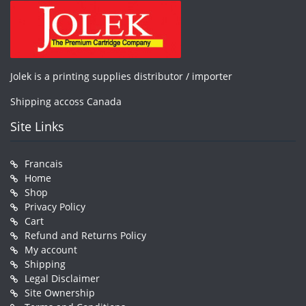
Jolek is a printing supplies distributor / importer
Shipping accoss Canada
Site Links
Francais
Home
Shop
Privacy Policy
Cart
Refund and Returns Policy
My account
Shipping
Legal Disclaimer
Site Ownership