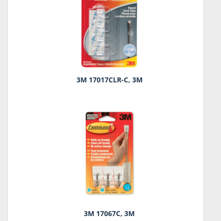
3M 17017CLR-C, 3M
3M 17067C, 3M