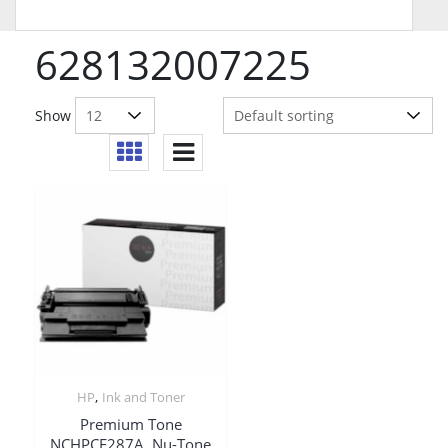
628132007225
Show
,
HP
Ink and Toner
Premium Tone
NCHPCF287A, Nu-Tone