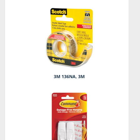
3M 136NA, 3M