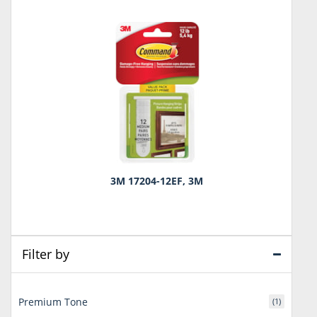
3M 17204-12EF, 3M
Filter by
Premium Tone
(1)