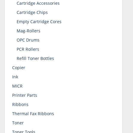
Cartridge Accessories
Cartridge Chips
Empty Cartridge Cores
Mag-Rollers
OPC Drums
PCR Rollers
Refill Toner Bottles
Copier
Ink
MICR
Printer Parts
Ribbons
Thermal Fax Ribbons
Toner
Toner Tools