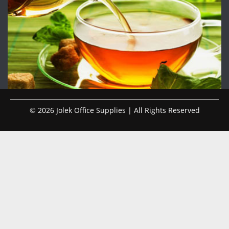
© 2026 Jolek Office Supplies | All Rights Reserved