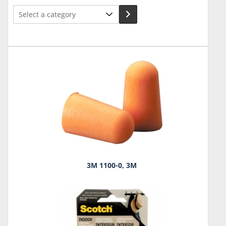
Select
a
category
3M 1100-0, 3M