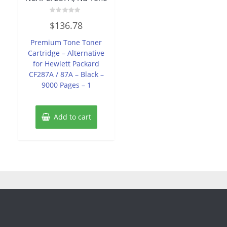
Rated
$
136.78
0
out
of
Premium Tone Toner
5
Cartridge – Alternative
for Hewlett Packard
CF287A / 87A – Black –
9000 Pages – 1
Add to cart