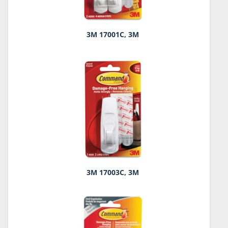
3M 17001C, 3M
3M 17003C, 3M