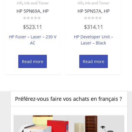
,
,
HP
Ink and Toner
HP
Ink and Toner
HP 5PN69A, HP
HP 5PN57A, HP
Rated
Rated
$
523.11
$
314.11
0
0
out
out
of
of
HP Fuser – Laser – 230 V
HP Developer Unit –
5
5
AC
Laser – Black
Read more
Read more
Préférez-vous faire vos achats en français ?