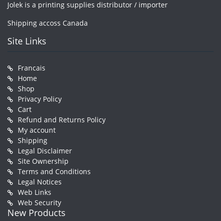
Jolek is a printing supplies distributor / importer
Shipping accoss Canada
Site Links
Francais
Home
Shop
Privacy Policy
Cart
Refund and Returns Policy
My account
Shipping
Legal Disclaimer
Site Ownership
Terms and Conditions
Legal Notices
Web Links
Web Security
New Products