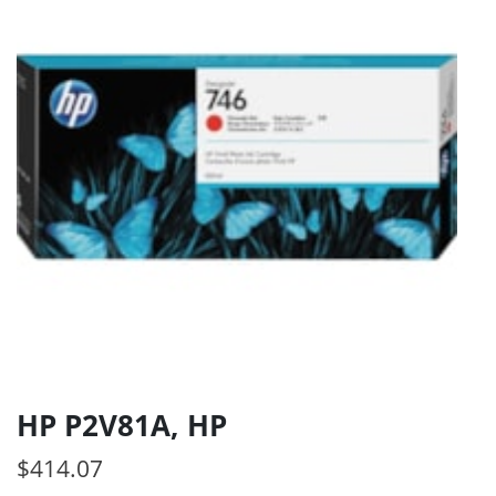
HP P2V81A, HP
$
414.07