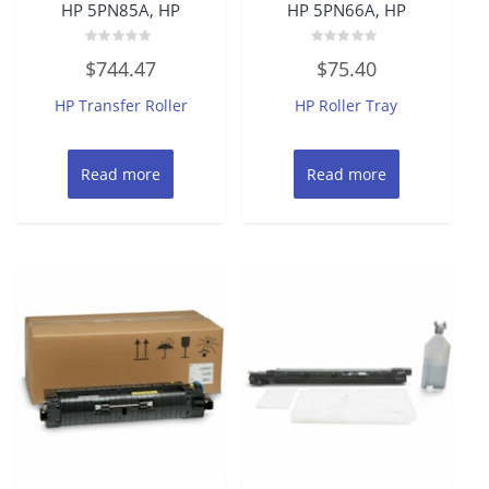
HP 5PN85A, HP
HP 5PN66A, HP
Rated
Rated
$
744.47
$
75.40
0
0
out
out
of
of
HP Transfer Roller
HP Roller Tray
5
5
Read more
Read more