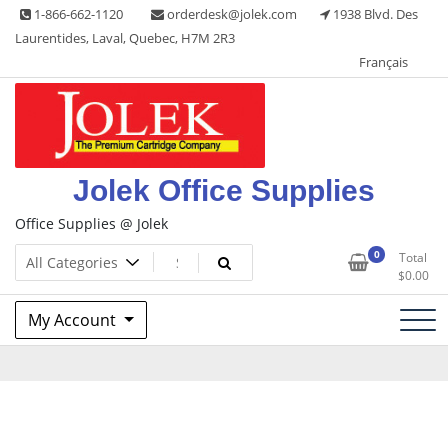
Skip
1-866-662-1120
orderdesk@jolek.com
1938 Blvd. Des
to
Laurentides, Laval, Quebec, H7M 2R3
content
Français
Jolek Office Supplies
Office Supplies @ Jolek
0
Total
$
0.00
My Account