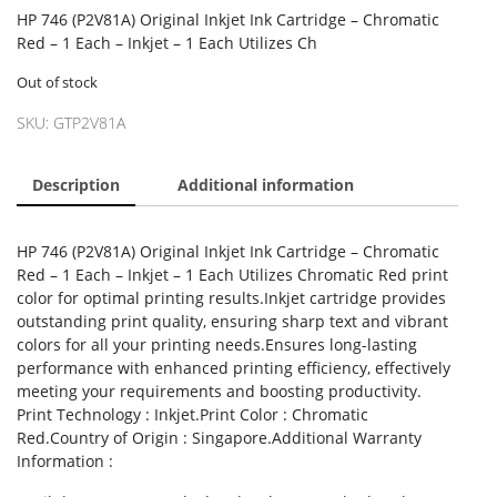
HP 746 (P2V81A) Original Inkjet Ink Cartridge – Chromatic
Red – 1 Each – Inkjet – 1 Each Utilizes Ch
Out of stock
SKU:
GTP2V81A
Description
Additional information
HP 746 (P2V81A) Original Inkjet Ink Cartridge – Chromatic
Red – 1 Each – Inkjet – 1 Each Utilizes Chromatic Red print
color for optimal printing results.Inkjet cartridge provides
outstanding print quality, ensuring sharp text and vibrant
colors for all your printing needs.Ensures long-lasting
performance with enhanced printing efficiency, effectively
meeting your requirements and boosting productivity.
Print Technology : Inkjet.Print Color : Chromatic
Red.Country of Origin : Singapore.Additional Warranty
Information :