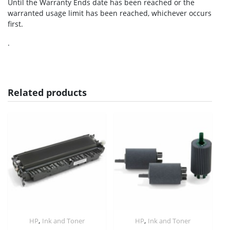
Until the Warranty Ends date has been reached or the
warranted usage limit has been reached, whichever occurs
first.
.
Related products
,
,
HP
Ink and Toner
HP
Ink and Toner