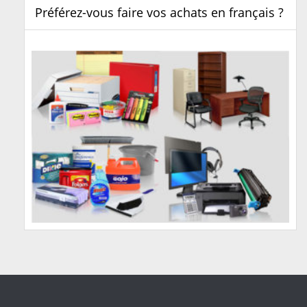
Préférez-vous faire vos achats en français ?