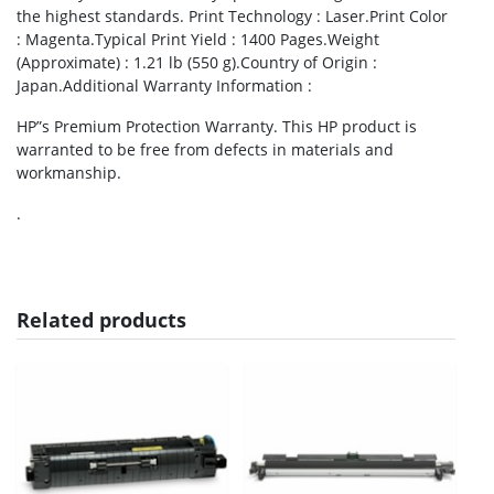
the highest standards. Print Technology : Laser.Print Color
: Magenta.Typical Print Yield : 1400 Pages.Weight
(Approximate) : 1.21 lb (550 g).Country of Origin :
Japan.Additional Warranty Information :
HP”s Premium Protection Warranty. This HP product is
warranted to be free from defects in materials and
workmanship.
.
Related products