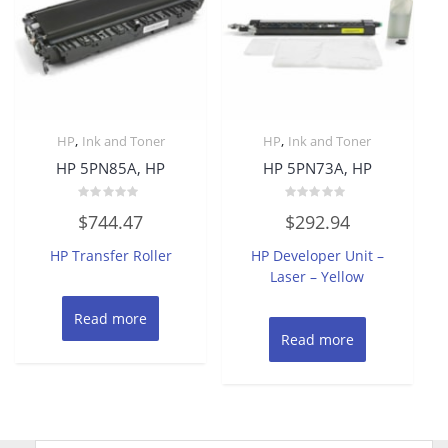
,
,
HP
Ink and Toner
HP
Ink and Toner
HP 5PN85A, HP
HP 5PN73A, HP
Rated
Rated
$
744.47
$
292.94
0
0
out
out
of
of
HP Transfer Roller
HP Developer Unit –
5
5
Laser – Yellow
Read more
Read more