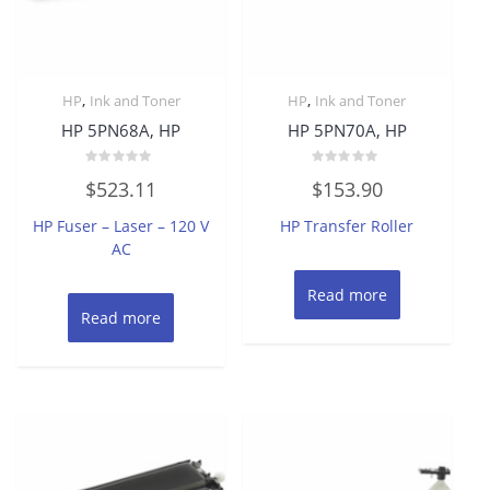
,
,
HP
Ink and Toner
HP
Ink and Toner
HP 5PN68A, HP
HP 5PN70A, HP
Rated
Rated
$
523.11
$
153.90
0
0
out
out
of
of
HP Fuser – Laser – 120 V
HP Transfer Roller
5
5
AC
Read more
Read more