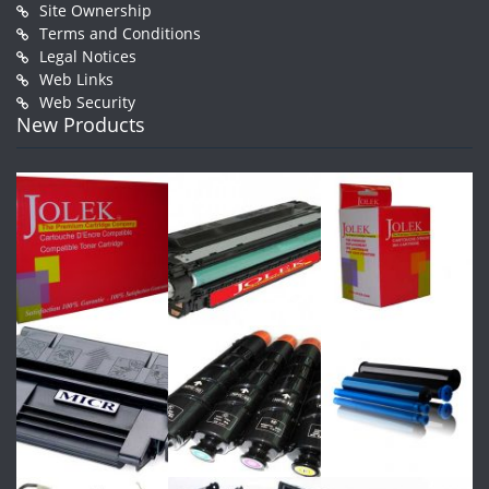
Site Ownership
Terms and Conditions
Legal Notices
Web Links
Web Security
New Products