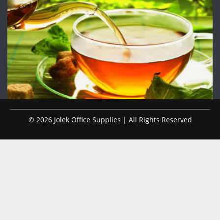
© 2026 Jolek Office Supplies | All Rights Reserved