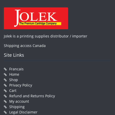
Jolek is a printing supplies distributor / importer
Shipping accoss Canada
Site Links
Francais
Home
Shop
Privacy Policy
Cart
Refund and Returns Policy
My account
Shipping
Legal Disclaimer