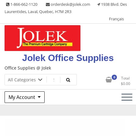
Skip
1-866-662-1120
orderdesk@jolek.com
1938 Blvd. Des
to
Laurentides, Laval, Quebec, H7M 2R3
content
Français
Jolek Office Supplies
Office Supplies @ Jolek
0
Total
$
0.00
My Account