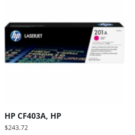
HP CF403A, HP
$
243.72