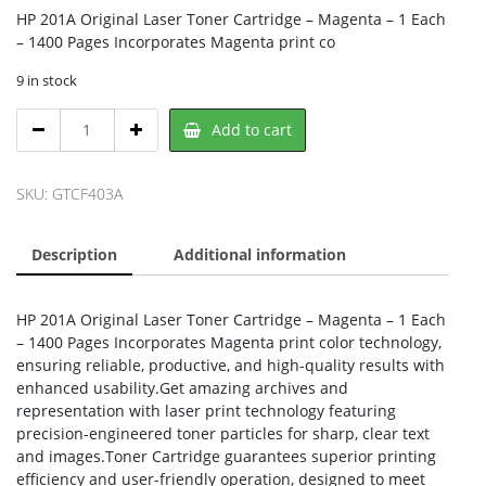
HP 201A Original Laser Toner Cartridge – Magenta – 1 Each
– 1400 Pages Incorporates Magenta print co
9 in stock
HP
Add to cart
CF403A,
HP
quantity
SKU:
GTCF403A
Description
Additional information
HP 201A Original Laser Toner Cartridge – Magenta – 1 Each
– 1400 Pages Incorporates Magenta print color technology,
ensuring reliable, productive, and high-quality results with
enhanced usability.Get amazing archives and
representation with laser print technology featuring
precision-engineered toner particles for sharp, clear text
and images.Toner Cartridge guarantees superior printing
efficiency and user-friendly operation, designed to meet