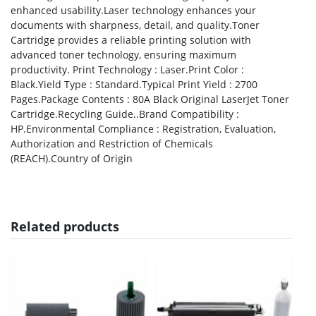
enhanced usability.Laser technology enhances your
documents with sharpness, detail, and quality.Toner
Cartridge provides a reliable printing solution with
advanced toner technology, ensuring maximum
productivity. Print Technology : Laser.Print Color :
Black.Yield Type : Standard.Typical Print Yield : 2700
Pages.Package Contents : 80A Black Original LaserJet Toner
Cartridge.Recycling Guide..Brand Compatibility :
HP.Environmental Compliance : Registration, Evaluation,
Authorization and Restriction of Chemicals
(REACH).Country of Origin
Related products