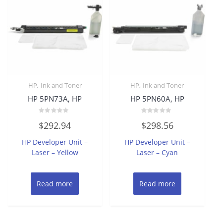
,
,
HP
Ink and Toner
HP
Ink and Toner
HP 5PN73A, HP
HP 5PN60A, HP
Rated
Rated
$
292.94
$
298.56
0
0
out
out
of
of
HP Developer Unit –
HP Developer Unit –
5
5
Laser – Yellow
Laser – Cyan
Read more
Read more