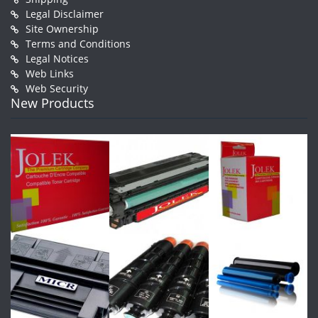
Legal Disclaimer
Site Ownership
Terms and Conditions
Legal Notices
Web Links
Web Security
New Products