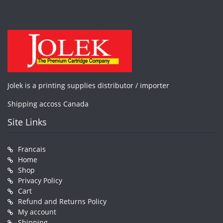
Jolek is a printing supplies distributor / importer
Shipping accoss Canada
Site Links
Francais
Home
Shop
Privacy Policy
Cart
Refund and Returns Policy
My account
Shipping