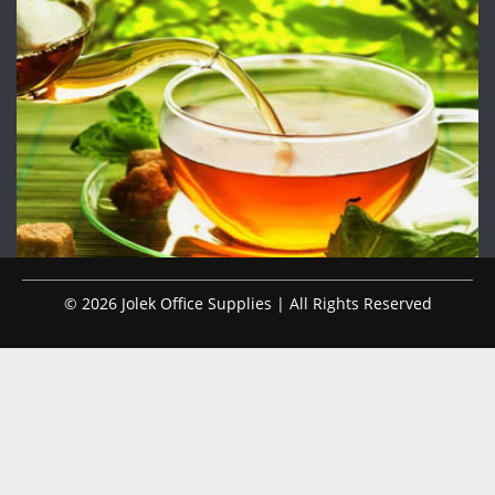
© 2026 Jolek Office Supplies | All Rights Reserved