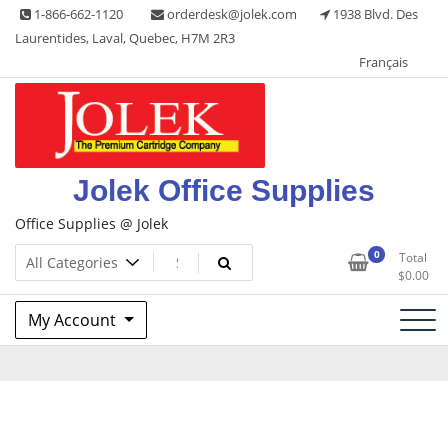
Skip
1-866-662-1120
orderdesk@jolek.com
1938 Blvd. Des
to
Laurentides, Laval, Quebec, H7M 2R3
content
Français
Jolek Office Supplies
Office Supplies @ Jolek
0
Total
$
0.00
My Account