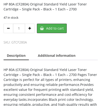
HP 80A (CF280A) Original Standard Yield Laser Toner
Cartridge – Single Pack – Black – 1 Each – 2700
47 in stock
HP
Add to cart
CF280A,
HP
quantity
SKU:
GTCF280A
Description
Additional information
HP 80A (CF280A) Original Standard Yield Laser Toner
Cartridge – Single Pack – Black – 1 Each – 2700 Pages Toner
Cartridge is perfect for all types of printers, enhancing
productivity and ensuring reliable performance.Provides
excellent value for frequent printing with standard yield,
ensuring consistent performance and cost-efficiency for
everyday tasks.Incorporates Black print color technology,
ensuring reliable, productive, and high-quality results with