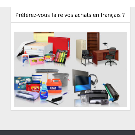
Préférez-vous faire vos achats en français ?