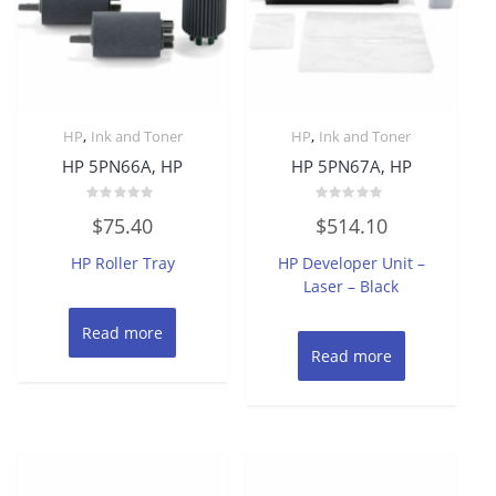
,
,
HP
Ink and Toner
HP
Ink and Toner
HP 5PN66A, HP
HP 5PN67A, HP
Rated
Rated
$
75.40
$
514.10
0
0
out
out
of
of
HP Roller Tray
HP Developer Unit –
5
5
Laser – Black
Read more
Read more