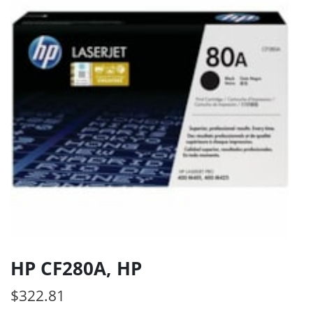
HP CF280A, HP
$
322.81