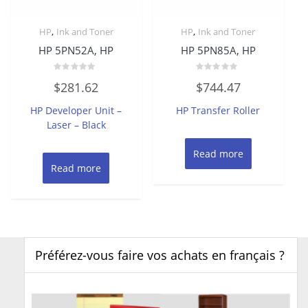
,
,
HP
Ink and Toner
HP
Ink and Toner
HP 5PN52A, HP
HP 5PN85A, HP
Rated
Rated
$
281.62
$
744.47
0
0
out
out
of
of
HP Developer Unit –
HP Transfer Roller
5
5
Laser – Black
Read more
Read more
Préférez-vous faire vos achats en français ?