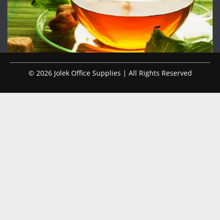
© 2026 Jolek Office Supplies | All Rights Reserved