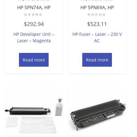
HP 5PN74A, HP
HP 5PN69A, HP
Rated
Rated
$
292.94
$
523.11
0
0
out
out
of
of
HP Developer Unit –
HP Fuser – Laser – 230 V
5
5
Laser – Magenta
AC
Read more
Read more