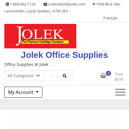
Skip
1-866-662-1120
orderdesk@jolek.com
1938 Blvd. Des
to
Laurentides, Laval, Quebec, H7M 2R3
content
Français
Jolek Office Supplies
Office Supplies @ Jolek
0
Total
$
0.00
My Account