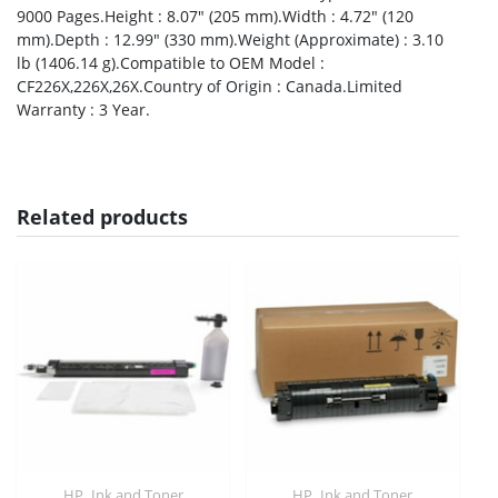
9000 Pages.Height : 8.07″ (205 mm).Width : 4.72″ (120
mm).Depth : 12.99″ (330 mm).Weight (Approximate) : 3.10
lb (1406.14 g).Compatible to OEM Model :
CF226X,226X,26X.Country of Origin : Canada.Limited
Warranty : 3 Year.
Related products
,
,
HP
Ink and Toner
HP
Ink and Toner