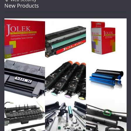
New Products