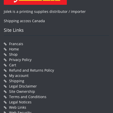
Jolek is a printing supplies distributor / importer
Shipping accoss Canada
Site Links
Francais
Home
Shop
Privacy Policy
Cart
Refund and Returns Policy
My account
Shipping
Legal Disclaimer
Site Ownership
Terms and Conditions
Legal Notices
Web Links
Web Security