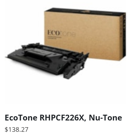
EcoTone RHPCF226X, Nu-Tone
$
138.27