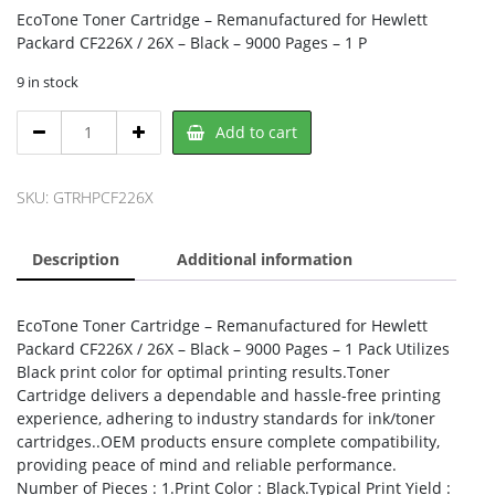
EcoTone Toner Cartridge – Remanufactured for Hewlett
Packard CF226X / 26X – Black – 9000 Pages – 1 P
9 in stock
EcoTone
Add to cart
RHPCF226X,
Nu-
Tone
SKU:
GTRHPCF226X
quantity
Description
Additional information
EcoTone Toner Cartridge – Remanufactured for Hewlett
Packard CF226X / 26X – Black – 9000 Pages – 1 Pack Utilizes
Black print color for optimal printing results.Toner
Cartridge delivers a dependable and hassle-free printing
experience, adhering to industry standards for ink/toner
cartridges..OEM products ensure complete compatibility,
providing peace of mind and reliable performance.
Number of Pieces : 1.Print Color : Black.Typical Print Yield :