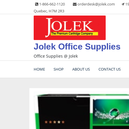
Skip
1-866-662-1120
orderdesk@jolek.com
19
to
Quebec, H7M 2R3
content
Jolek Office Supplies
Office Supplies @ Jolek
HOME
SHOP
ABOUT US
CONTACT US