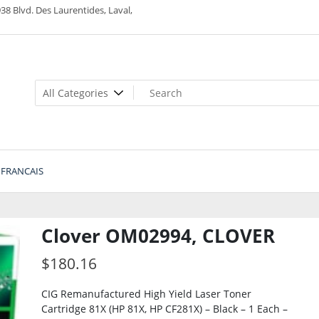
38 Blvd. Des Laurentides, Laval,
FRANCAIS
Clover OM02994, CLOVER
$
180.16
CIG Remanufactured High Yield Laser Toner
Cartridge 81X (HP 81X, HP CF281X) – Black – 1 Each –