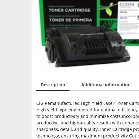
Description
Additional information
CIG Remanufactured High Yield Laser Toner Cartr
High yield type engineered for optimal efficiency
to boost productivity and minimize costs.Incorpor
productive, and high-quality results with enhan
sharpness, detail, and quality.Toner Cartridge pr
technology, ensuring maximum productivity.Get b