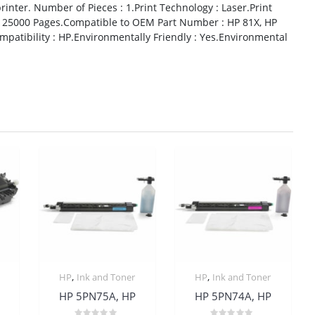
inter. Number of Pieces : 1.Print Technology : Laser.Print
ld : 25000 Pages.Compatible to OEM Part Number : HP 81X, HP
atibility : HP.Environmentally Friendly : Yes.Environmental
,
,
HP
Ink and Toner
HP
Ink and Toner
HP 5PN75A, HP
HP 5PN74A, HP