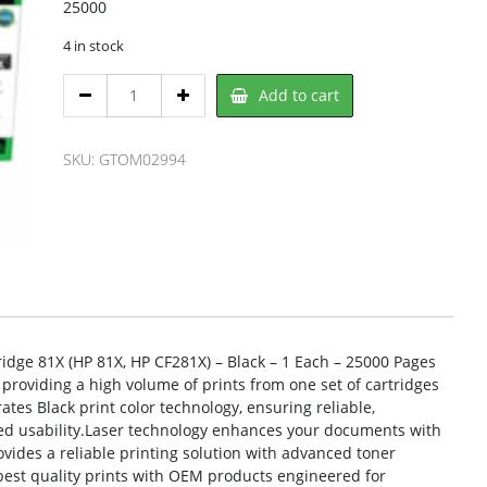
25000
4 in stock
Clover
Add to cart
OM02994,
CLOVER
quantity
SKU:
GTOM02994
idge 81X (HP 81X, HP CF281X) – Black – 1 Each – 25000 Pages
, providing a high volume of prints from one set of cartridges
ates Black print color technology, ensuring reliable,
ced usability.Laser technology enhances your documents with
ovides a reliable printing solution with advanced toner
est quality prints with OEM products engineered for