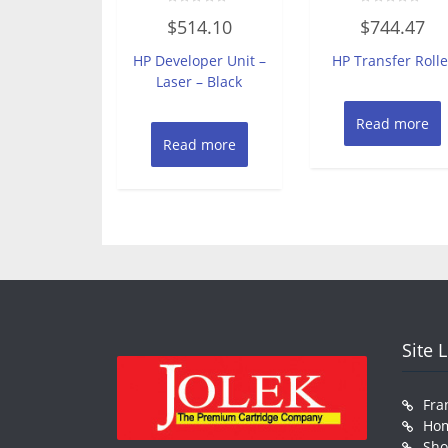
Rated
Rated
$
514.10
$
744.47
0
0
out
out
of
of
HP Developer Unit –
HP Transfer Rolle
5
5
Laser – Black
Read more
Read more
Site 
Fra
Ho
Sh