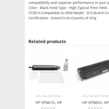
compatibility and superior performance in your pr
Color : Black.Yield Type : High.Typical Print Yie
CF281X.Compatible to OEM Model : 81X.Brand Comp
Certification : GreenCircle.Country of Orig
Related products
,
,
HP
Ink and Toner
HP
Ink and Toner
HP 5PN67A, HP
HP 5PN85A, HP