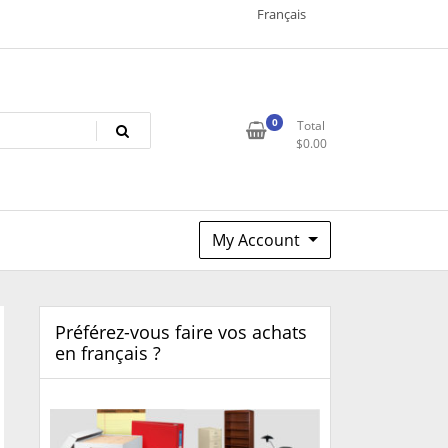
Français
0
Total
$
0.00
My Account
Préférez-vous faire vos achats
en français ?