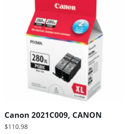
Canon 2021C009, CANON
$
110.98