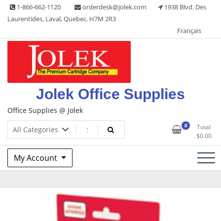
Skip
1-866-662-1120
orderdesk@jolek.com
1938 Blvd. Des
to
Laurentides, Laval, Quebec, H7M 2R3
content
Français
Jolek Office Supplies
Office Supplies @ Jolek
0
Total
$
0.00
My Account