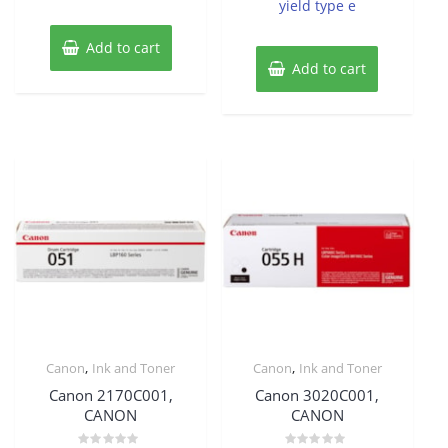
yield type e
Add to cart
Add to cart
,
,
Canon
Ink and Toner
Canon
Ink and Toner
Canon 2170C001,
Canon 3020C001,
CANON
CANON