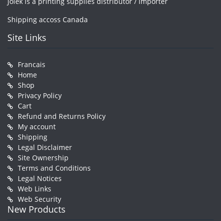
Jolek is a printing supplies distributor / importer
Shipping accoss Canada
Site Links
Francais
Home
Shop
Privacy Policy
Cart
Refund and Returns Policy
My account
Shipping
Legal Disclaimer
Site Ownership
Terms and Conditions
Legal Notices
Web Links
Web Security
New Products