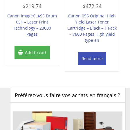
Rated
Rated
$
219.74
$
472.34
0
0
out
out
of
of
Canon imageCLASS Drum
Canon 055 Original High
5
5
051 – Laser Print
Yield Laser Toner
Technology – 23000
Cartridge – Black – 1 Pack
Pages
– 7600 Pages High yield
type en
Add to cart
Read more
Préférez-vous faire vos achats en français ?