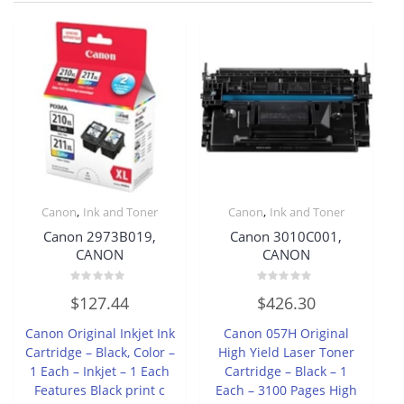
,
,
Canon
Ink and Toner
Canon
Ink and Toner
Canon 2973B019,
Canon 3010C001,
CANON
CANON
Rated
Rated
$
127.44
$
426.30
0
0
out
out
of
of
Canon Original Inkjet Ink
Canon 057H Original
5
5
Cartridge – Black, Color –
High Yield Laser Toner
1 Each – Inkjet – 1 Each
Cartridge – Black – 1
Features Black print c
Each – 3100 Pages High