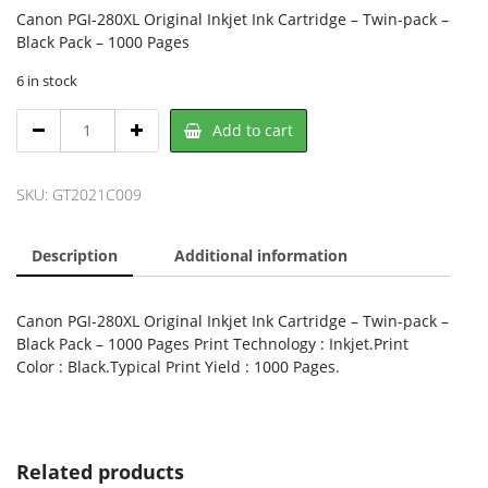
Canon PGI-280XL Original Inkjet Ink Cartridge – Twin-pack –
Black Pack – 1000 Pages
6 in stock
Canon
Add to cart
2021C009,
CANON
quantity
SKU:
GT2021C009
Description
Additional information
Canon PGI-280XL Original Inkjet Ink Cartridge – Twin-pack –
Black Pack – 1000 Pages Print Technology : Inkjet.Print
Color : Black.Typical Print Yield : 1000 Pages.
Related products