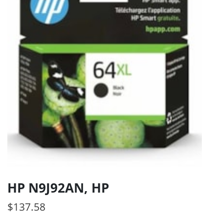
HP N9J92AN, HP
$
137.58