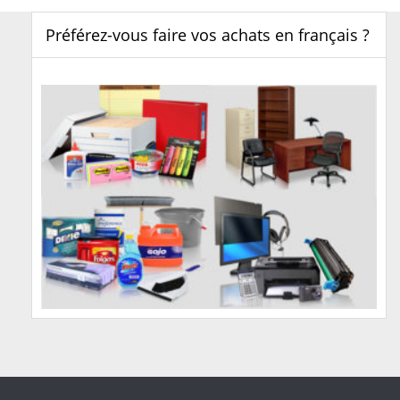
Préférez-vous faire vos achats en français ?