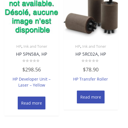
,
,
HP
Ink and Toner
HP
Ink and Toner
HP 5PN58A, HP
HP 5RC02A, HP
Rated
Rated
$
298.56
$
78.90
0
0
out
out
of
of
HP Developer Unit –
HP Transfer Roller
5
5
Laser – Yellow
Read more
Read more