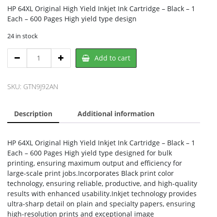
HP 64XL Original High Yield Inkjet Ink Cartridge – Black – 1
Each – 600 Pages High yield type design
24 in stock
HP
Add to cart
N9J92AN,
HP
quantity
SKU:
GTN9J92AN
Description
Additional information
HP 64XL Original High Yield Inkjet Ink Cartridge – Black – 1
Each – 600 Pages High yield type designed for bulk
printing, ensuring maximum output and efficiency for
large-scale print jobs.Incorporates Black print color
technology, ensuring reliable, productive, and high-quality
results with enhanced usability.Inkjet technology provides
ultra-sharp detail on plain and specialty papers, ensuring
high-resolution prints and exceptional image