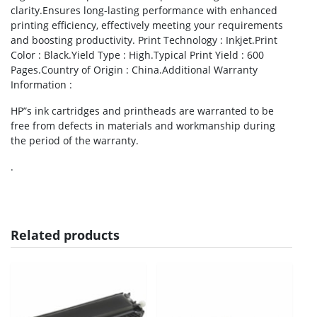
clarity.Ensures long-lasting performance with enhanced
printing efficiency, effectively meeting your requirements
and boosting productivity. Print Technology : Inkjet.Print
Color : Black.Yield Type : High.Typical Print Yield : 600
Pages.Country of Origin : China.Additional Warranty
Information :
HP”s ink cartridges and printheads are warranted to be
free from defects in materials and workmanship during
the period of the warranty.
.
Related products