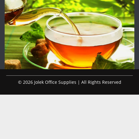
© 2026 Jolek Office Supplies | All Rights Reserved