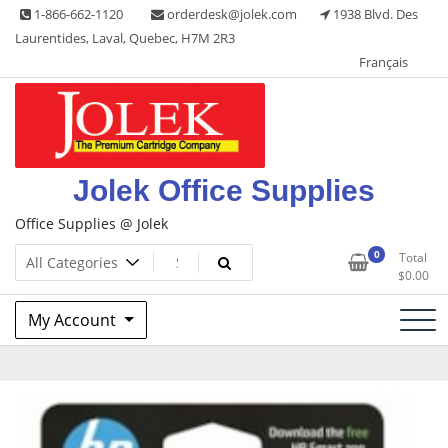
Skip
1-866-662-1120
orderdesk@jolek.com
1938 Blvd. Des
to
Laurentides, Laval, Quebec, H7M 2R3
content
Français
Jolek Office Supplies
Office Supplies @ Jolek
0
Total
$
0.00
My Account