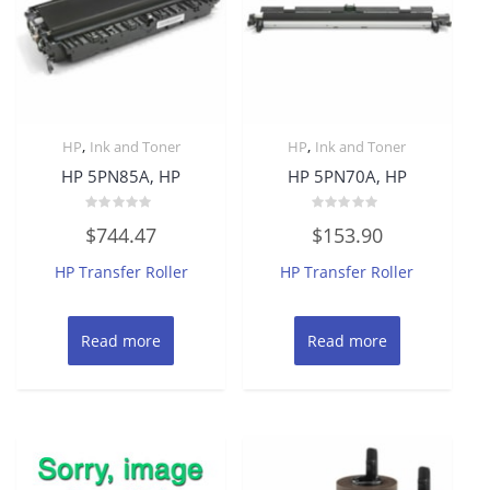
,
,
HP
Ink and Toner
HP
Ink and Toner
HP 5PN85A, HP
HP 5PN70A, HP
Rated
Rated
$
744.47
$
153.90
0
0
out
out
of
of
HP Transfer Roller
HP Transfer Roller
5
5
Read more
Read more