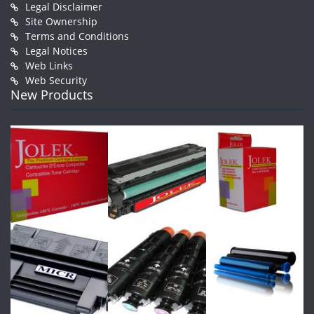
Legal Disclaimer
Site Ownership
Terms and Conditions
Legal Notices
Web Links
Web Security
New Products