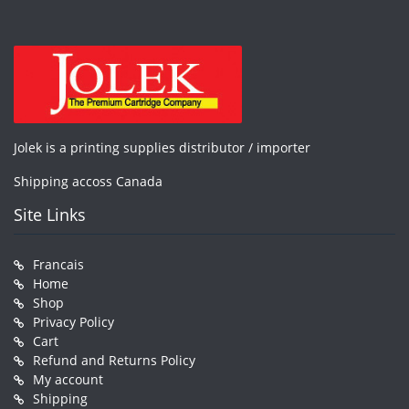
Jolek is a printing supplies distributor / importer
Shipping accoss Canada
Site Links
Francais
Home
Shop
Privacy Policy
Cart
Refund and Returns Policy
My account
Shipping