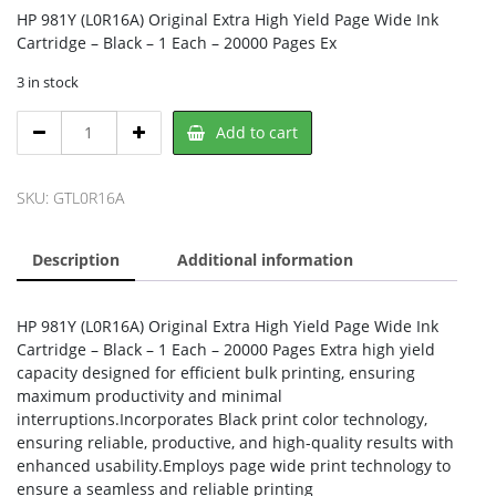
HP 981Y (L0R16A) Original Extra High Yield Page Wide Ink
Cartridge – Black – 1 Each – 20000 Pages Ex
3 in stock
HP
Add to cart
L0R16A,
HP
quantity
SKU:
GTL0R16A
Description
Additional information
HP 981Y (L0R16A) Original Extra High Yield Page Wide Ink
Cartridge – Black – 1 Each – 20000 Pages Extra high yield
capacity designed for efficient bulk printing, ensuring
maximum productivity and minimal
interruptions.Incorporates Black print color technology,
ensuring reliable, productive, and high-quality results with
enhanced usability.Employs page wide print technology to
ensure a seamless and reliable printing