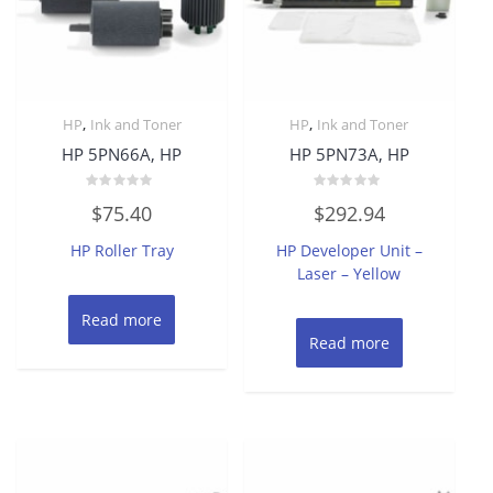
,
,
HP
Ink and Toner
HP
Ink and Toner
HP 5PN66A, HP
HP 5PN73A, HP
Rated
Rated
$
75.40
$
292.94
0
0
out
out
of
of
HP Roller Tray
HP Developer Unit –
5
5
Laser – Yellow
Read more
Read more