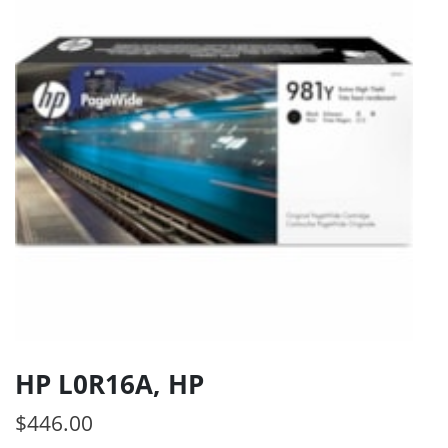
HP L0R16A, HP
$
446.00