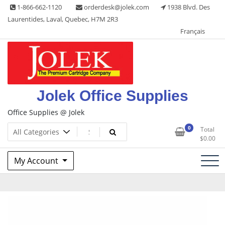
Skip
1-866-662-1120
orderdesk@jolek.com
1938 Blvd. Des
to
Laurentides, Laval, Quebec, H7M 2R3
content
Français
Jolek Office Supplies
Office Supplies @ Jolek
0
Total
$
0.00
My Account