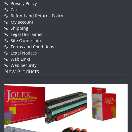
Privacy Policy
Cart
Refund and Returns Policy
My account
Shipping
Legal Disclaimer
Site Ownership
Terms and Conditions
Legal Notices
Web Links
Web Security
New Products