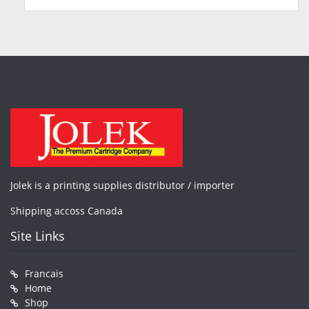
Jolek is a printing supplies distributor / importer
Shipping accoss Canada
Site Links
Francais
Home
Shop