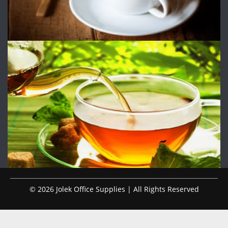
© 2026 Jolek Office Supplies | All Rights Reserved