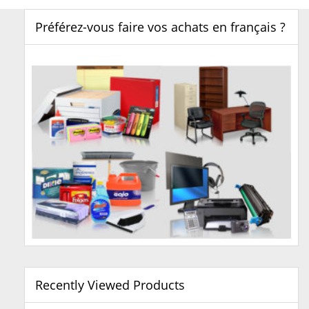
Préférez-vous faire vos achats en français ?
Recently Viewed Products