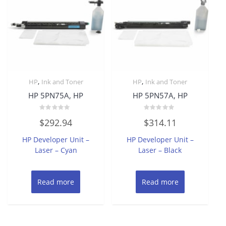
,
,
HP
Ink and Toner
HP
Ink and Toner
HP 5PN75A, HP
HP 5PN57A, HP
Rated
Rated
$
292.94
$
314.11
0
0
out
out
of
of
HP Developer Unit –
HP Developer Unit –
5
5
Laser – Cyan
Laser – Black
Read more
Read more