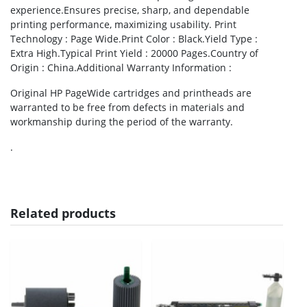
experience.Ensures precise, sharp, and dependable
printing performance, maximizing usability. Print
Technology : Page Wide.Print Color : Black.Yield Type :
Extra High.Typical Print Yield : 20000 Pages.Country of
Origin : China.Additional Warranty Information :
Original HP PageWide cartridges and printheads are
warranted to be free from defects in materials and
workmanship during the period of the warranty.
.
Related products