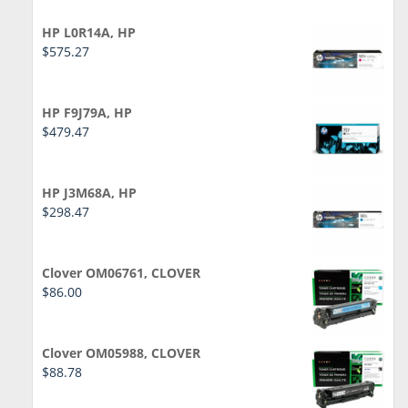
HP L0R14A, HP
$
575.27
HP F9J79A, HP
$
479.47
HP J3M68A, HP
$
298.47
Clover OM06761, CLOVER
$
86.00
Clover OM05988, CLOVER
$
88.78