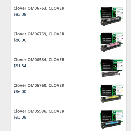
Clover OM06763, CLOVER
$
83.38
Clover OM06759, CLOVER
$
86.00
Clover OM06584, CLOVER
$
81.84
Clover OM06760, CLOVER
$
86.00
Clover OM05986, CLOVER
$
93.38