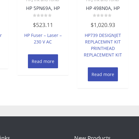
HP 5PN69A, HP
HP 498N0A, HP
Rated
Rated
$
523.11
$
1,020.93
0
0
out
out
of
of
r
HP Fuser – Laser –
HP739 DESIGNJET
5
5
230 V AC
REPLACEMNT KIT
PRINTHEAD
REPLACEMENT KIT
Read more
Read more
Links
New Products