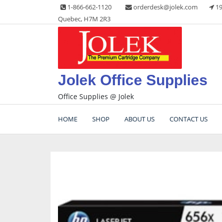
Skip
1-866-662-1120
orderdesk@jolek.com
19
to
Quebec, H7M 2R3
content
Jolek Office Supplies
Office Supplies @ Jolek
HOME
SHOP
ABOUT US
CONTACT US