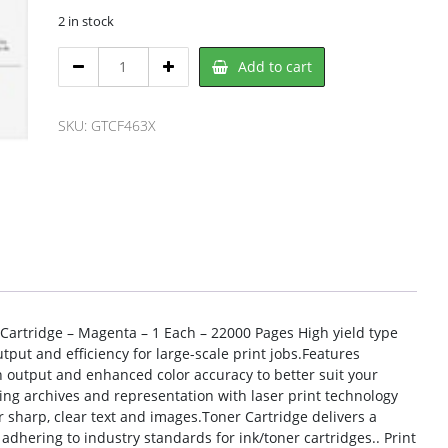
2 in stock
HP
Add to cart
CF463X,
HP
quantity
SKU:
GTCF463X
 Cartridge – Magenta – 1 Each – 22000 Pages High yield type
put and efficiency for large-scale print jobs.Features
n output and enhanced color accuracy to better suit your
g archives and representation with laser print technology
r sharp, clear text and images.Toner Cartridge delivers a
dhering to industry standards for ink/toner cartridges.. Print