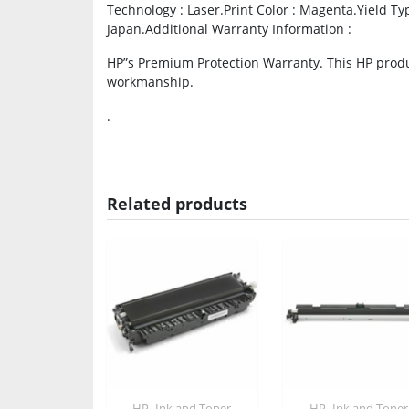
Technology : Laser.Print Color : Magenta.Yield Typ
Japan.Additional Warranty Information :
HP”s Premium Protection Warranty. This HP produc
workmanship.
.
Related products
,
,
HP
Ink and Toner
HP
Ink and Toner