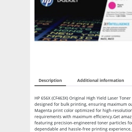
Description
Additional information
HP 656X (CF463X) Original High Yield Laser Toner
designed for bulk printing, ensuring maximum out
Magenta print color optimized for high-resolutio
requirements with maximum efficiency.Get amazin
featuring precision-engineered toner particles fo
dependable and hassle-free printing experience, a