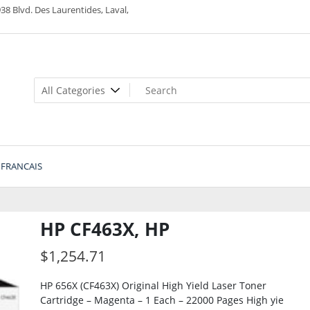
38 Blvd. Des Laurentides, Laval,
FRANCAIS
HP CF463X, HP
$
1,254.71
HP 656X (CF463X) Original High Yield Laser Toner
Cartridge – Magenta – 1 Each – 22000 Pages High yie