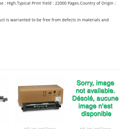
e : High.Typical Print Yield : 22000 Pages.Country of Origin :
t is warranted to be free from defects in materials and
,
,
HP
Ink and Toner
HP
Ink and Toner