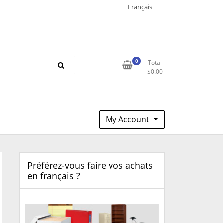
Français
0
Total
$
0.00
My Account
Préférez-vous faire vos achats
en français ?