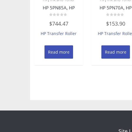
HP 5PN85A, HP
HP 5PN70A, HP
Rated
Rated
$
744.47
$
153.90
0
0
out
out
of
of
HP Transfer Roller
HP Transfer Rolle
5
5
Read more
Read more
Site 