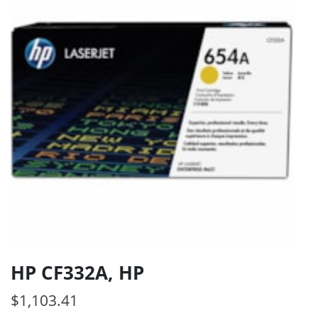
HP CF332A, HP
$
1,103.41