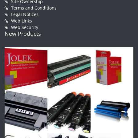
Site Ownership
Terms and Conditions
Legal Notices
Web Links
Web Security
New Products