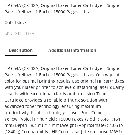
HP 654A (CF332A) Original Laser Toner Cartridge – Single
Pack – Yellow – 1 Each – 15000 Pages Utiliz
Out of stock
SKU:
GTCF332A
Description
Additional information
HP 654A (CF332A) Original Laser Toner Cartridge – Single
Pack – Yellow – 1 Each – 15000 Pages Utilizes Yellow print
color for optimal printing results.Use original HP cartridges
with your laser printer to achieve outstanding laser-quality
results with exceptional clarity and precision.Toner
Cartridge provides a reliable printing solution with
advanced toner technology, ensuring maximum
productivity. Print Technology : Laser.Print Color :
Yellow.Typical Print Yield : 15000 Pages.Width : 6.46″ (164
mm).Depth : 8.43″ (214 mm).Weight (Approximate) : 4.06 lb
(1840 g).Compatibility : HP Color LaserJet Enterprise M651n