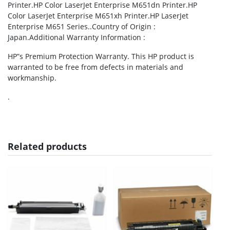
Printer.HP Color LaserJet Enterprise M651dn Printer.HP
Color LaserJet Enterprise M651xh Printer.HP LaserJet
Enterprise M651 Series..Country of Origin :
Japan.Additional Warranty Information :
HP”s Premium Protection Warranty. This HP product is
warranted to be free from defects in materials and
workmanship.
.
Related products