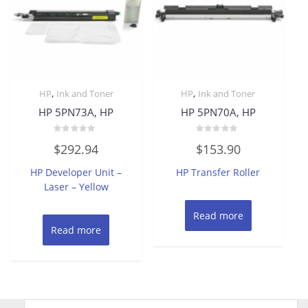
,
,
HP
Ink and Toner
HP
Ink and Toner
HP 5PN73A, HP
HP 5PN70A, HP
Rated
Rated
$
292.94
$
153.90
0
0
out
out
of
of
HP Developer Unit –
HP Transfer Roller
5
5
Laser – Yellow
Read more
Read more