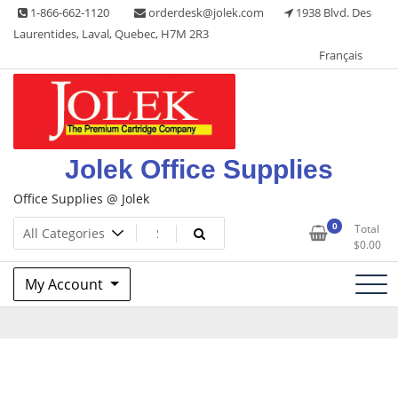
Skip
1-866-662-1120
orderdesk@jolek.com
1938 Blvd. Des
to
Laurentides, Laval, Quebec, H7M 2R3
content
Français
Jolek Office Supplies
Office Supplies @ Jolek
0
Total
$
0.00
My Account