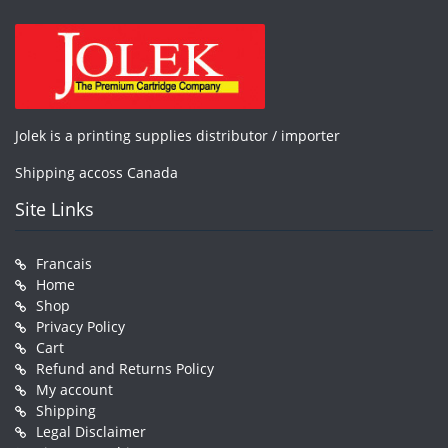
Jolek is a printing supplies distributor / importer
Shipping accoss Canada
Site Links
Francais
Home
Shop
Privacy Policy
Cart
Refund and Returns Policy
My account
Shipping
Legal Disclaimer