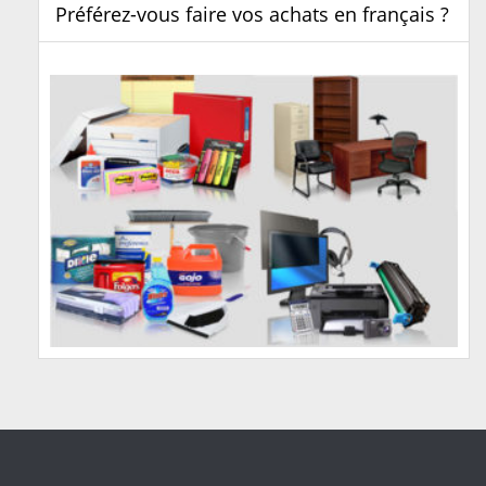
Préférez-vous faire vos achats en français ?