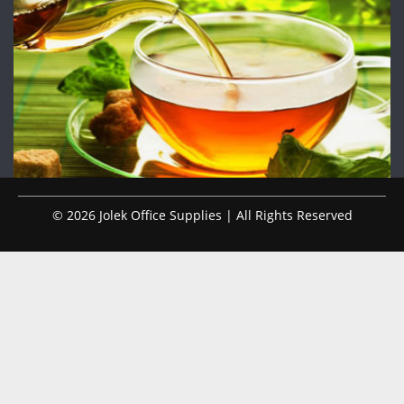
© 2026 Jolek Office Supplies | All Rights Reserved