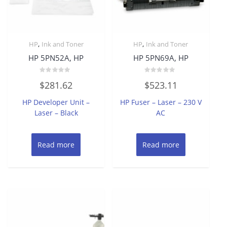
,
,
HP
Ink and Toner
HP
Ink and Toner
HP 5PN52A, HP
HP 5PN69A, HP
Rated
Rated
$
281.62
$
523.11
0
0
out
out
of
of
HP Developer Unit –
HP Fuser – Laser – 230 V
5
5
Laser – Black
AC
Read more
Read more