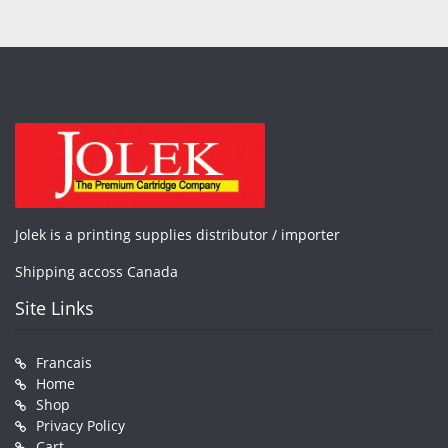
Jolek is a printing supplies distributor / importer
Shipping accoss Canada
Site Links
Francais
Home
Shop
Privacy Policy
Cart