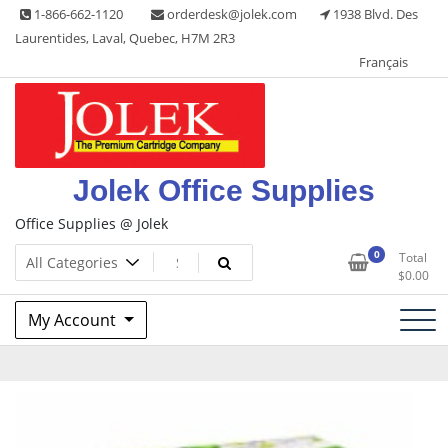
Skip
1-866-662-1120
orderdesk@jolek.com
1938 Blvd. Des
to
Laurentides, Laval, Quebec, H7M 2R3
content
Français
Jolek Office Supplies
Office Supplies @ Jolek
0
Total
$
0.00
My Account