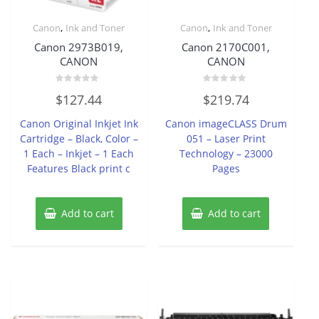
,
,
Canon
Ink and Toner
Canon
Ink and Toner
Canon 2973B019,
Canon 2170C001,
CANON
CANON
Rated
Rated
$
127.44
$
219.74
0
0
out
out
of
of
Canon Original Inkjet Ink
Canon imageCLASS Drum
5
5
Cartridge – Black, Color –
051 – Laser Print
1 Each – Inkjet – 1 Each
Technology – 23000
Features Black print c
Pages
Add to cart
Add to cart