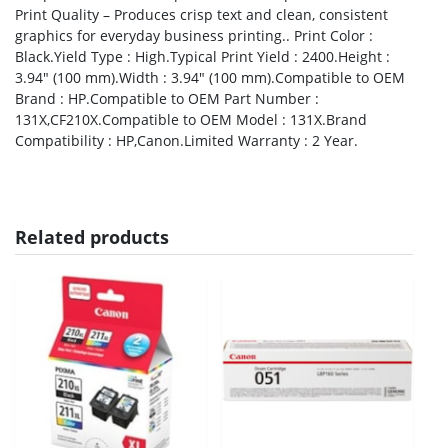
Print Quality – Produces crisp text and clean, consistent
graphics for everyday business printing.. Print Color :
Black.Yield Type : High.Typical Print Yield : 2400.Height :
3.94″ (100 mm).Width : 3.94″ (100 mm).Compatible to OEM
Brand : HP.Compatible to OEM Part Number :
131X,CF210X.Compatible to OEM Model : 131X.Brand
Compatibility : HP,Canon.Limited Warranty : 2 Year.
Related products