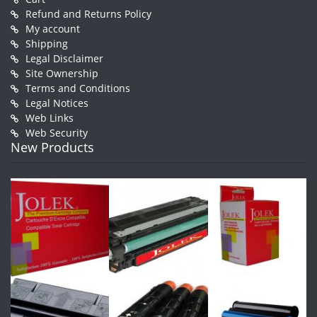
Refund and Returns Policy
My account
Shipping
Legal Disclaimer
Site Ownership
Terms and Conditions
Legal Notices
Web Links
Web Security
New Products