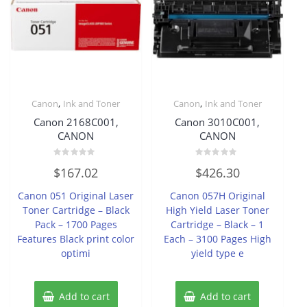
,
,
Canon
Ink and Toner
Canon
Ink and Toner
Canon 2168C001,
Canon 3010C001,
CANON
CANON
Rated
Rated
$
167.02
$
426.30
0
0
out
out
of
of
Canon 051 Original Laser
Canon 057H Original
5
5
Toner Cartridge – Black
High Yield Laser Toner
Pack – 1700 Pages
Cartridge – Black – 1
Features Black print color
Each – 3100 Pages High
optimi
yield type e
Add to cart
Add to cart