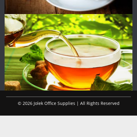
© 2026 Jolek Office Supplies | All Rights Reserved