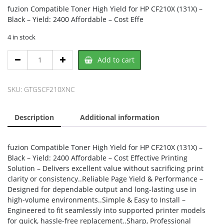
fuzion Compatible Toner High Yield for HP CF210X (131X) –
Black – Yield: 2400 Affordable – Cost Effe
4 in stock
fuzion
Add to cart
GSCF210X-
NC,
Fuzion
SKU:
GTGSCF210XNC
quantity
Description
Additional information
fuzion Compatible Toner High Yield for HP CF210X (131X) –
Black – Yield: 2400 Affordable – Cost Effective Printing
Solution – Delivers excellent value without sacrificing print
clarity or consistency..Reliable Page Yield & Performance –
Designed for dependable output and long-lasting use in
high-volume environments..Simple & Easy to Install –
Engineered to fit seamlessly into supported printer models
for quick, hassle-free replacement..Sharp, Professional