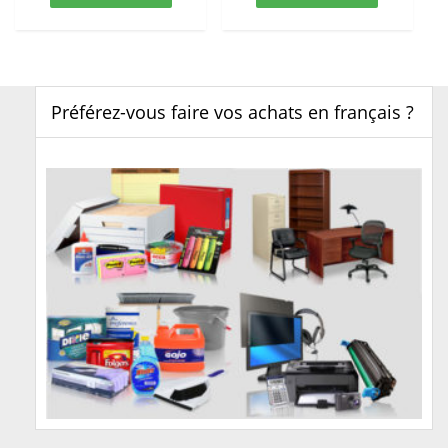
Préférez-vous faire vos achats en français ?