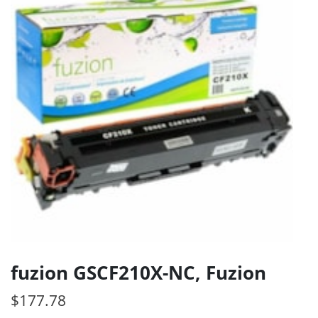
fuzion GSCF210X-NC, Fuzion
$
177.78