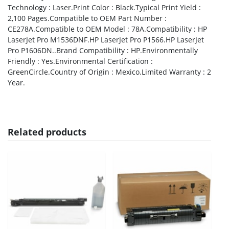
Technology : Laser.Print Color : Black.Typical Print Yield :
2,100 Pages.Compatible to OEM Part Number :
CE278A.Compatible to OEM Model : 78A.Compatibility : HP
LaserJet Pro M1536DNF.HP LaserJet Pro P1566.HP LaserJet
Pro P1606DN..Brand Compatibility : HP.Environmentally
Friendly : Yes.Environmental Certification :
GreenCircle.Country of Origin : Mexico.Limited Warranty : 2
Year.
Related products