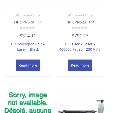
,
,
HP
Ink and Toner
HP
Ink and Toner
HP 5PN57A, HP
HP 5PN62A, HP
Rated
Rated
$
314.11
$
791.27
0
0
out
out
of
of
HP Developer Unit –
HP Fuser – Laser –
5
5
Laser – Black
400000 Pages – 230 V AC
Read more
Read more