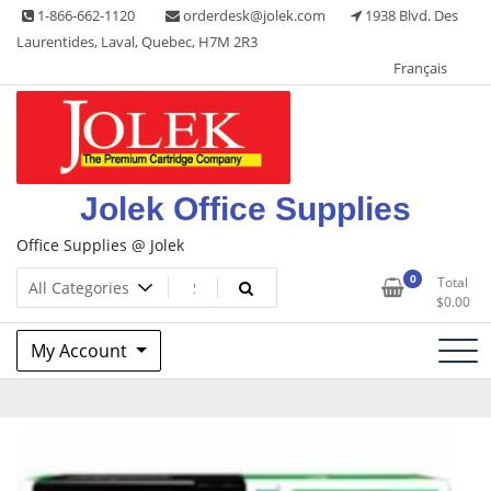
Skip
1-866-662-1120
orderdesk@jolek.com
1938 Blvd. Des
to
Laurentides, Laval, Quebec, H7M 2R3
content
Français
Jolek Office Supplies
Office Supplies @ Jolek
0
Total
$
0.00
My Account