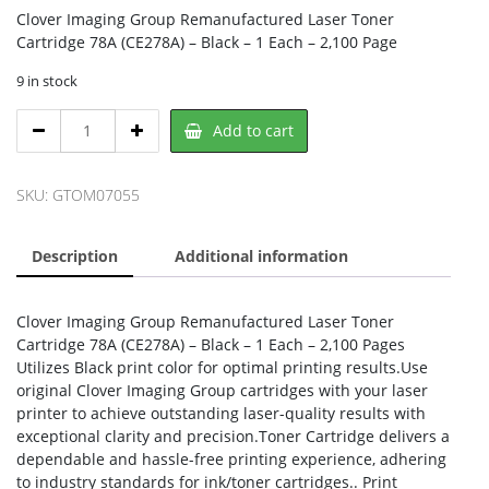
Clover Imaging Group Remanufactured Laser Toner
Cartridge 78A (CE278A) – Black – 1 Each – 2,100 Page
9 in stock
Clover
Add to cart
OM07055,
CLOVER
quantity
SKU:
GTOM07055
Description
Additional information
Clover Imaging Group Remanufactured Laser Toner
Cartridge 78A (CE278A) – Black – 1 Each – 2,100 Pages
Utilizes Black print color for optimal printing results.Use
original Clover Imaging Group cartridges with your laser
printer to achieve outstanding laser-quality results with
exceptional clarity and precision.Toner Cartridge delivers a
dependable and hassle-free printing experience, adhering
to industry standards for ink/toner cartridges.. Print