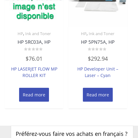
,
,
HP
Ink and Toner
HP
Ink and Toner
HP 5RC03A, HP
HP 5PN75A, HP
Rated
Rated
$
76.01
$
292.94
0
0
out
out
of
of
HP LASERJET FLOW MP
HP Developer Unit –
5
5
ROLLER KIT
Laser – Cyan
Read more
Read more
Préférez-vous faire vos achats en français ?