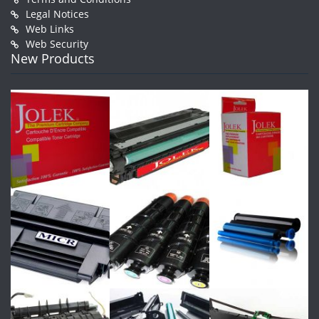
Legal Notices
Web Links
Web Security
New Products