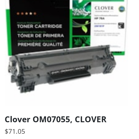
Clover OM07055, CLOVER
$
71.05