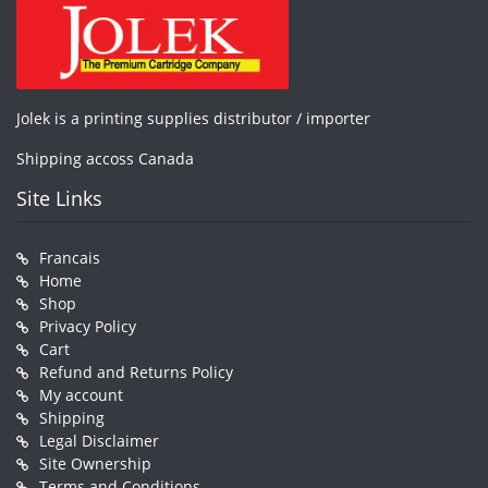
Jolek is a printing supplies distributor / importer
Shipping accoss Canada
Site Links
Francais
Home
Shop
Privacy Policy
Cart
Refund and Returns Policy
My account
Shipping
Legal Disclaimer
Site Ownership
Terms and Conditions