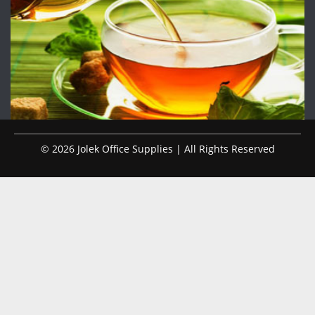
© 2026 Jolek Office Supplies | All Rights Reserved