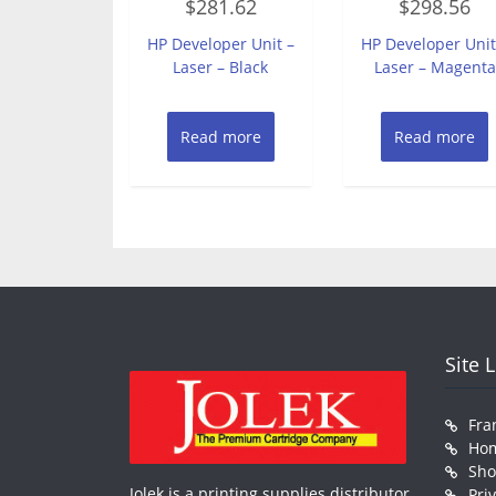
$
281.62
$
298.56
0
0
out
out
of
of
HP Developer Unit –
HP Developer Unit
5
5
Laser – Black
Laser – Magenta
Read more
Read more
Site 
Fra
Ho
Sh
Jolek is a printing supplies distributor
Pri