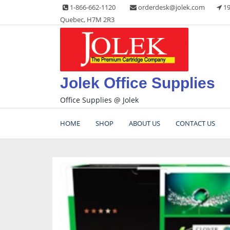
Skip
1-866-662-1120
orderdesk@jolek.com
19
to
Quebec, H7M 2R3
content
Jolek Office Supplies
Office Supplies @ Jolek
HOME
SHOP
ABOUT US
CONTACT US