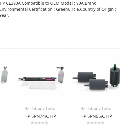
 HP CE390A.Compatible to OEM Model : 90A.Brand
Environmental Certification : GreenCircle.Country of Origin :
Year.
,
,
HP
Ink and Toner
HP
Ink and Toner
HP 5PN74A, HP
HP 5PN66A, HP
Rated
Rated