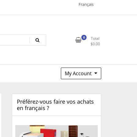
Français
0
Total
$
0.00
My Account
Préférez-vous faire vos achats
en français ?