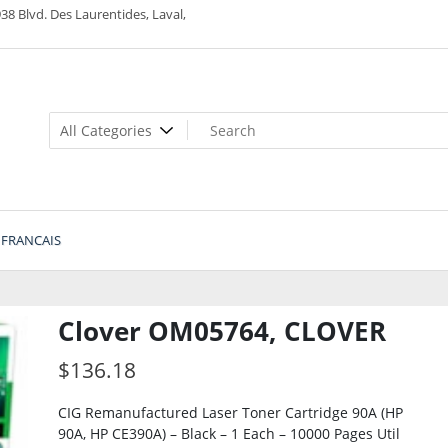
38 Blvd. Des Laurentides, Laval,
FRANCAIS
Clover OM05764, CLOVER
$
136.18
CIG Remanufactured Laser Toner Cartridge 90A (HP
90A, HP CE390A) – Black – 1 Each – 10000 Pages Util