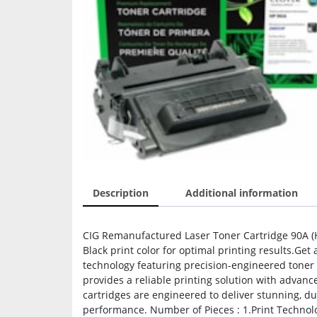
Description
Additional information
CIG Remanufactured Laser Toner Cartridge 90A (HP
Black print color for optimal printing results.Ge
technology featuring precision-engineered toner p
provides a reliable printing solution with adva
cartridges are engineered to deliver stunning, du
performance. Number of Pieces : 1.Print Technology