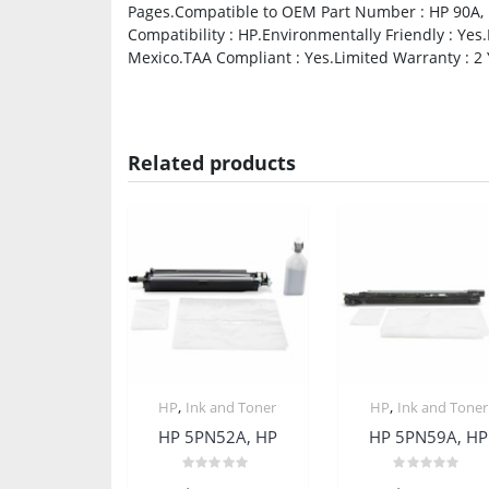
Pages.Compatible to OEM Part Number : HP 90A,
Compatibility : HP.Environmentally Friendly : Yes.
Mexico.TAA Compliant : Yes.Limited Warranty : 2 
Related products
,
,
HP
Ink and Toner
HP
Ink and Toner
HP 5PN52A, HP
HP 5PN59A, HP
Rated
Rated