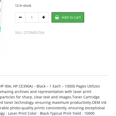
12 in stock
Clover
Add to cart
OM05764,
CLOVER
quantity
SKU:
GTOM05764
 90A, HP CE390A) – Black – 1 Each – 10000 Pages Utilizes
t amazing archives and representation with laser print
articles for sharp, clear text and images.Toner Cartridge
nced toner technology, ensuring maximum productivity.OEM ink
rable photo-quality prints consistently, ensuring exceptional
 : Laser.Print Color : Black.Typical Print Yield : 10000