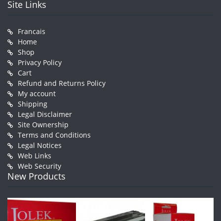
Site Links
Francais
Home
Shop
Privacy Policy
Cart
Refund and Returns Policy
My account
Shipping
Legal Disclaimer
Site Ownership
Terms and Conditions
Legal Notices
Web Links
Web Security
New Products