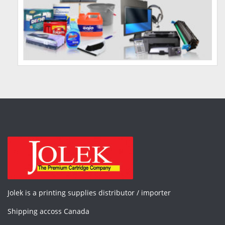
Jolek is a printing supplies distributor / importer
Shipping accoss Canada