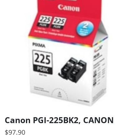
Canon PGI-225BK2, CANON
$
97.90