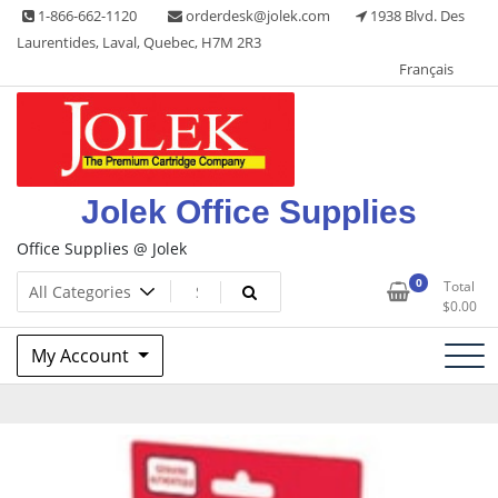
Skip
1-866-662-1120
orderdesk@jolek.com
1938 Blvd. Des
to
Laurentides, Laval, Quebec, H7M 2R3
content
Français
Jolek Office Supplies
Office Supplies @ Jolek
0
Total
$
0.00
My Account