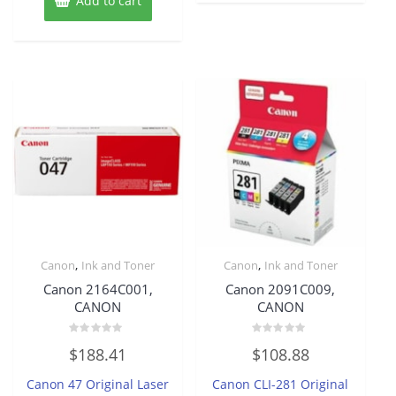
Add to cart
,
,
Canon
Ink and Toner
Canon
Ink and Toner
Canon 2164C001,
Canon 2091C009,
CANON
CANON
Rated
Rated
$
188.41
$
108.88
0
0
out
out
of
of
Canon 47 Original Laser
Canon CLI-281 Original
5
5