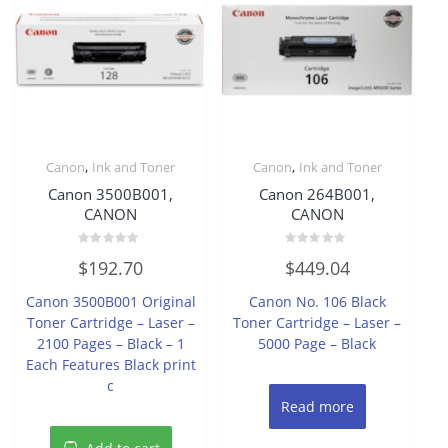
,
,
Canon
Ink and Toner
Canon
Ink and Toner
Canon 3500B001,
Canon 264B001,
CANON
CANON
Rated
Rated
$
192.70
$
449.04
0
0
out
out
of
of
Canon 3500B001 Original
Canon No. 106 Black
5
5
Toner Cartridge – Laser –
Toner Cartridge – Laser –
2100 Pages – Black – 1
5000 Page – Black
Each Features Black print
c
Read more