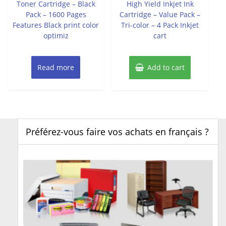
Toner Cartridge – Black
High Yield Inkjet Ink
Pack – 1600 Pages
Cartridge – Value Pack –
Features Black print color
Tri-color – 4 Pack Inkjet
optimiz
cart
Read more
Add to cart
Préférez-vous faire vos achats en français ?