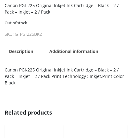
Canon PGI-225 Original Inkjet Ink Cartridge – Black – 2 /
Pack – Inkjet – 2 / Pack
Out of stock
SKU:
GTPGI225BK2
Description
Additional information
Canon PGI-225 Original Inkjet Ink Cartridge – Black – 2 /
Pack – Inkjet – 2 / Pack Print Technology : Inkjet.Print Color :
Black.
Related products