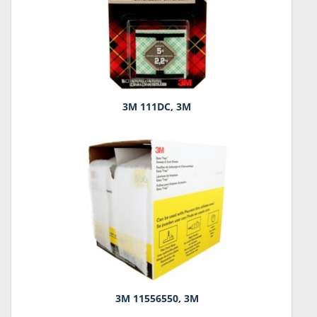
3M 111DC, 3M
3M 11556550, 3M