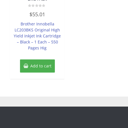
Rated
$
55.01
0
out
of
Brother Innobella
5
LC203BKS Original High
Yield Inkjet Ink Cartridge
– Black – 1 Each – 550
Pages Hig
Add to cart