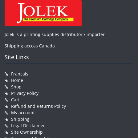
Jolek is a printing supplies distributor / importer
Shipping accoss Canada
Site Links
Francais
Home
Shop
Privacy Policy
Cart
Refund and Returns Policy
My account
Shipping
Legal Disclaimer
Site Ownership