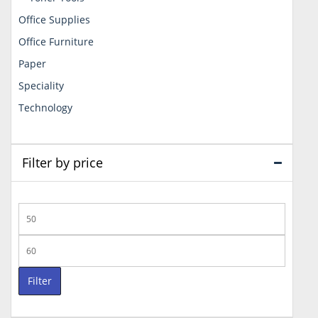
Office Supplies
Office Furniture
Paper
Speciality
Technology
Filter by price
Min
price
Max
price
Filter