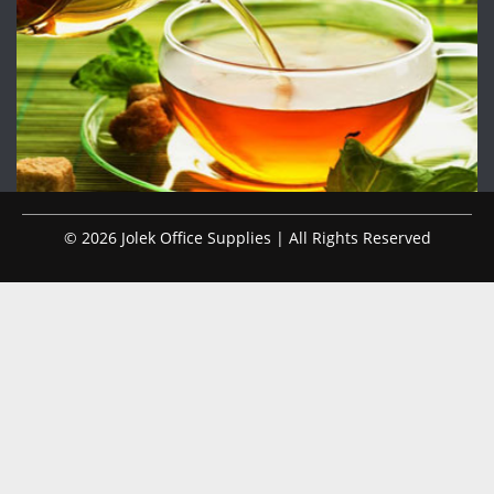
© 2026 Jolek Office Supplies | All Rights Reserved