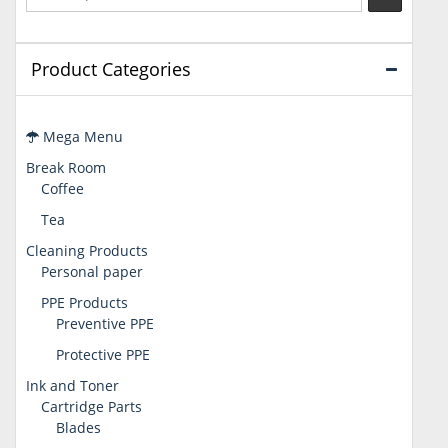
Product Categories
Mega Menu
Break Room
Coffee
Tea
Cleaning Products
Personal paper
PPE Products
Preventive PPE
Protective PPE
Ink and Toner
Cartridge Parts
Blades