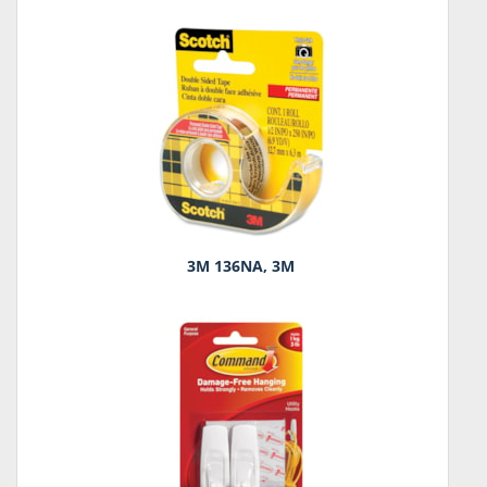
3M 136NA, 3M