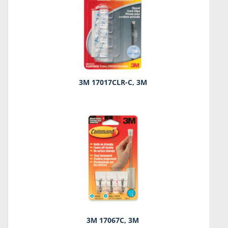
3M 17017CLR-C, 3M
3M 17067C, 3M