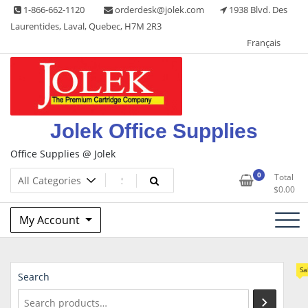
Skip
1-866-662-1120
orderdesk@jolek.com
1938 Blvd. Des
to
Laurentides, Laval, Quebec, H7M 2R3
content
Français
Jolek Office Supplies
Office Supplies @ Jolek
0
Total
$
0.00
My Account
Sa
Search