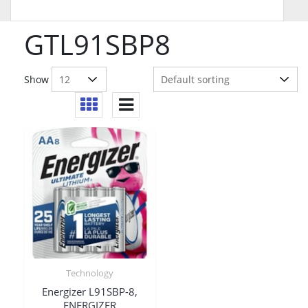
GTL91SBP8
Show
Technology
Energizer L91SBP-8,
ENERGIZER