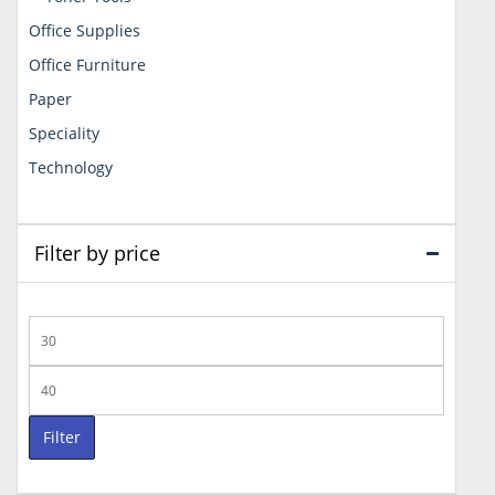
Office Supplies
Office Furniture
Paper
Speciality
Technology
Filter by price
Min
price
Max
price
Filter