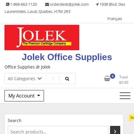
Skip
1-866-662-1120
orderdesk@jolek.com
1938 Blvd. Des
to
Laurentides, Laval, Quebec, H7M 2R3
content
Français
Jolek Office Supplies
Office Supplies @ Jolek
0
Total
$
0.00
My Account
Sa
Search