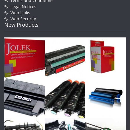
Terms and Conditions
Legal Notices
Web Links
Web Security
New Products