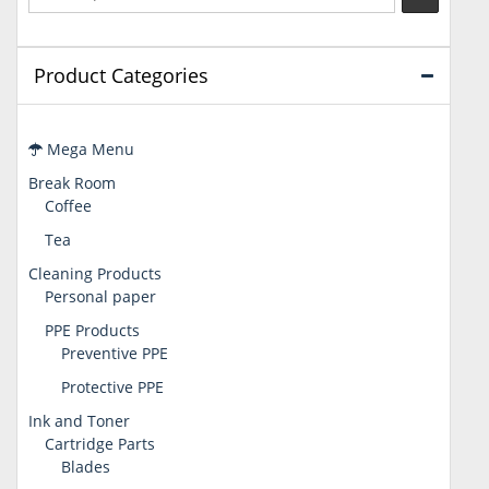
Product Categories
Mega Menu
Break Room
Coffee
Tea
Cleaning Products
Personal paper
PPE Products
Preventive PPE
Protective PPE
Ink and Toner
Cartridge Parts
Blades