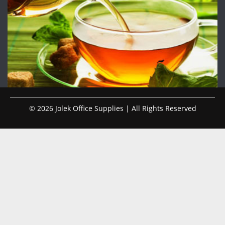
© 2026 Jolek Office Supplies | All Rights Reserved