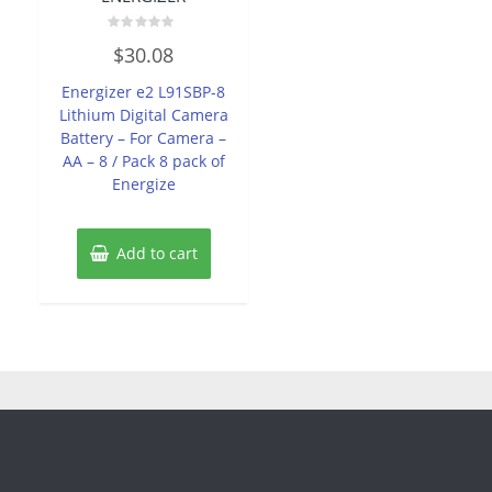
Rated
$
30.08
0
out
of
Energizer e2 L91SBP-8
5
Lithium Digital Camera
Battery – For Camera –
AA – 8 / Pack 8 pack of
Energize
Add to cart