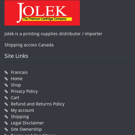
Jolek is a printing supplies distributor / importer
Shipping accoss Canada
Site Links
Francais
Home
Shop
Privacy Policy
Cart
Refund and Returns Policy
My account
Shipping
Legal Disclaimer
Site Ownership