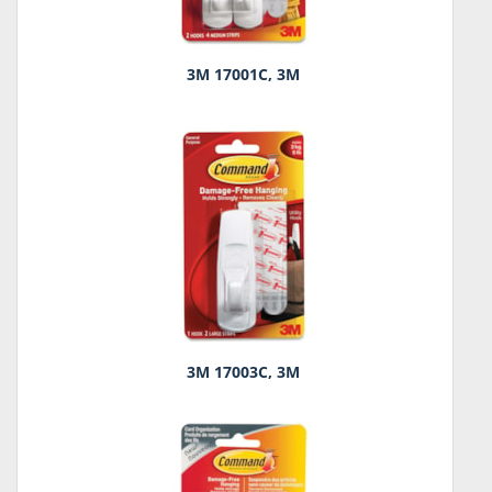
3M 17001C, 3M
3M 17003C, 3M