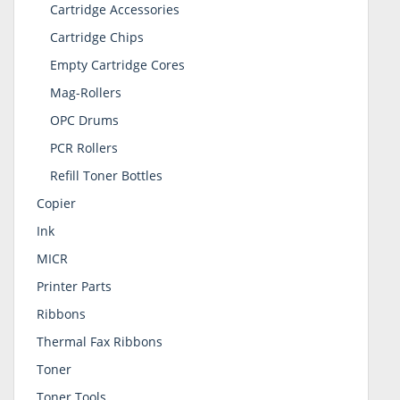
Cartridge Accessories
Cartridge Chips
Empty Cartridge Cores
Mag-Rollers
OPC Drums
PCR Rollers
Refill Toner Bottles
Copier
Ink
MICR
Printer Parts
Ribbons
Thermal Fax Ribbons
Toner
Toner Tools