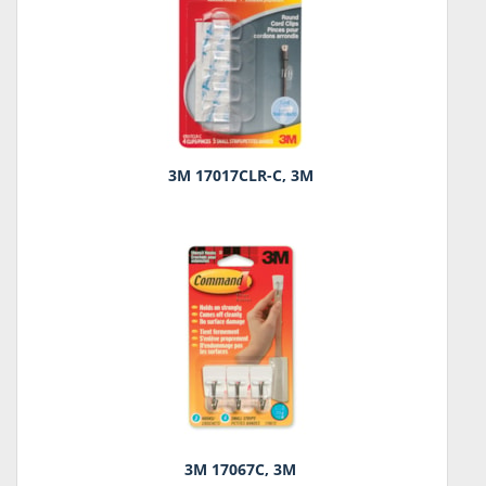
3M 17017CLR-C, 3M
3M 17067C, 3M