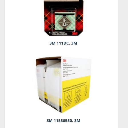
3M 111DC, 3M
3M 11556550, 3M