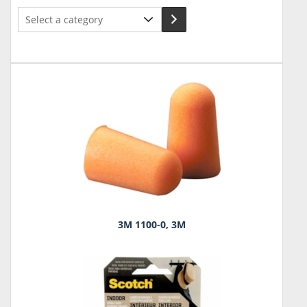
Select
a
category
3M 1100-0, 3M