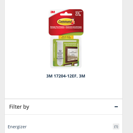
3M 17204-12EF, 3M
Filter by
Energizer
(1)