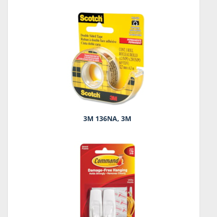
3M 136NA, 3M