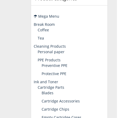
Mega Menu
Break Room
Coffee
Tea
Cleaning Products
Personal paper
PPE Products
Preventive PPE
Protective PPE
Ink and Toner
Cartridge Parts
Blades
Cartridge Accessories
Cartridge Chips
Empty Cartridge Cores