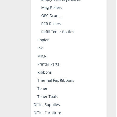
Mag-Rollers
OPC Drums
PCR Rollers
Refill Toner Bottles
Copier
Ink
MICR
Printer Parts
Ribbons
Thermal Fax Ribbons
Toner
Toner Tools
Office Supplies
Office Furniture