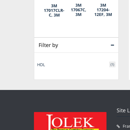
3M
3M
3M
17067C,
17204-
17017CLR-
3M
12EF, 3M
C, 3M
Filter by
HDL
(1)
Site 
Fra