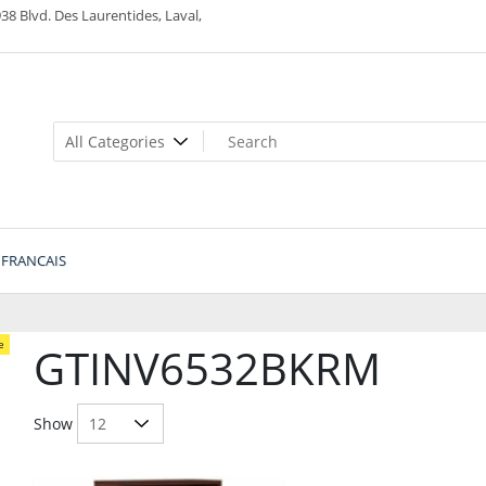
38 Blvd. Des Laurentides, Laval,
FRANCAIS
e
GTINV6532BKRM
Show