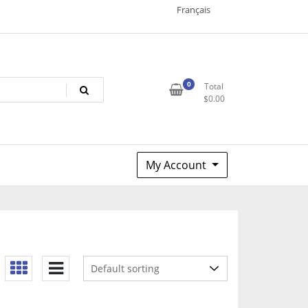
Français
0
Total
$
0.00
My Account