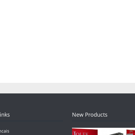
Links
New Products
ncais