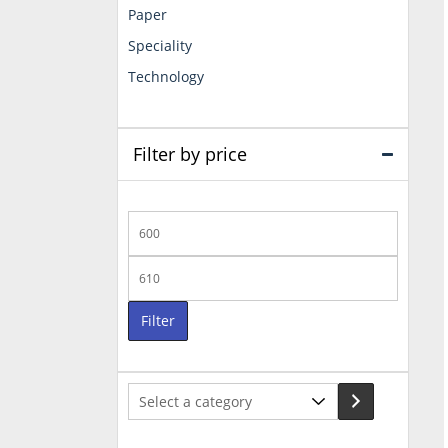
Paper
Speciality
Technology
Filter by price
Min
price
Max
price
Filter
Select
a
category