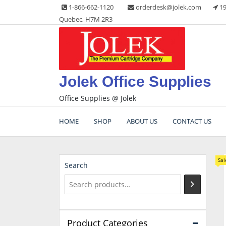
Skip
1-866-662-1120
orderdesk@jolek.com
19
to
Quebec, H7M 2R3
content
Jolek Office Supplies
Office Supplies @ Jolek
HOME
SHOP
ABOUT US
CONTACT US
Sal
Search
Product Categories