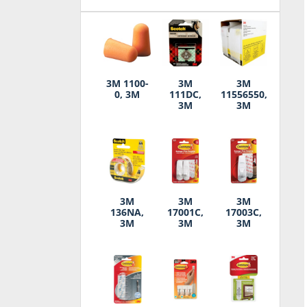
3M 1100-
3M
3M
0, 3M
111DC,
11556550,
3M
3M
3M
3M
3M
136NA,
17001C,
17003C,
3M
3M
3M