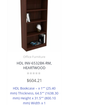
Office Furniture
HDL INV-6532BK-RM,
HEARTWOOD
Rated
$
604.21
0
out
of
HDL Bookcase – x 1″” (25.40
5
mm) Thickness, 64.5″” (1638.30
mm) Height x 31.5″” (800.10
mm) Width x 1