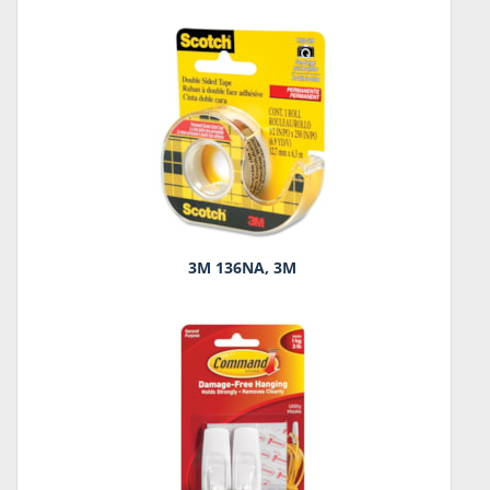
3M 136NA, 3M