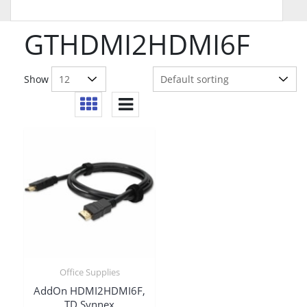
GTHDMI2HDMI6F
Show
Office Supplies
AddOn HDMI2HDMI6F,
TD Synnex