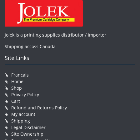
Jolek is a printing supplies distributor / importer
Shipping accoss Canada
Site Links
Francais
Home
Shop
Privacy Policy
Cart
Refund and Returns Policy
My account
Shipping
Legal Disclaimer
Site Ownership