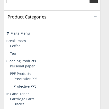
Product Categories
Mega Menu
Break Room
Coffee
Tea
Cleaning Products
Personal paper
PPE Products
Preventive PPE
Protective PPE
Ink and Toner
Cartridge Parts
Blades