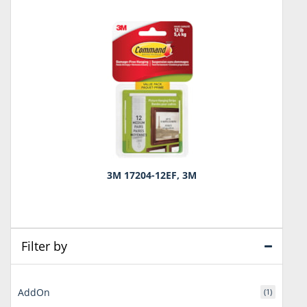
3M 17204-12EF, 3M
Filter by
AddOn
(1)