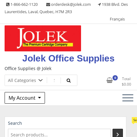
Skip
1-866-662-1120
orderdesk@jolek.com
1938 Blvd. Des
to
Laurentides, Laval, Quebec, H7M 2R3
content
Français
Jolek Office Supplies
Office Supplies @ Jolek
0
Total
$
0.00
My Account
Sa
Search