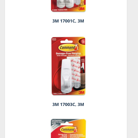
3M 17001C, 3M
3M 17003C, 3M