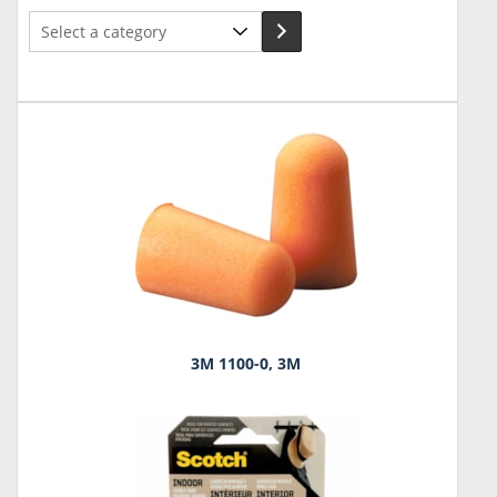
Select
a
category
3M 1100-0, 3M