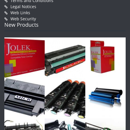
Terms and Conditions
Legal Notices
Web Links
Web Security
New Products