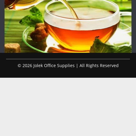
© 2026 Jolek Office Supplies | All Rights Reserved