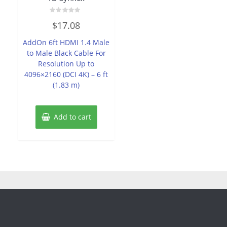
Rated
$
17.08
0
out
of
AddOn 6ft HDMI 1.4 Male
5
to Male Black Cable For
Resolution Up to
4096×2160 (DCI 4K) – 6 ft
(1.83 m)
Add to cart