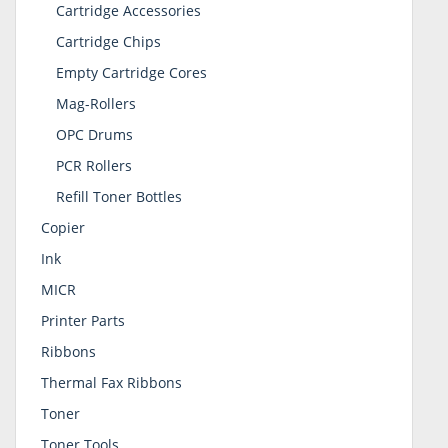
Cartridge Accessories
Cartridge Chips
Empty Cartridge Cores
Mag-Rollers
OPC Drums
PCR Rollers
Refill Toner Bottles
Copier
Ink
MICR
Printer Parts
Ribbons
Thermal Fax Ribbons
Toner
Toner Tools