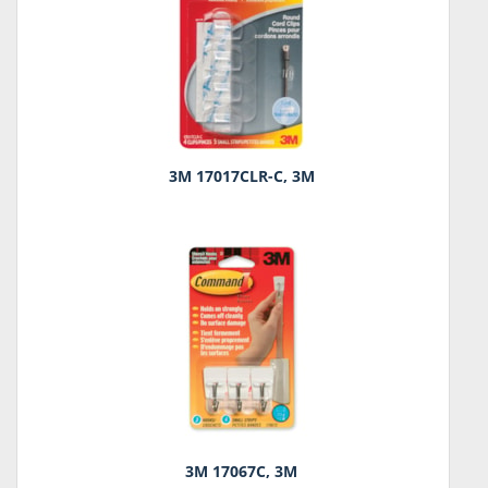
3M 17017CLR-C, 3M
3M 17067C, 3M