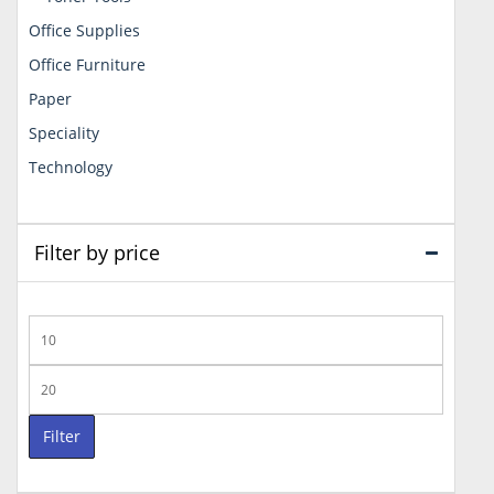
Office Supplies
Office Furniture
Paper
Speciality
Technology
Filter by price
Min
price
Max
price
Filter