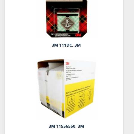
3M 111DC, 3M
3M 11556550, 3M