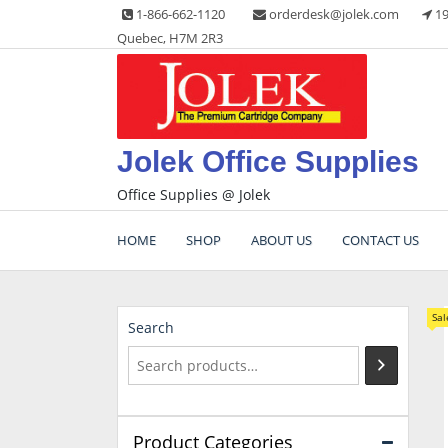
Skip
1-866-662-1120
orderdesk@jolek.com
19
to
Quebec, H7M 2R3
content
Jolek Office Supplies
Office Supplies @ Jolek
HOME
SHOP
ABOUT US
CONTACT US
Sal
Search
Product Categories