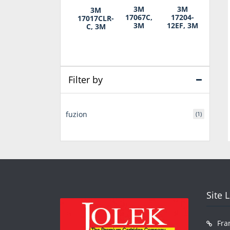
3M
3M
3M
17067C,
17204-
17017CLR-
3M
12EF, 3M
C, 3M
Filter by
fuzion
(1)
Site 
Fra