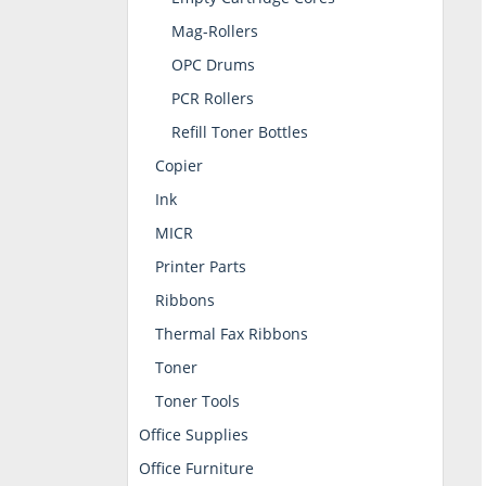
Mag-Rollers
OPC Drums
PCR Rollers
Refill Toner Bottles
Copier
Ink
MICR
Printer Parts
Ribbons
Thermal Fax Ribbons
Toner
Toner Tools
Office Supplies
Office Furniture