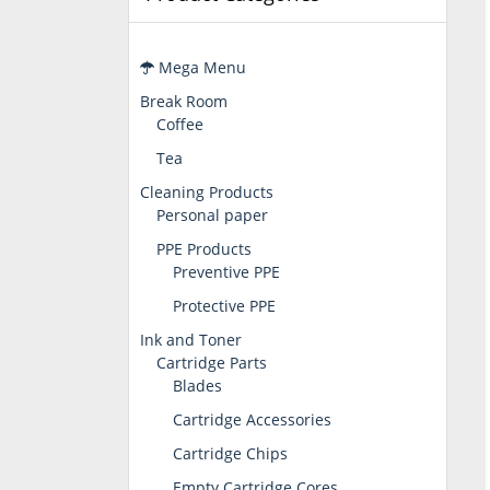
Mega Menu
Break Room
Coffee
Tea
Cleaning Products
Personal paper
PPE Products
Preventive PPE
Protective PPE
Ink and Toner
Cartridge Parts
Blades
Cartridge Accessories
Cartridge Chips
Empty Cartridge Cores