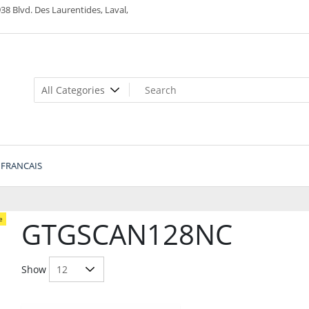
38 Blvd. Des Laurentides, Laval,
FRANCAIS
e
GTGSCAN128NC
Show