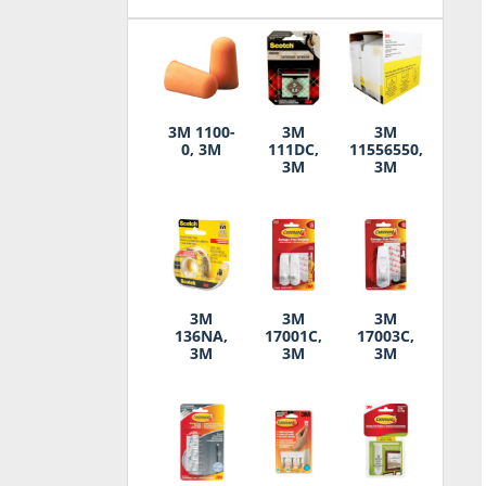
3M 1100-
3M
3M
0, 3M
111DC,
11556550,
3M
3M
3M
3M
3M
136NA,
17001C,
17003C,
3M
3M
3M