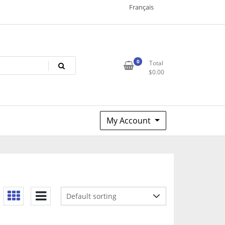
Français
0
Total
$
0.00
My Account