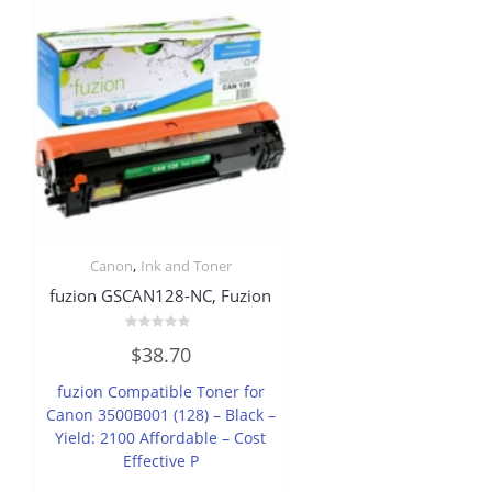
,
Canon
Ink and Toner
fuzion GSCAN128-NC, Fuzion
Rated
$
38.70
0
out
of
fuzion Compatible Toner for
5
Canon 3500B001 (128) – Black –
Yield: 2100 Affordable – Cost
Effective P