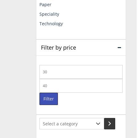
Paper
Speciality
Technology
Filter by price
Min
price
Max
price
Filter
Select
a
category