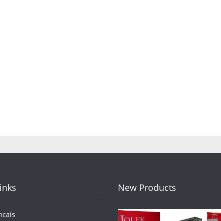
Links
New Products
ncais