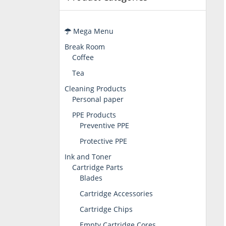
Mega Menu
Break Room
Coffee
Tea
Cleaning Products
Personal paper
PPE Products
Preventive PPE
Protective PPE
Ink and Toner
Cartridge Parts
Blades
Cartridge Accessories
Cartridge Chips
Empty Cartridge Cores