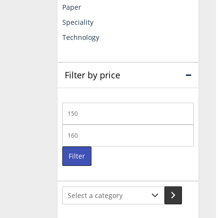
Paper
Speciality
Technology
Filter by price
Min
price
Max
price
Filter
Select
a
category