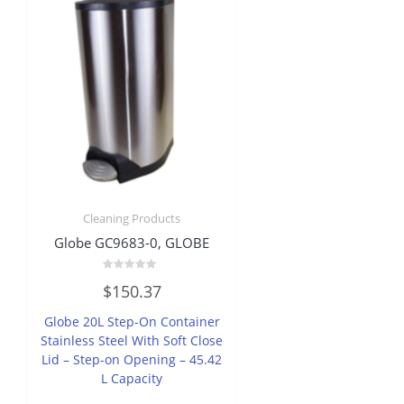
Cleaning Products
Globe GC9683-0, GLOBE
Rated
$
150.37
0
out
of
Globe 20L Step-On Container
5
Stainless Steel With Soft Close
Lid – Step-on Opening – 45.42
L Capacity