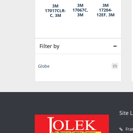
3M
3M
3M
17067C,
17204-
17017CLR-
3M
12EF, 3M
C, 3M
Filter by
Globe
(1)
Site 
Fra