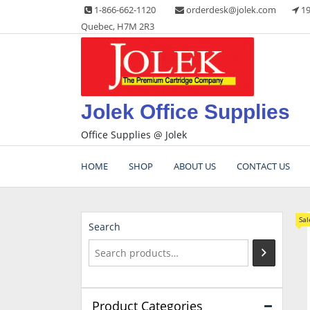
Skip
1-866-662-1120
orderdesk@jolek.com
19
to
Quebec, H7M 2R3
content
Jolek Office Supplies
Office Supplies @ Jolek
HOME
SHOP
ABOUT US
CONTACT US
Sal
Search
Product Categories