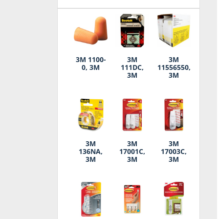
3M 1100-
3M
3M
0, 3M
111DC,
11556550,
3M
3M
3M
3M
3M
136NA,
17001C,
17003C,
3M
3M
3M