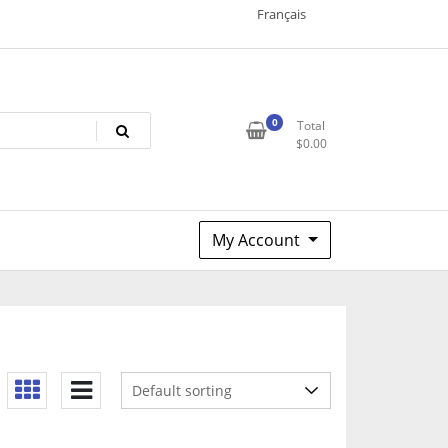
Français
0
Total
$
0.00
My Account