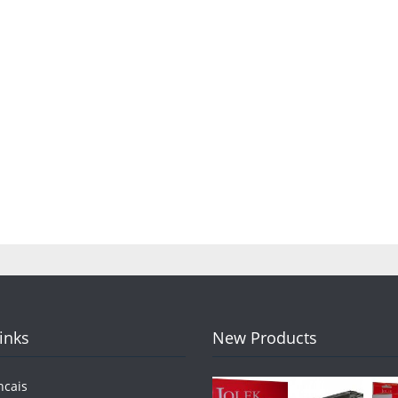
Links
New Products
ncais