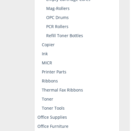
Mag-Rollers
OPC Drums
PCR Rollers
Refill Toner Bottles
Copier
Ink
MICR
Printer Parts
Ribbons
Thermal Fax Ribbons
Toner
Toner Tools
Office Supplies
Office Furniture