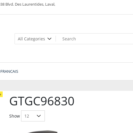
38 Blvd. Des Laurentides, Laval,
FRANCAIS
e
GTGC96830
Show