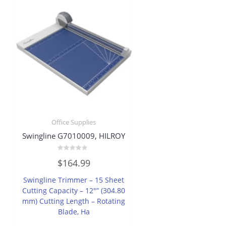
Office Supplies
Swingline G7010009, HILROY
Rated
$
164.99
0
out
of
Swingline Trimmer – 15 Sheet
5
Cutting Capacity – 12″” (304.80
mm) Cutting Length – Rotating
Blade, Ha