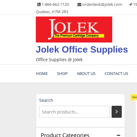
Skip
1-866-662-1120
orderdesk@jolek.com
19
to
Quebec, H7M 2R3
content
Jolek Office Supplies
Office Supplies @ Jolek
HOME
SHOP
ABOUT US
CONTACT US
Sal
Search
Product Categories