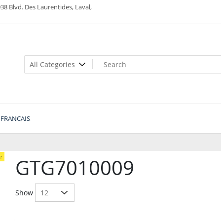
38 Blvd. Des Laurentides, Laval,
FRANCAIS
e
GTG7010009
Show