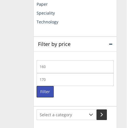
Paper
Speciality
Technology
Filter by price
Min
price
Max
price
Filter
Select
a
category