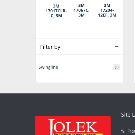
3M
3M
3M
17067C,
17204-
17017CLR-
3M
12EF, 3M
C, 3M
Filter by
Swingline
(1)
Site 
Fra