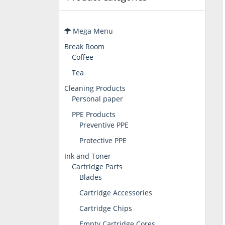
Mega Menu
Break Room
Coffee
Tea
Cleaning Products
Personal paper
PPE Products
Preventive PPE
Protective PPE
Ink and Toner
Cartridge Parts
Blades
Cartridge Accessories
Cartridge Chips
Empty Cartridge Cores