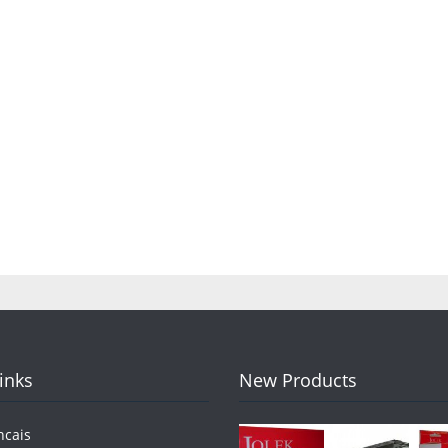
Links
New Products
ncais