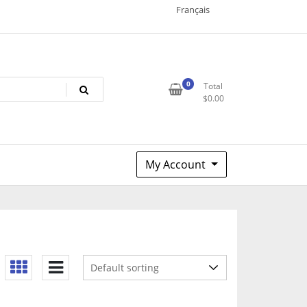
Français
0
Total
$
0.00
My Account