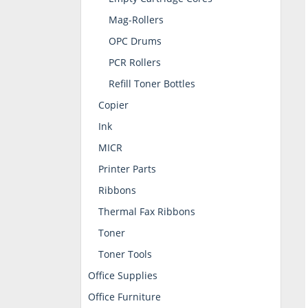
Mag-Rollers
OPC Drums
PCR Rollers
Refill Toner Bottles
Copier
Ink
MICR
Printer Parts
Ribbons
Thermal Fax Ribbons
Toner
Toner Tools
Office Supplies
Office Furniture