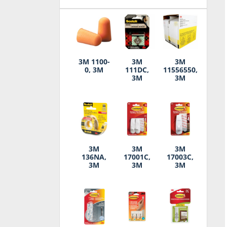
3M 1100-
3M
3M
0, 3M
111DC,
11556550,
3M
3M
3M
3M
3M
136NA,
17001C,
17003C,
3M
3M
3M