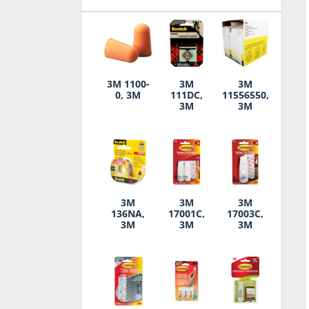
3M 1100-
3M
3M
0, 3M
111DC,
11556550,
3M
3M
3M
3M
3M
136NA,
17001C,
17003C,
3M
3M
3M