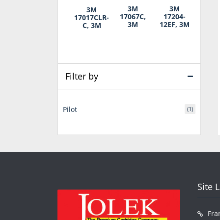
3M
3M
3M
17067C,
17204-
17017CLR-
3M
12EF, 3M
C, 3M
Filter by
Pilot
(1)
Site 
Fra