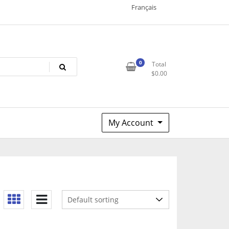
Français
0
Total
$
0.00
My Account