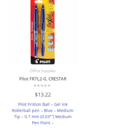
Office Supplies
Pilot FR7L2-0, CRESTAR
Rated
$
13.22
0
out
of
Pilot FriXion Ball – Gel Ink
5
Rollerball pen – Blue – Medium
Tip – 0.7 mm (0.03″”) Medium
Pen Point –