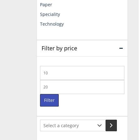
Paper
Speciality
Technology
Filter by price
Min
price
Max
price
Filter
Select
a
category