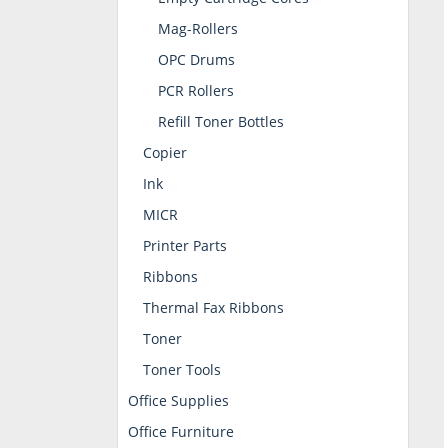
Mag-Rollers
OPC Drums
PCR Rollers
Refill Toner Bottles
Copier
Ink
MICR
Printer Parts
Ribbons
Thermal Fax Ribbons
Toner
Toner Tools
Office Supplies
Office Furniture