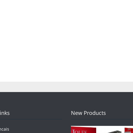
Links
New Products
ncais