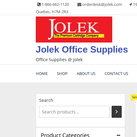
Skip
1-866-662-1120
orderdesk@jolek.com
19
to
Quebec, H7M 2R3
content
Jolek Office Supplies
Office Supplies @ Jolek
HOME
SHOP
ABOUT US
CONTACT US
Sal
Search
Product Categories