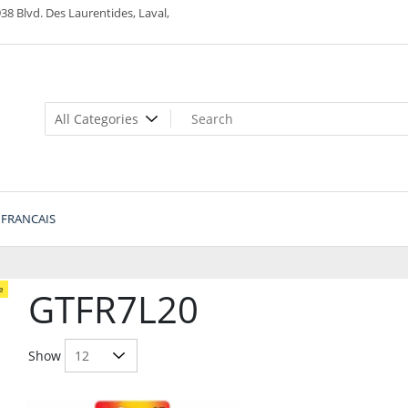
38 Blvd. Des Laurentides, Laval,
FRANCAIS
e
GTFR7L20
Show