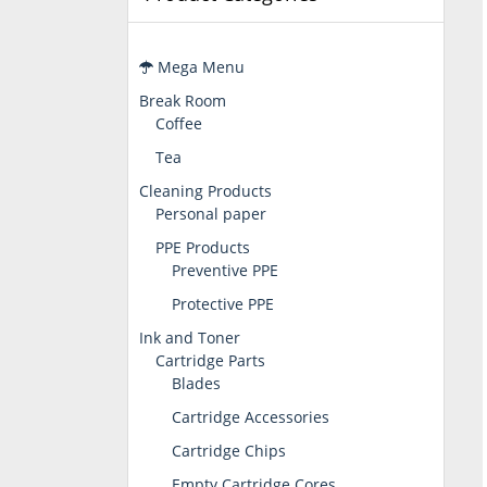
Mega Menu
Break Room
Coffee
Tea
Cleaning Products
Personal paper
PPE Products
Preventive PPE
Protective PPE
Ink and Toner
Cartridge Parts
Blades
Cartridge Accessories
Cartridge Chips
Empty Cartridge Cores