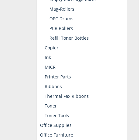
Mag-Rollers
OPC Drums
PCR Rollers
Refill Toner Bottles
Copier
Ink
MICR
Printer Parts
Ribbons
Thermal Fax Ribbons
Toner
Toner Tools
Office Supplies
Office Furniture