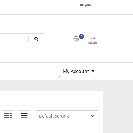
Français
0
Total
$
0.00
My Account