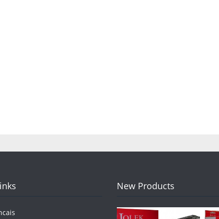
Links
New Products
ncais