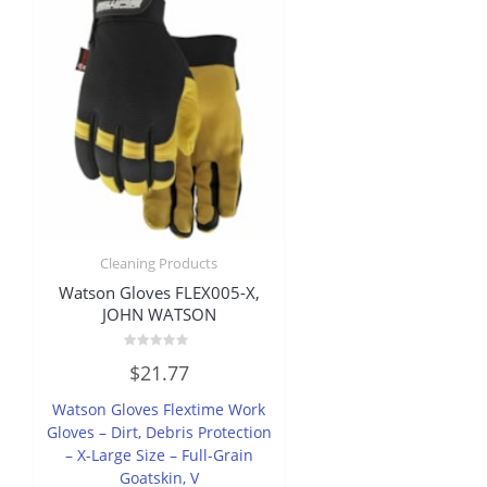
Cleaning Products
Watson Gloves FLEX005-X,
JOHN WATSON
Rated
$
21.77
0
out
of
Watson Gloves Flextime Work
5
Gloves – Dirt, Debris Protection
– X-Large Size – Full-Grain
Goatskin, V