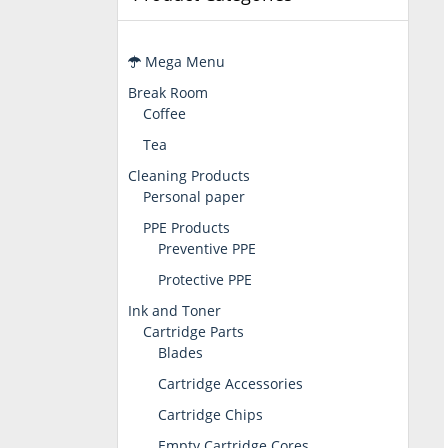
Mega Menu
Break Room
Coffee
Tea
Cleaning Products
Personal paper
PPE Products
Preventive PPE
Protective PPE
Ink and Toner
Cartridge Parts
Blades
Cartridge Accessories
Cartridge Chips
Empty Cartridge Cores