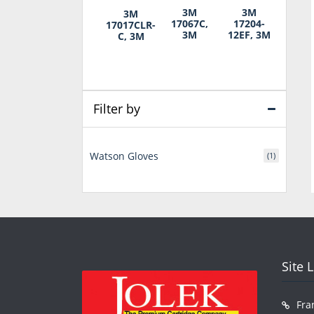
3M
3M
3M
17067C,
17204-
17017CLR-
3M
12EF, 3M
C, 3M
Filter by
Watson Gloves
(1)
Site 
Fra