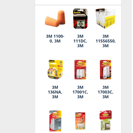
3M 1100-
3M
3M
0, 3M
111DC,
11556550,
3M
3M
3M
3M
3M
136NA,
17001C,
17003C,
3M
3M
3M