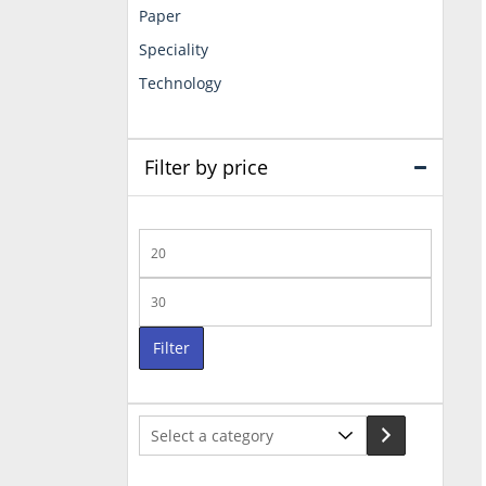
Paper
Speciality
Technology
Filter by price
Min
price
Max
price
Filter
Select
a
category