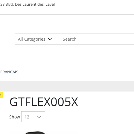
38 Blvd. Des Laurentides, Laval,
FRANCAIS
e
GTFLEX005X
Show