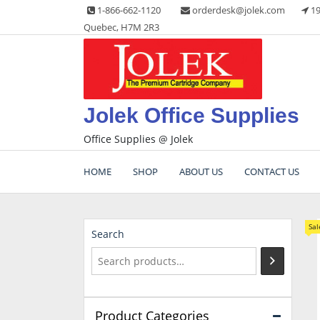
Skip
1-866-662-1120
orderdesk@jolek.com
19
to
Quebec, H7M 2R3
content
Jolek Office Supplies
Office Supplies @ Jolek
HOME
SHOP
ABOUT US
CONTACT US
Sal
Search
Product Categories