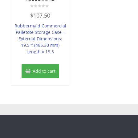
Rated
$
107.50
0
out
of
Rubbermaid Commercial
5
Palletote Storage Case –
External Dimensions:
19.5″” (495.30 mm)
Length x 15.5
Add to cart