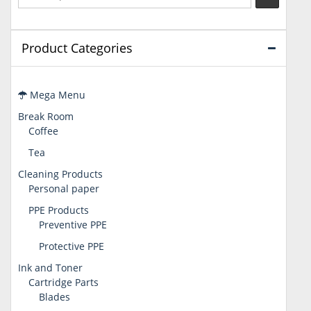
Product Categories
Mega Menu
Break Room
Coffee
Tea
Cleaning Products
Personal paper
PPE Products
Preventive PPE
Protective PPE
Ink and Toner
Cartridge Parts
Blades