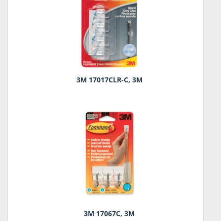
3M 17017CLR-C, 3M
3M 17067C, 3M