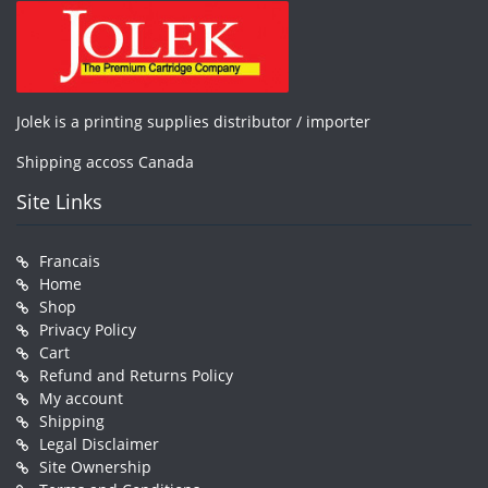
Jolek is a printing supplies distributor / importer
Shipping accoss Canada
Site Links
Francais
Home
Shop
Privacy Policy
Cart
Refund and Returns Policy
My account
Shipping
Legal Disclaimer
Site Ownership