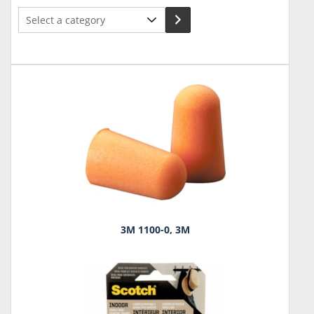
Select
a
category
3M 1100-0, 3M