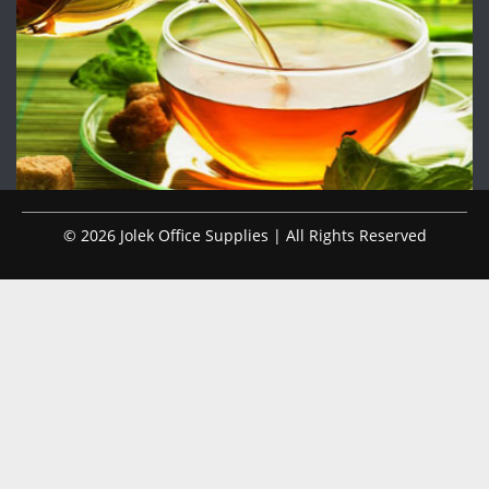
© 2026 Jolek Office Supplies | All Rights Reserved