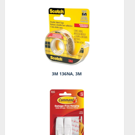
3M 136NA, 3M