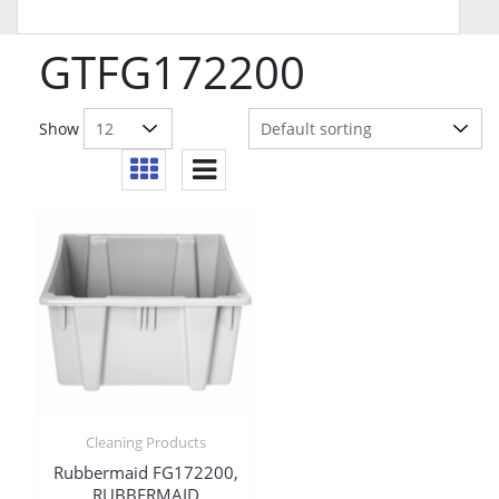
GTFG172200
Show
Cleaning Products
Rubbermaid FG172200,
RUBBERMAID