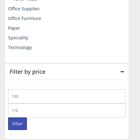
Office Supplies
Office Furniture
Paper
Speciality
Technology
Filter by price
Min
price
Max
price
Filter