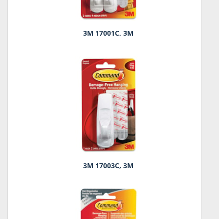
3M 17001C, 3M
3M 17003C, 3M