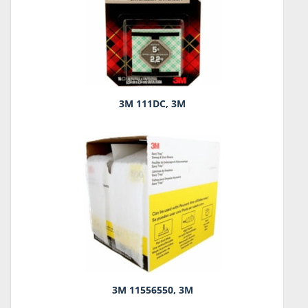
3M 111DC, 3M
3M 11556550, 3M