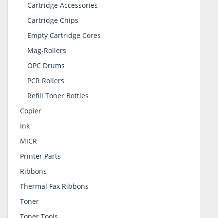
Cartridge Accessories
Cartridge Chips
Empty Cartridge Cores
Mag-Rollers
OPC Drums
PCR Rollers
Refill Toner Bottles
Copier
Ink
MICR
Printer Parts
Ribbons
Thermal Fax Ribbons
Toner
Toner Tools