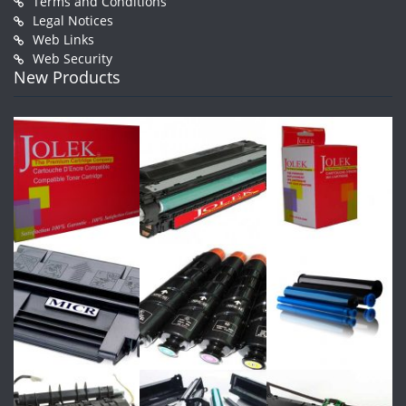
Terms and Conditions
Legal Notices
Web Links
Web Security
New Products