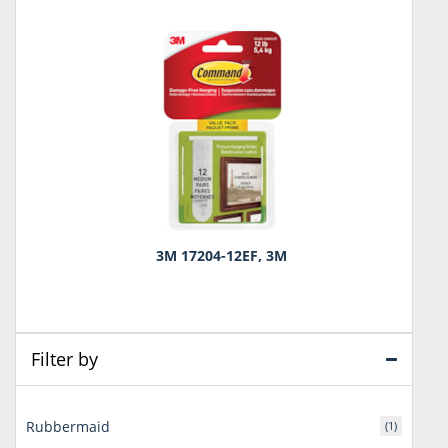
3M 17204-12EF, 3M
Filter by
Rubbermaid
(1)