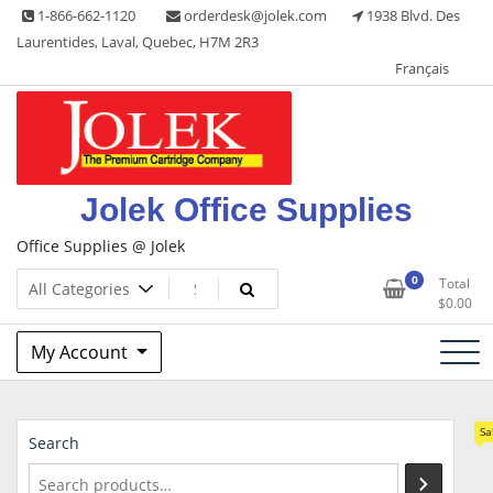
Skip
1-866-662-1120
orderdesk@jolek.com
1938 Blvd. Des
to
Laurentides, Laval, Quebec, H7M 2R3
content
Français
Jolek Office Supplies
Office Supplies @ Jolek
0
Total
$
0.00
My Account
Sa
Search