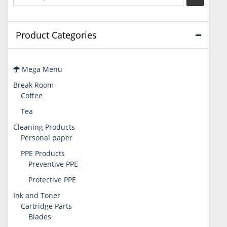
Product Categories
Mega Menu
Break Room
Coffee
Tea
Cleaning Products
Personal paper
PPE Products
Preventive PPE
Protective PPE
Ink and Toner
Cartridge Parts
Blades