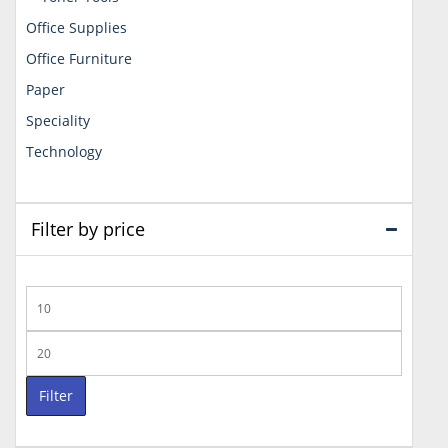
Office Supplies
Office Furniture
Paper
Speciality
Technology
Filter by price
Min
price
Max
price
Filter