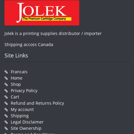
Jolek is a printing supplies distributor / importer
Shipping accoss Canada
Site Links
Francais
Home
Shop
Privacy Policy
Cart
Refund and Returns Policy
My account
Shipping
Legal Disclaimer
Site Ownership