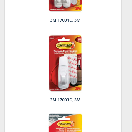
3M 17001C, 3M
3M 17003C, 3M