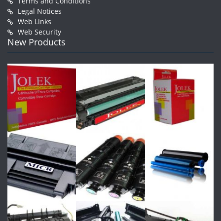
Terms and Conditions
Legal Notices
Web Links
Web Security
New Products