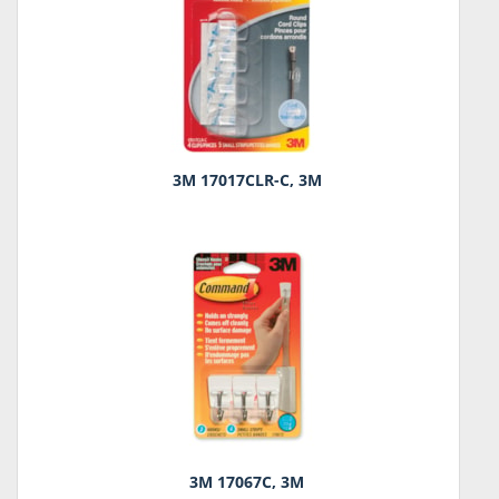
3M 17017CLR-C, 3M
3M 17067C, 3M