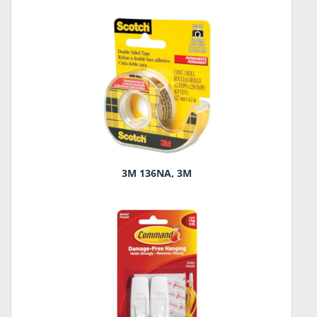
3M 136NA, 3M