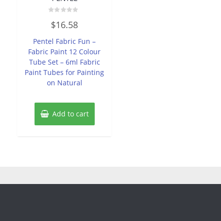
Rated
$
16.58
0
out
of
Pentel Fabric Fun –
5
Fabric Paint 12 Colour
Tube Set – 6ml Fabric
Paint Tubes for Painting
on Natural
Add to cart