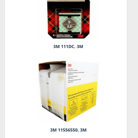
3M 111DC, 3M
3M 11556550, 3M