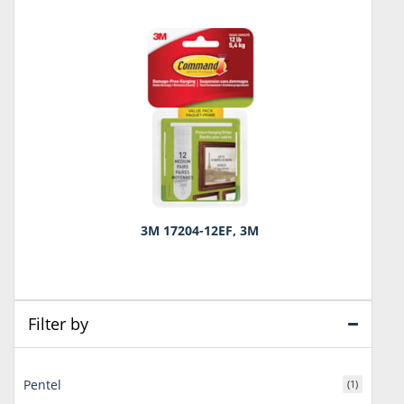
3M 17204-12EF, 3M
Filter by
Pentel
(1)