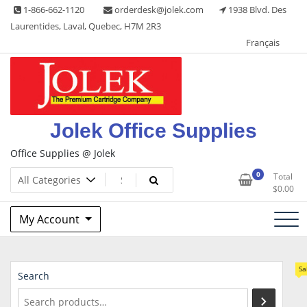
Skip
1-866-662-1120
orderdesk@jolek.com
1938 Blvd. Des
to
Laurentides, Laval, Quebec, H7M 2R3
content
Français
Jolek Office Supplies
Office Supplies @ Jolek
0
Total
$
0.00
My Account
Sa
Search