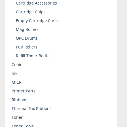
Cartridge Accessories
Cartridge Chips
Empty Cartridge Cores
Mag-Rollers
OPC Drums
PCR Rollers
Refill Toner Bottles
Copier
Ink
MICR
Printer Parts
Ribbons
Thermal Fax Ribbons
Toner
Toner Tools