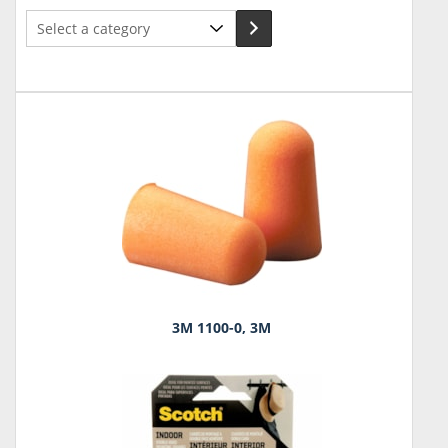
Select
a
category
3M 1100-0, 3M