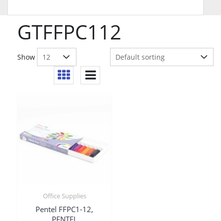
GTFFPC112
Show
Office Supplies
Pentel FFPC1-12,
PENTEL