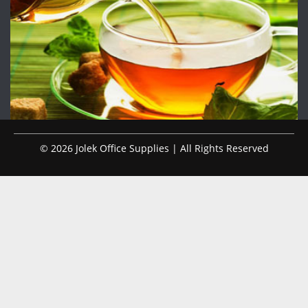
© 2026 Jolek Office Supplies | All Rights Reserved