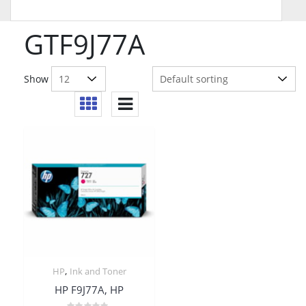
GTF9J77A
Show
,
HP
Ink and Toner
HP F9J77A, HP