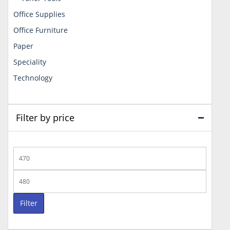
Office Supplies
Office Furniture
Paper
Speciality
Technology
Filter by price
Min
price
Max
price
Filter