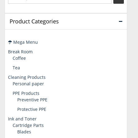
Product Categories
Mega Menu
Break Room
Coffee
Tea
Cleaning Products
Personal paper
PPE Products
Preventive PPE
Protective PPE
Ink and Toner
Cartridge Parts
Blades