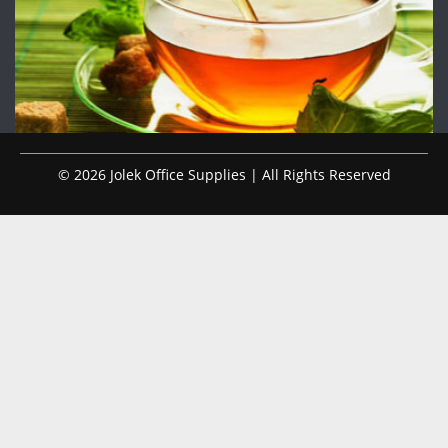
© 2026 Jolek Office Supplies | All Rights Reserved