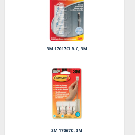
3M 17017CLR-C, 3M
3M 17067C, 3M