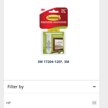
3M 17204-12EF, 3M
Filter by
HP
(1)