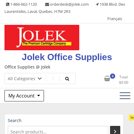
Skip
1-866-662-1120
orderdesk@jolek.com
1938 Blvd. Des
to
Laurentides, Laval, Quebec, H7M 2R3
content
Français
Jolek Office Supplies
Office Supplies @ Jolek
0
Total
$
0.00
My Account
Sa
Search