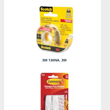
3M 136NA, 3M