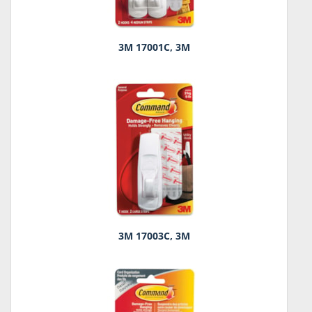
3M 17001C, 3M
3M 17003C, 3M