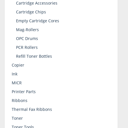
Cartridge Accessories
Cartridge Chips
Empty Cartridge Cores
Mag-Rollers
OPC Drums
PCR Rollers
Refill Toner Bottles
Copier
Ink
MICR
Printer Parts
Ribbons
Thermal Fax Ribbons
Toner
Toner Tools