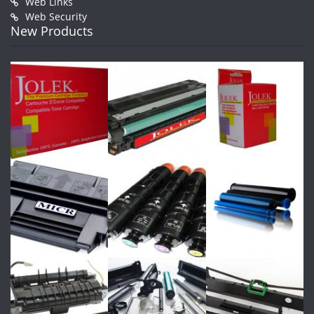
Web Links
Web Security
New Products