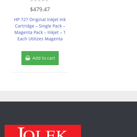
Rated
$
479.47
0
out
of
HP 727 Original Inkjet Ink
5
Cartridge – Single Pack –
Magenta Pack – Inkjet – 1
Each Utilizes Magenta
Add to cart