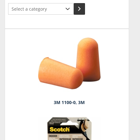
Select
a
category
3M 1100-0, 3M