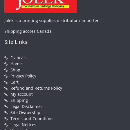
Jolek is a printing supplies distributor / importer
Shipping accoss Canada
Site Links
Francais
Home
Shop
Privacy Policy
Cart
Refund and Returns Policy
My account
Shipping
Legal Disclaimer
Site Ownership
Terms and Conditions
Legal Notices