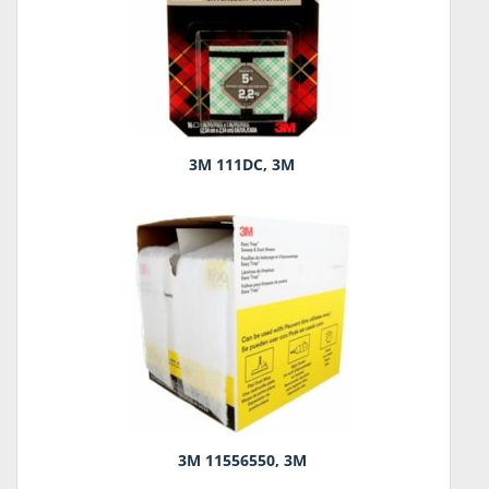
3M 111DC, 3M
3M 11556550, 3M