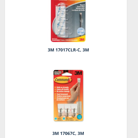
3M 17017CLR-C, 3M
3M 17067C, 3M