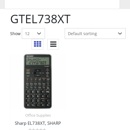
GTEL738XT
Show
Office Supplies
Sharp EL738XT, SHARP