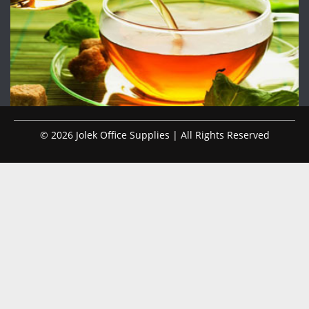
© 2026 Jolek Office Supplies | All Rights Reserved