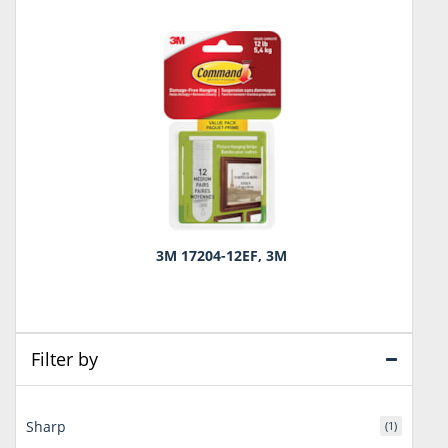
3M 17204-12EF, 3M
Filter by
Sharp
(1)