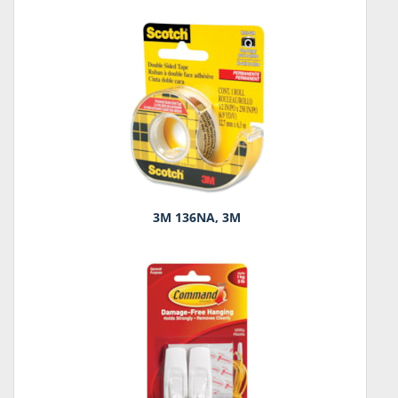
3M 136NA, 3M