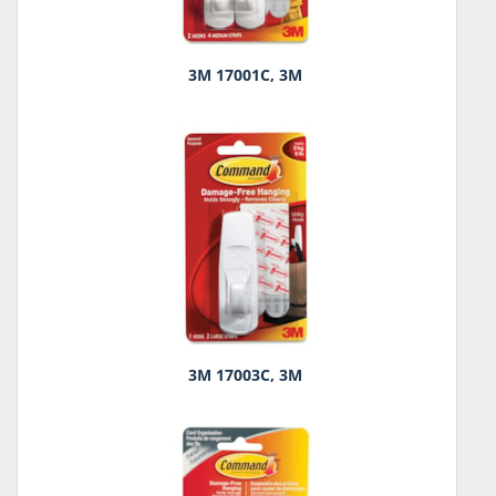
3M 17001C, 3M
3M 17003C, 3M