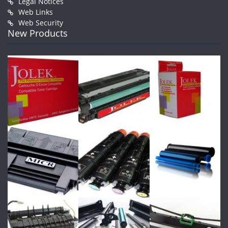
Legal Notices
Web Links
Web Security
New Products