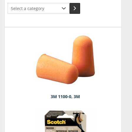
Select
a
category
3M 1100-0, 3M