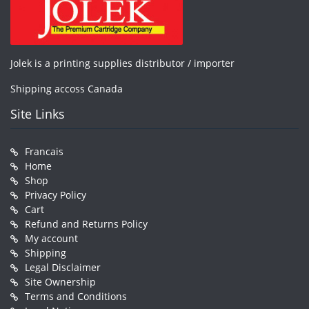
Jolek is a printing supplies distributor / importer
Shipping accoss Canada
Site Links
Francais
Home
Shop
Privacy Policy
Cart
Refund and Returns Policy
My account
Shipping
Legal Disclaimer
Site Ownership
Terms and Conditions