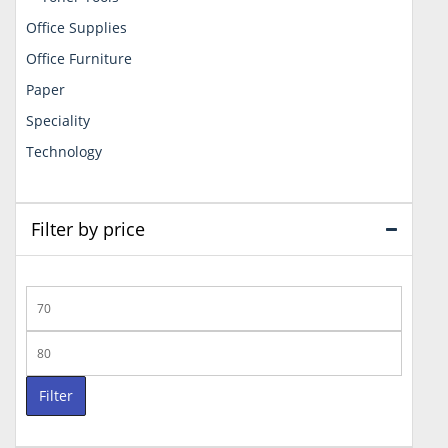
Office Supplies
Office Furniture
Paper
Speciality
Technology
Filter by price
Min
price
Max
price
Filter