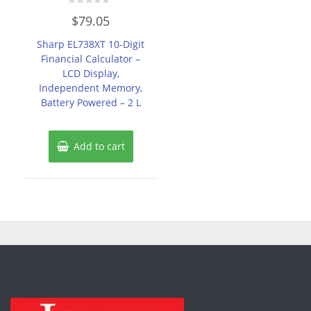
Rated
$
79.05
0
out
of
Sharp EL738XT 10-Digit
5
Financial Calculator –
LCD Display,
Independent Memory,
Battery Powered – 2 L
Add to cart