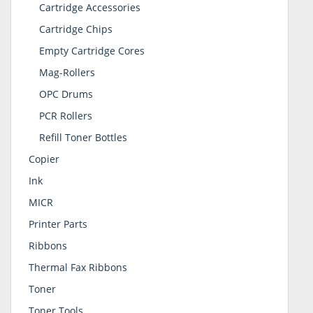
Cartridge Accessories
Cartridge Chips
Empty Cartridge Cores
Mag-Rollers
OPC Drums
PCR Rollers
Refill Toner Bottles
Copier
Ink
MICR
Printer Parts
Ribbons
Thermal Fax Ribbons
Toner
Toner Tools