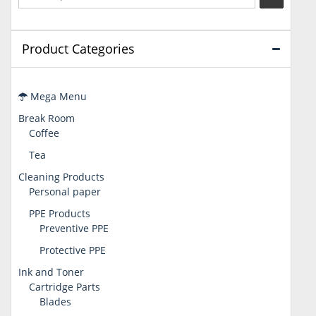
Product Categories
Mega Menu
Break Room
Coffee
Tea
Cleaning Products
Personal paper
PPE Products
Preventive PPE
Protective PPE
Ink and Toner
Cartridge Parts
Blades