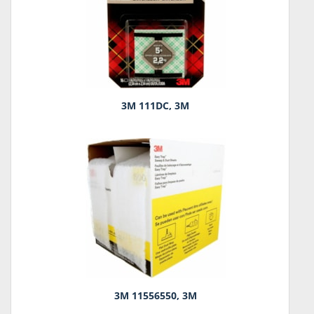
3M 111DC, 3M
3M 11556550, 3M