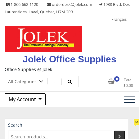
Skip
1-866-662-1120
orderdesk@jolek.com
1938 Blvd. Des
to
Laurentides, Laval, Quebec, H7M 2R3
content
Français
Jolek Office Supplies
Office Supplies @ Jolek
0
Total
$
0.00
My Account
Sa
Search