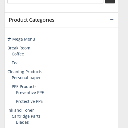
Product Categories
Mega Menu
Break Room
Coffee
Tea
Cleaning Products
Personal paper
PPE Products
Preventive PPE
Protective PPE
Ink and Toner
Cartridge Parts
Blades