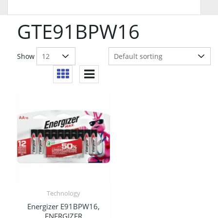
GTE91BPW16
Show
Technology
Energizer E91BPW16,
ENERGIZER