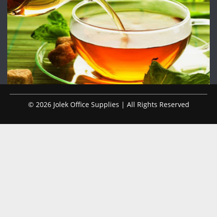
© 2026 Jolek Office Supplies | All Rights Reserved