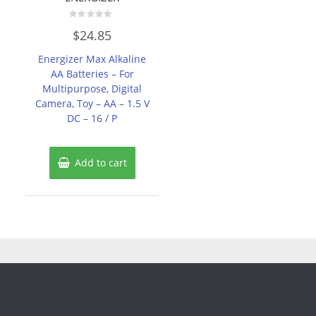
Rated
$
24.85
0
out
of
Energizer Max Alkaline
5
AA Batteries – For
Multipurpose, Digital
Camera, Toy – AA – 1.5 V
DC – 16 / P
Add to cart