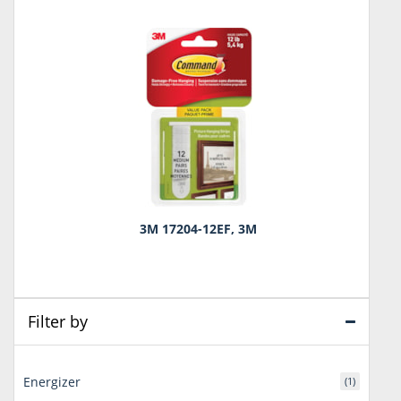
3M 17204-12EF, 3M
Filter by
Energizer
(1)