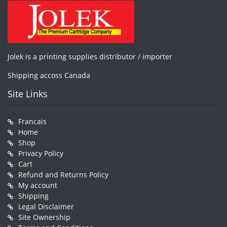
Jolek is a printing supplies distributor / importer
Shipping accoss Canada
Site Links
Francais
Home
Shop
Privacy Policy
Cart
Refund and Returns Policy
My account
Shipping
Legal Disclaimer
Site Ownership