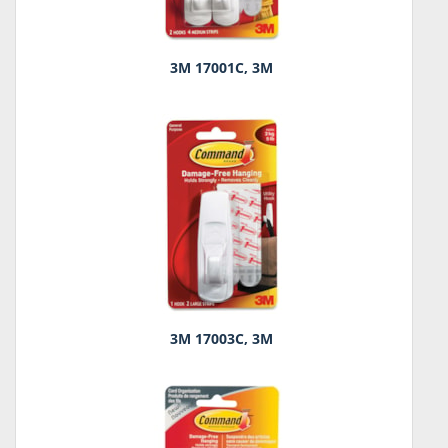
3M 17001C, 3M
3M 17003C, 3M