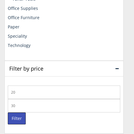
Office Supplies
Office Furniture
Paper
Speciality
Technology
Filter by price
Min
price
Max
price
Filter