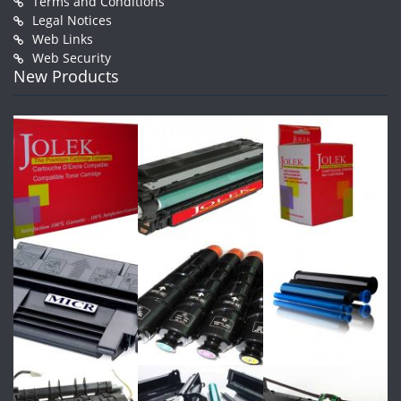
Terms and Conditions
Legal Notices
Web Links
Web Security
New Products