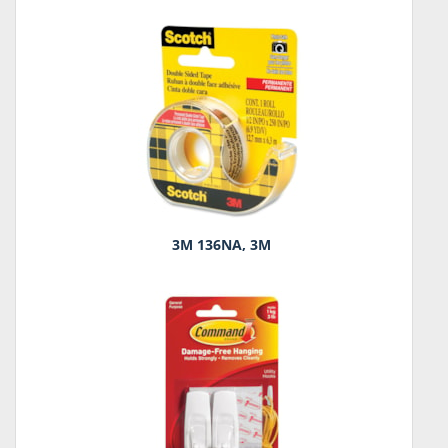
3M 136NA, 3M