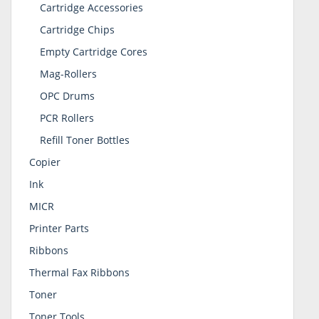
Cartridge Accessories
Cartridge Chips
Empty Cartridge Cores
Mag-Rollers
OPC Drums
PCR Rollers
Refill Toner Bottles
Copier
Ink
MICR
Printer Parts
Ribbons
Thermal Fax Ribbons
Toner
Toner Tools