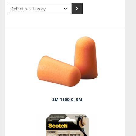
Select
a
category
3M 1100-0, 3M