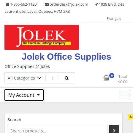
Skip
1-866-662-1120
orderdesk@jolek.com
1938 Blvd. Des
to
Laurentides, Laval, Quebec, H7M 2R3
content
Français
Jolek Office Supplies
Office Supplies @ Jolek
0
Total
$
0.00
My Account
Sa
Search