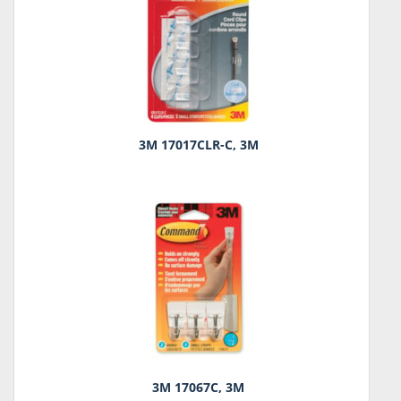
3M 17017CLR-C, 3M
3M 17067C, 3M