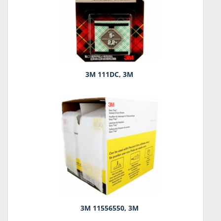
3M 111DC, 3M
3M 11556550, 3M