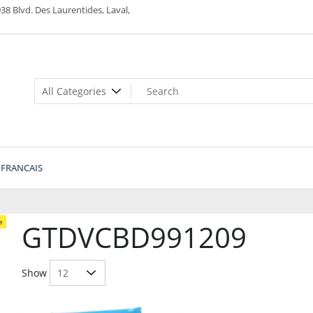
38 Blvd. Des Laurentides, Laval,
FRANCAIS
e
GTDVCBD991209
Show