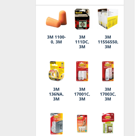
3M 1100-
3M
3M
0, 3M
111DC,
11556550,
3M
3M
3M
3M
3M
136NA,
17001C,
17003C,
3M
3M
3M