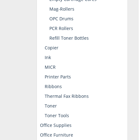
Mag-Rollers
OPC Drums
PCR Rollers
Refill Toner Bottles
Copier
Ink
MICR
Printer Parts
Ribbons
Thermal Fax Ribbons
Toner
Toner Tools
Office Supplies
Office Furniture