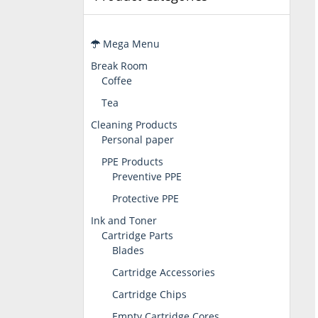
Mega Menu
Break Room
Coffee
Tea
Cleaning Products
Personal paper
PPE Products
Preventive PPE
Protective PPE
Ink and Toner
Cartridge Parts
Blades
Cartridge Accessories
Cartridge Chips
Empty Cartridge Cores