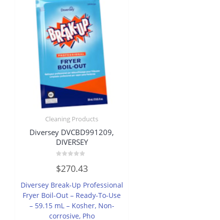
Cleaning Products
Diversey DVCBD991209,
DIVERSEY
Rated
$
270.43
0
out
of
Diversey Break-Up Professional
5
Fryer Boil-Out – Ready-To-Use
– 59.15 mL – Kosher, Non-
corrosive, Pho