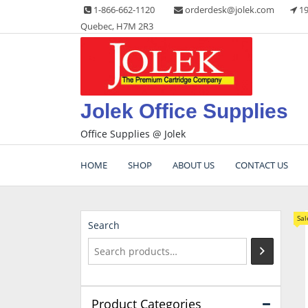
Skip
1-866-662-1120
orderdesk@jolek.com
19
to
Quebec, H7M 2R3
content
Jolek Office Supplies
Office Supplies @ Jolek
HOME
SHOP
ABOUT US
CONTACT US
Sal
Search
Product Categories