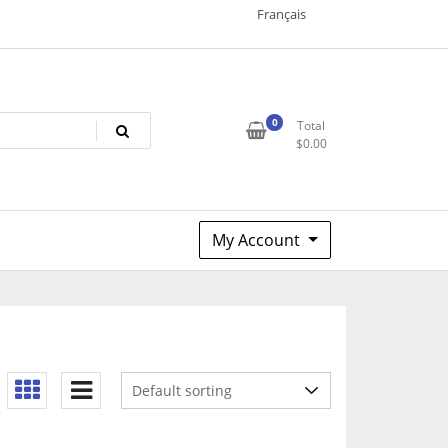
Français
0
Total
$
0.00
My Account