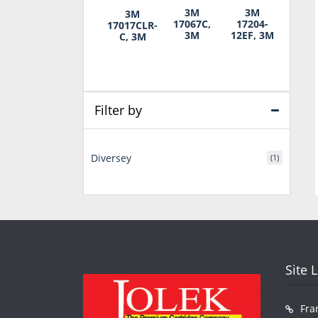
3M
3M
3M
17067C,
17204-
17017CLR-
3M
12EF, 3M
C, 3M
Filter by
Diversey
(1)
Site 
Fra