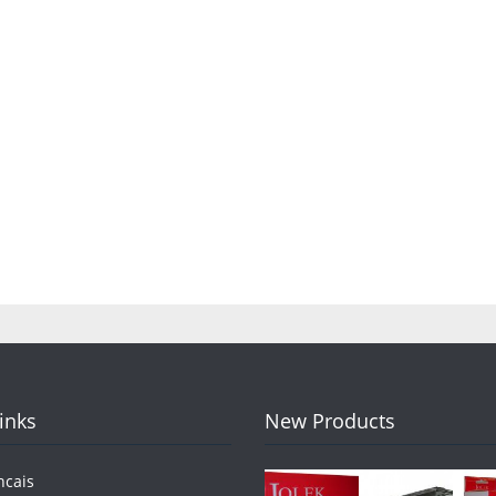
Links
New Products
ncais