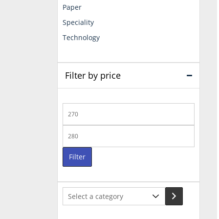
Paper
Speciality
Technology
Filter by price
Min
price
Max
price
Filter
Select
a
category