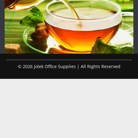
© 2026 Jolek Office Supplies | All Rights Reserved