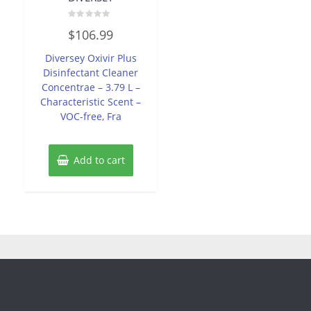
Rated
$
106.99
0
out
of
Diversey Oxivir Plus
5
Disinfectant Cleaner
Concentrae – 3.79 L –
Characteristic Scent –
VOC-free, Fra
Add to cart