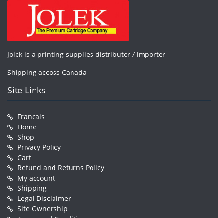
Jolek is a printing supplies distributor / importer
Shipping accoss Canada
Site Links
Francais
Home
Shop
Privacy Policy
Cart
Refund and Returns Policy
My account
Shipping
Legal Disclaimer
Site Ownership