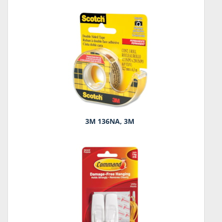
3M 136NA, 3M