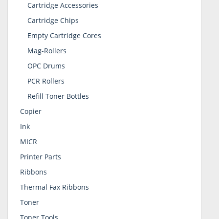
Cartridge Accessories
Cartridge Chips
Empty Cartridge Cores
Mag-Rollers
OPC Drums
PCR Rollers
Refill Toner Bottles
Copier
Ink
MICR
Printer Parts
Ribbons
Thermal Fax Ribbons
Toner
Toner Tools