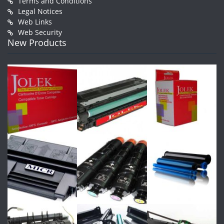
Terms and Conditions
Legal Notices
Web Links
Web Security
New Products