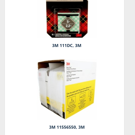
3M 111DC, 3M
3M 11556550, 3M