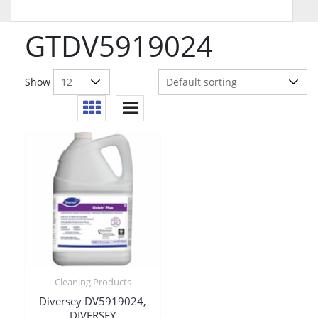
GTDV5919024
Show
Cleaning Products
Diversey DV5919024,
DIVERSEY