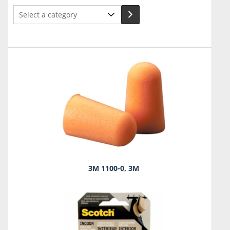
Select
a
category
3M 1100-0, 3M