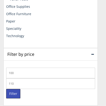
Office Supplies
Office Furniture
Paper
Speciality
Technology
Filter by price
Min
price
Max
price
Filter