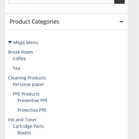
Product Categories
Mega Menu
Break Room
Coffee
Tea
Cleaning Products
Personal paper
PPE Products
Preventive PPE
Protective PPE
Ink and Toner
Cartridge Parts
Blades