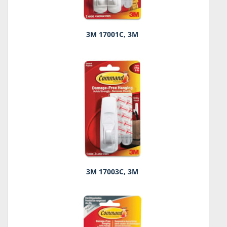
3M 17001C, 3M
3M 17003C, 3M