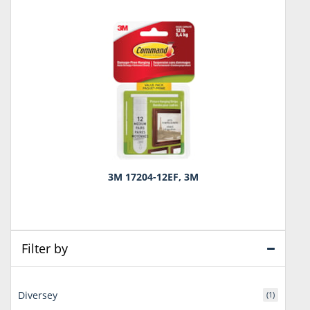
3M 17204-12EF, 3M
Filter by
Diversey
(1)