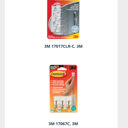
3M 17017CLR-C, 3M
3M 17067C, 3M