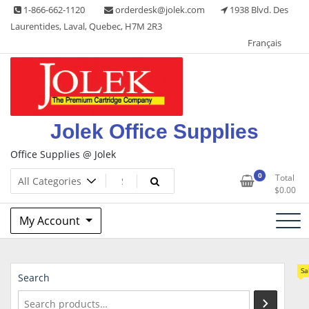
Skip
1-866-662-1120
orderdesk@jolek.com
1938 Blvd. Des
to
Laurentides, Laval, Quebec, H7M 2R3
content
Français
Jolek Office Supplies
Office Supplies @ Jolek
0
Total
$
0.00
My Account
Sa
Search