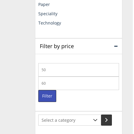
Paper
Speciality
Technology
Filter by price
Min
price
Max
price
Filter
Select
a
category