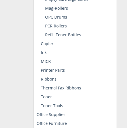
Mag-Rollers
OPC Drums
PCR Rollers
Refill Toner Bottles
Copier
Ink
MICR
Printer Parts
Ribbons
Thermal Fax Ribbons
Toner
Toner Tools
Office Supplies
Office Furniture