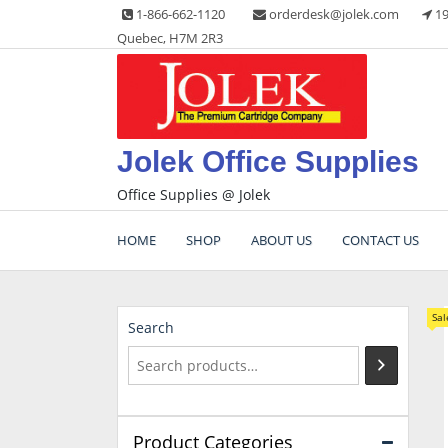
Skip
1-866-662-1120
orderdesk@jolek.com
19
to
Quebec, H7M 2R3
content
Jolek Office Supplies
Office Supplies @ Jolek
HOME
SHOP
ABOUT US
CONTACT US
Sal
Search
Product Categories