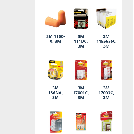
3M 1100-
3M
3M
0, 3M
111DC,
11556550,
3M
3M
3M
3M
3M
136NA,
17001C,
17003C,
3M
3M
3M