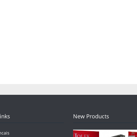
Links
New Products
ncais