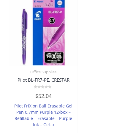
Office Supplies
Pilot BL-FR7-PE, CRESTAR
Rated
$
52.04
0
out
of
Pilot FriXion Ball Erasable Gel
5
Pen 0.7mm Purple 12/box –
Refillable – Erasable – Purple
Ink – Gel-b