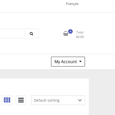
Français
0
Total
$
0.00
My Account