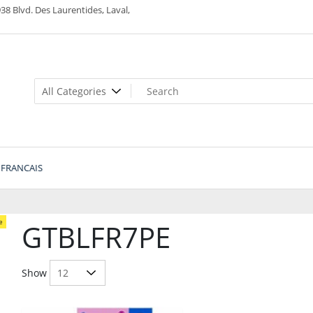
38 Blvd. Des Laurentides, Laval,
FRANCAIS
e
GTBLFR7PE
Show