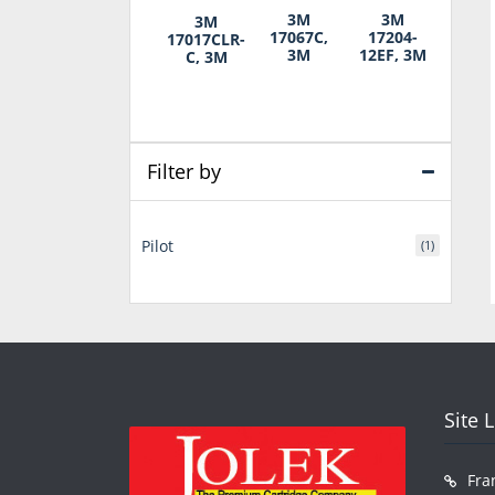
3M
3M
3M
17067C,
17204-
17017CLR-
3M
12EF, 3M
C, 3M
Filter by
Pilot
(1)
Site 
Fra