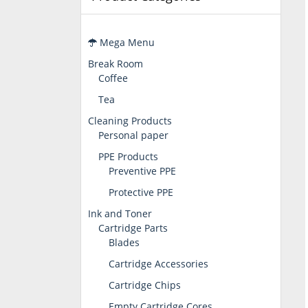
Mega Menu
Break Room
Coffee
Tea
Cleaning Products
Personal paper
PPE Products
Preventive PPE
Protective PPE
Ink and Toner
Cartridge Parts
Blades
Cartridge Accessories
Cartridge Chips
Empty Cartridge Cores