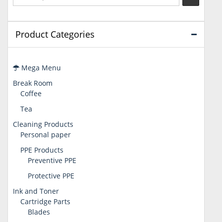
Product Categories
Mega Menu
Break Room
Coffee
Tea
Cleaning Products
Personal paper
PPE Products
Preventive PPE
Protective PPE
Ink and Toner
Cartridge Parts
Blades