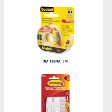
3M 136NA, 3M