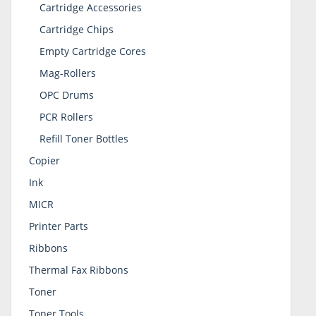
Cartridge Accessories
Cartridge Chips
Empty Cartridge Cores
Mag-Rollers
OPC Drums
PCR Rollers
Refill Toner Bottles
Copier
Ink
MICR
Printer Parts
Ribbons
Thermal Fax Ribbons
Toner
Toner Tools