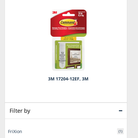
3M 17204-12EF, 3M
Filter by
FriXion
(1)