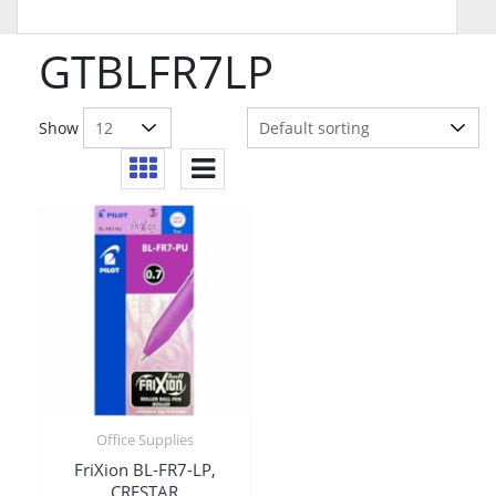
GTBLFR7LP
Show
Office Supplies
FriXion BL-FR7-LP,
CRESTAR