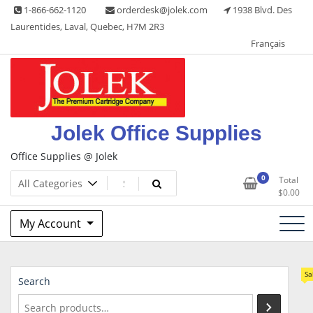
Skip
1-866-662-1120
orderdesk@jolek.com
1938 Blvd. Des
to
Laurentides, Laval, Quebec, H7M 2R3
content
Français
Jolek Office Supplies
Office Supplies @ Jolek
0
Total
$
0.00
My Account
Sa
Search