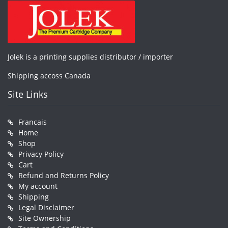
Jolek is a printing supplies distributor / importer
Shipping accoss Canada
Site Links
Francais
Home
Shop
Privacy Policy
Cart
Refund and Returns Policy
My account
Shipping
Legal Disclaimer
Site Ownership