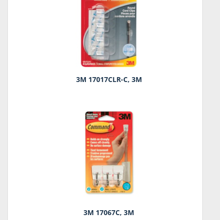
3M 17017CLR-C, 3M
3M 17067C, 3M