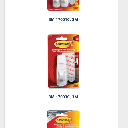
3M 17001C, 3M
3M 17003C, 3M