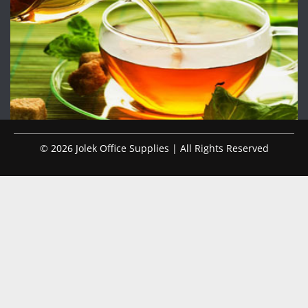
© 2026 Jolek Office Supplies | All Rights Reserved