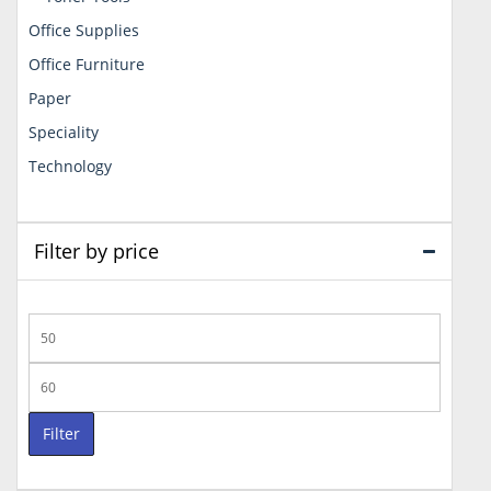
Office Supplies
Office Furniture
Paper
Speciality
Technology
Filter by price
Min
price
Max
price
Filter