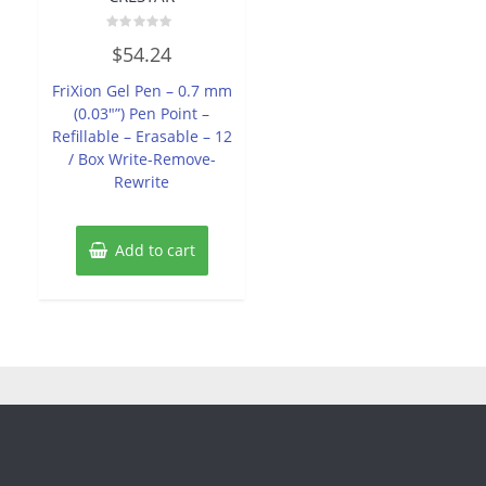
Rated
$
54.24
0
out
of
FriXion Gel Pen – 0.7 mm
5
(0.03″”) Pen Point –
Refillable – Erasable – 12
/ Box Write-Remove-
Rewrite
Add to cart