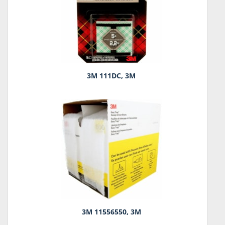
3M 111DC, 3M
3M 11556550, 3M