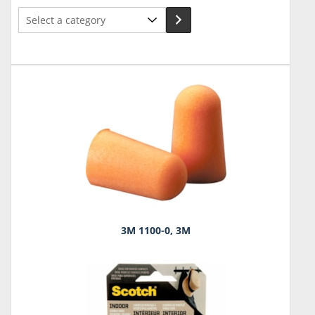
Select
a
category
3M 1100-0, 3M