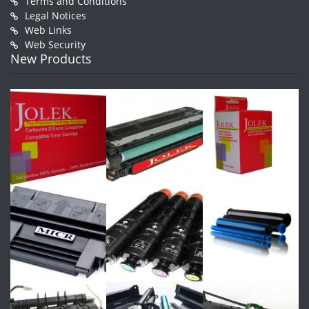
Terms and Conditions
Legal Notices
Web Links
Web Security
New Products