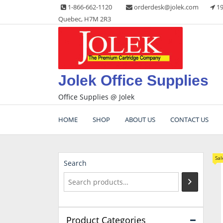
Skip
1-866-662-1120
orderdesk@jolek.com
19
to
Quebec, H7M 2R3
content
Jolek Office Supplies
Office Supplies @ Jolek
HOME
SHOP
ABOUT US
CONTACT US
Sal
Search
Product Categories