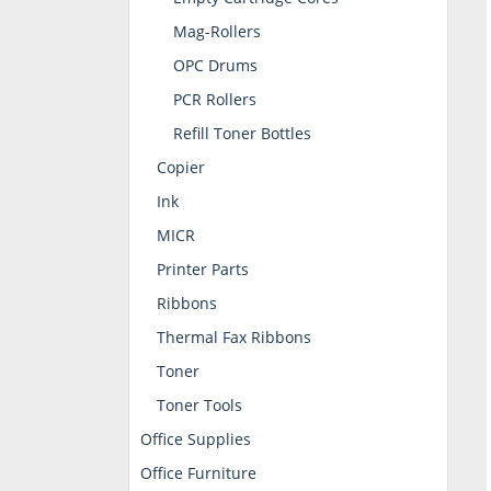
Mag-Rollers
OPC Drums
PCR Rollers
Refill Toner Bottles
Copier
Ink
MICR
Printer Parts
Ribbons
Thermal Fax Ribbons
Toner
Toner Tools
Office Supplies
Office Furniture