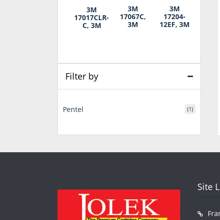
3M
3M
3M
17067C,
17204-
17017CLR-
3M
12EF, 3M
C, 3M
Filter by
Pentel
(1)
Site 
Fra