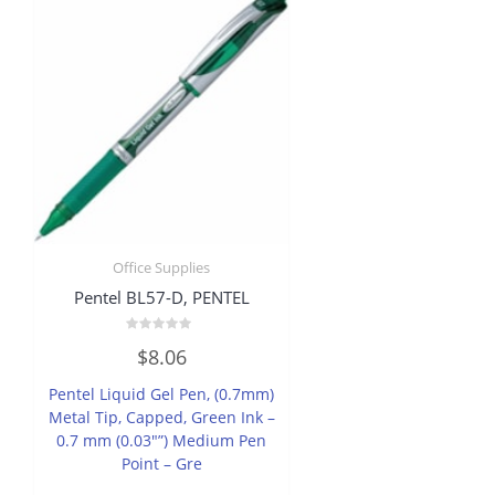
Office Supplies
Pentel BL57-D, PENTEL
Rated
$
8.06
0
out
of
Pentel Liquid Gel Pen, (0.7mm)
5
Metal Tip, Capped, Green Ink –
0.7 mm (0.03″”) Medium Pen
Point – Gre