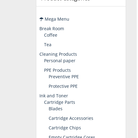
Mega Menu
Break Room
Coffee
Tea
Cleaning Products
Personal paper
PPE Products
Preventive PPE
Protective PPE
Ink and Toner
Cartridge Parts
Blades
Cartridge Accessories
Cartridge Chips
Empty Cartridge Cores