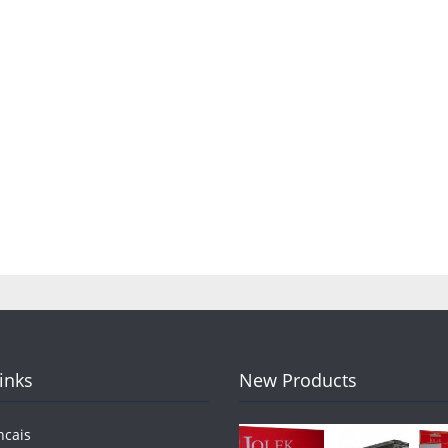
Links
New Products
ncais