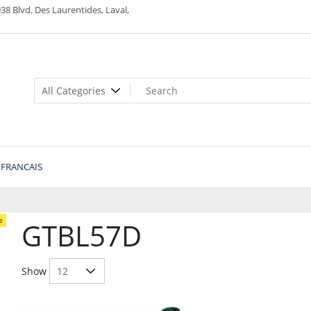
38 Blvd. Des Laurentides, Laval,
FRANCAIS
e
GTBL57D
Show