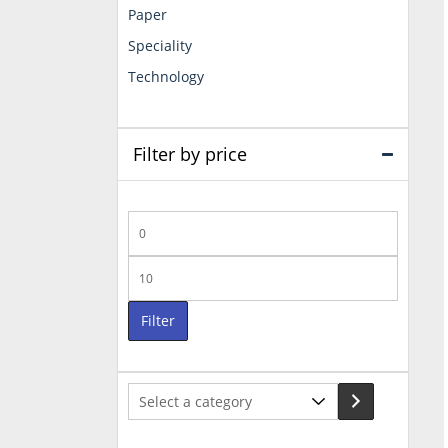
Paper
Speciality
Technology
Filter by price
Min
price
Max
price
Filter
Select
a
category