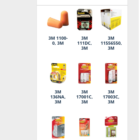
3M 1100-
3M
3M
0, 3M
111DC,
11556550,
3M
3M
3M
3M
3M
136NA,
17001C,
17003C,
3M
3M
3M