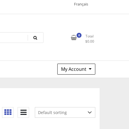
Français
0
Total
$
0.00
My Account