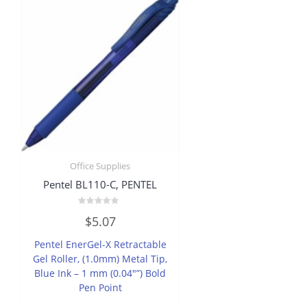
Office Supplies
Pentel BL110-C, PENTEL
Rated
$
5.07
0
out
of
Pentel EnerGel-X Retractable
5
Gel Roller, (1.0mm) Metal Tip,
Blue Ink – 1 mm (0.04″”) Bold
Pen Point