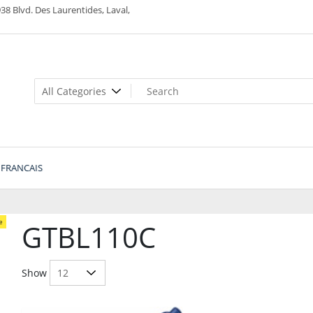
38 Blvd. Des Laurentides, Laval,
FRANCAIS
e
GTBL110C
Show