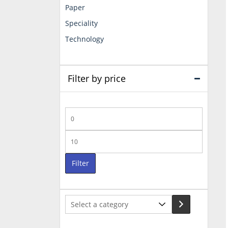
Paper
Speciality
Technology
Filter by price
Min
price
Max
price
Filter
Select
a
category