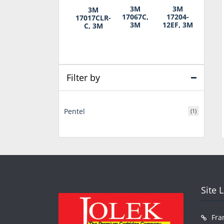
3M
3M
3M
17067C,
17204-
17017CLR-
3M
12EF, 3M
C, 3M
Filter by
Pentel
(1)
Site 
Fra