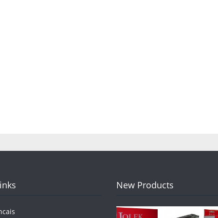
Links
New Products
ncais