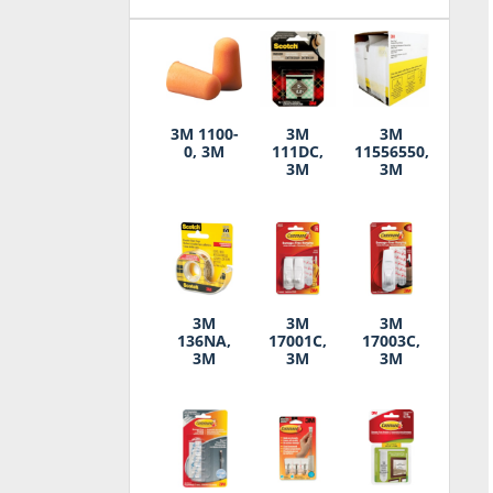
3M 1100-
3M
3M
0, 3M
111DC,
11556550,
3M
3M
3M
3M
3M
136NA,
17001C,
17003C,
3M
3M
3M