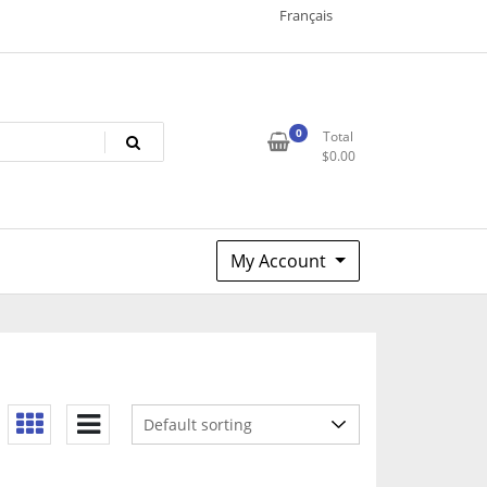
Français
0
Total
$
0.00
My Account