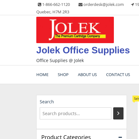
Skip
1-866-662-1120
orderdesk@jolek.com
19
to
Quebec, H7M 2R3
content
Jolek Office Supplies
Office Supplies @ Jolek
HOME
SHOP
ABOUT US
CONTACT US
Sal
Search
Product Categories