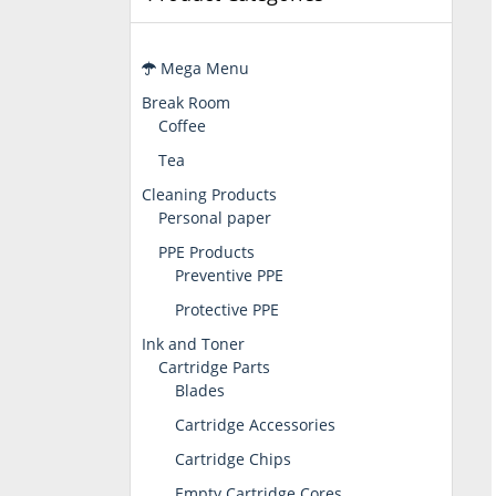
Mega Menu
Break Room
Coffee
Tea
Cleaning Products
Personal paper
PPE Products
Preventive PPE
Protective PPE
Ink and Toner
Cartridge Parts
Blades
Cartridge Accessories
Cartridge Chips
Empty Cartridge Cores