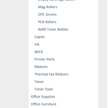
Mag-Rollers
OPC Drums
PCR Rollers
Refill Toner Bottles
Copier
Ink
MICR
Printer Parts
Ribbons
Thermal Fax Ribbons
Toner
Toner Tools
Office Supplies
Office Furniture