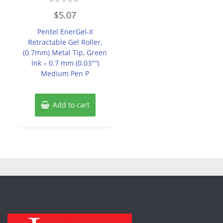
Rated
$
5.07
0
out
of
Pentel EnerGel-X
5
Retractable Gel Roller,
(0.7mm) Metal Tip, Green
Ink – 0.7 mm (0.03″”)
Medium Pen P
Add to cart