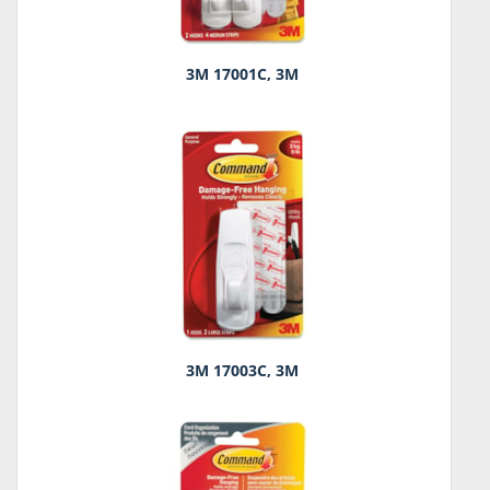
3M 17001C, 3M
3M 17003C, 3M