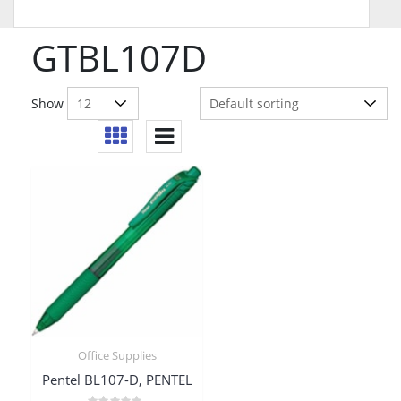
GTBL107D
Show
Office Supplies
Pentel BL107-D, PENTEL