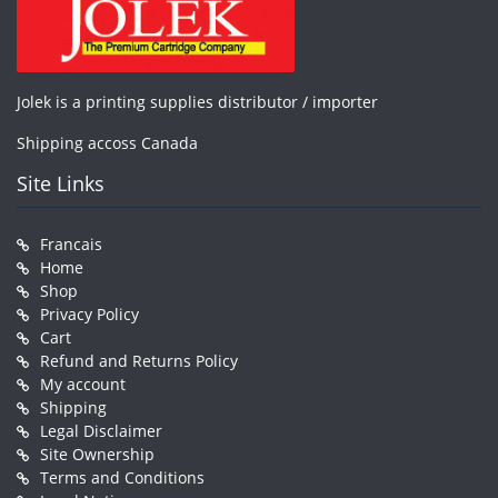
Jolek is a printing supplies distributor / importer
Shipping accoss Canada
Site Links
Francais
Home
Shop
Privacy Policy
Cart
Refund and Returns Policy
My account
Shipping
Legal Disclaimer
Site Ownership
Terms and Conditions