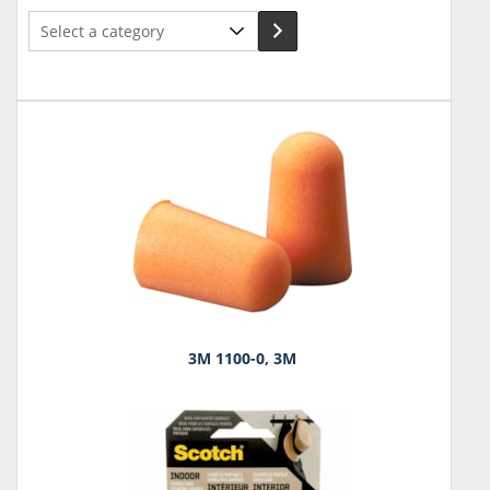
Select
a
category
3M 1100-0, 3M