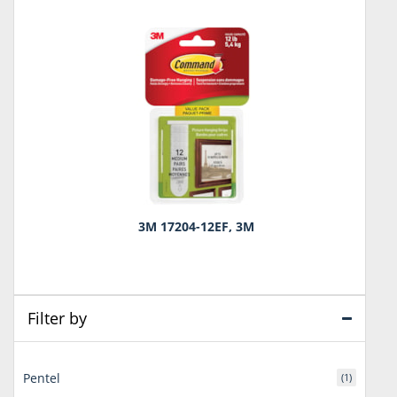
3M 17204-12EF, 3M
Filter by
Pentel
(1)