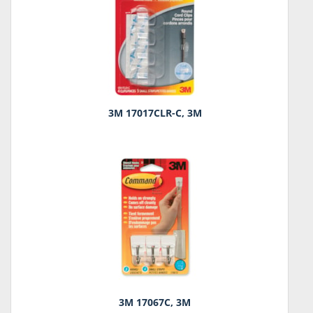
3M 17017CLR-C, 3M
3M 17067C, 3M