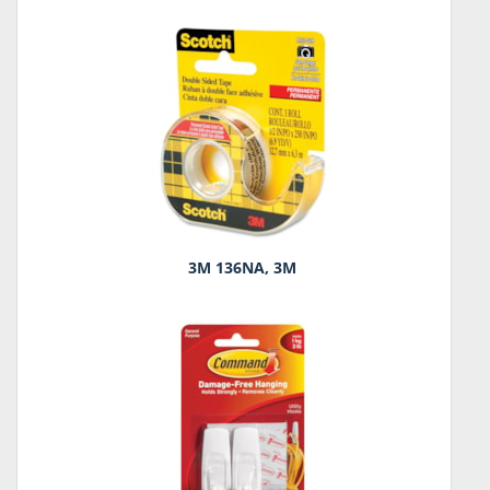
3M 136NA, 3M