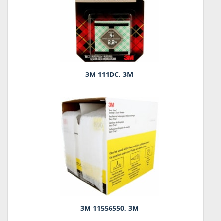
3M 111DC, 3M
3M 11556550, 3M