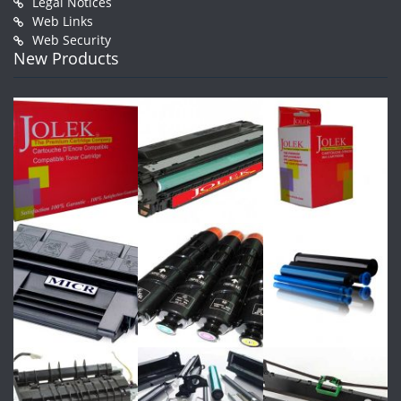
Legal Notices
Web Links
Web Security
New Products