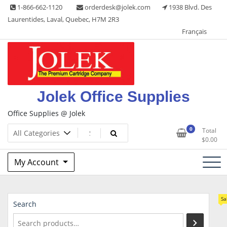
Skip
1-866-662-1120
orderdesk@jolek.com
1938 Blvd. Des
to
Laurentides, Laval, Quebec, H7M 2R3
content
Français
Jolek Office Supplies
Office Supplies @ Jolek
0
Total
$
0.00
My Account
Sa
Search