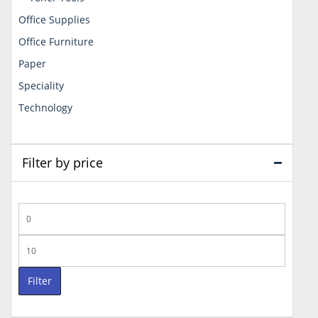
Office Supplies
Office Furniture
Paper
Speciality
Technology
Filter by price
Min
price
Max
price
Filter