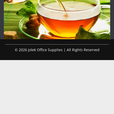
© 2026 Jolek Office Supplies | All Rights Reserved