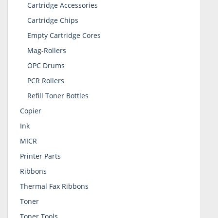
Cartridge Accessories
Cartridge Chips
Empty Cartridge Cores
Mag-Rollers
OPC Drums
PCR Rollers
Refill Toner Bottles
Copier
Ink
MICR
Printer Parts
Ribbons
Thermal Fax Ribbons
Toner
Toner Tools