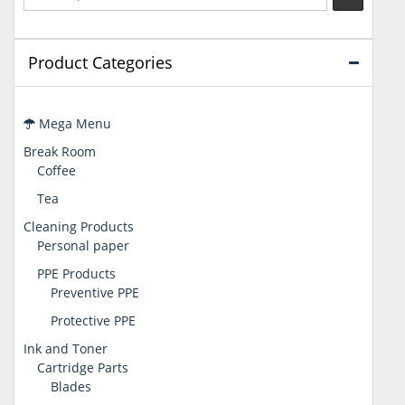
Product Categories
Mega Menu
Break Room
Coffee
Tea
Cleaning Products
Personal paper
PPE Products
Preventive PPE
Protective PPE
Ink and Toner
Cartridge Parts
Blades