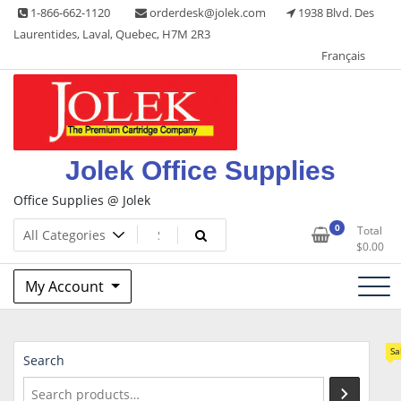
Skip
1-866-662-1120
orderdesk@jolek.com
1938 Blvd. Des
to
Laurentides, Laval, Quebec, H7M 2R3
content
Français
Jolek Office Supplies
Office Supplies @ Jolek
0
Total
$
0.00
My Account
Sa
Search