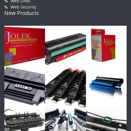
Web Links
Web Security
New Products