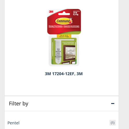
3M 17204-12EF, 3M
Filter by
Pentel
(1)