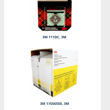
3M 111DC, 3M
3M 11556550, 3M