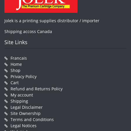
Jolek is a printing supplies distributor / importer
Shipping accoss Canada
Site Links
Francais
Home
Shop
Privacy Policy
Cart
Refund and Returns Policy
My account
Shipping
Legal Disclaimer
Site Ownership
Terms and Conditions
Legal Notices