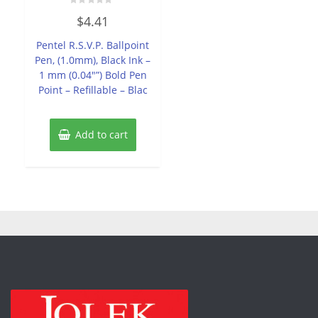
Rated
$
4.41
0
out
of
Pentel R.S.V.P. Ballpoint
5
Pen, (1.0mm), Black Ink –
1 mm (0.04″”) Bold Pen
Point – Refillable – Blac
Add to cart