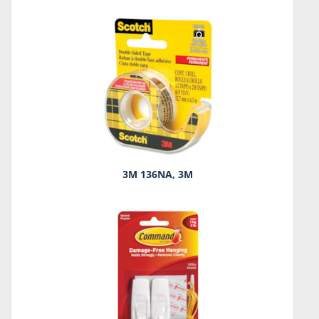
3M 136NA, 3M