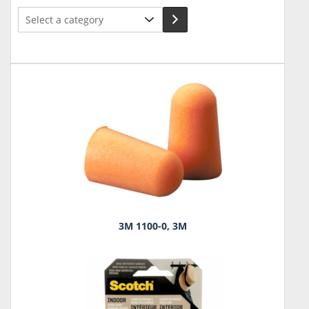
Select
a
category
3M 1100-0, 3M