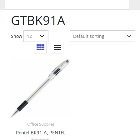
GTBK91A
Show
Office Supplies
Pentel BK91-A, PENTEL