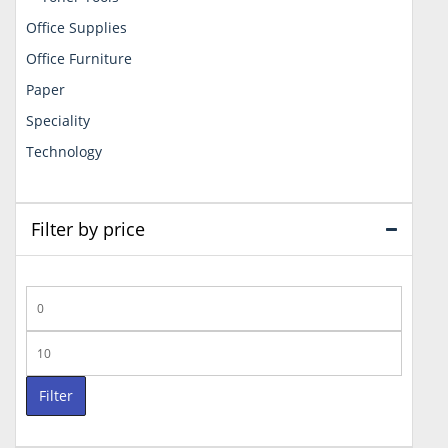
Office Supplies
Office Furniture
Paper
Speciality
Technology
Filter by price
Min
price
Max
price
Filter