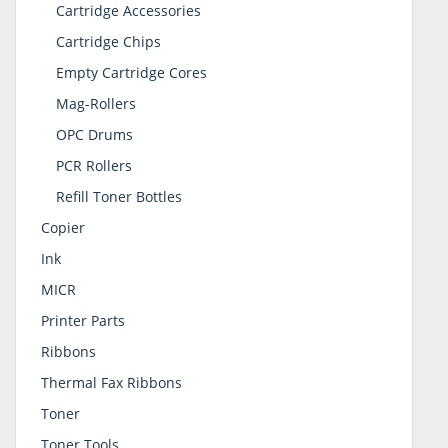
Cartridge Accessories
Cartridge Chips
Empty Cartridge Cores
Mag-Rollers
OPC Drums
PCR Rollers
Refill Toner Bottles
Copier
Ink
MICR
Printer Parts
Ribbons
Thermal Fax Ribbons
Toner
Toner Tools