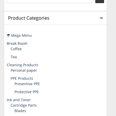
Product Categories
Mega Menu
Break Room
Coffee
Tea
Cleaning Products
Personal paper
PPE Products
Preventive PPE
Protective PPE
Ink and Toner
Cartridge Parts
Blades