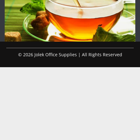
© 2026 Jolek Office Supplies | All Rights Reserved