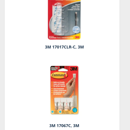
3M 17017CLR-C, 3M
3M 17067C, 3M