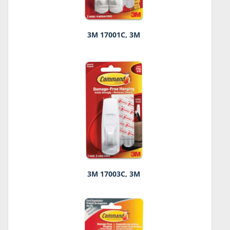
3M 17001C, 3M
3M 17003C, 3M