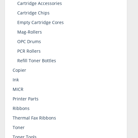
Cartridge Accessories
Cartridge Chips
Empty Cartridge Cores
Mag-Rollers
OPC Drums
PCR Rollers
Refill Toner Bottles
Copier
Ink
MICR
Printer Parts
Ribbons
Thermal Fax Ribbons
Toner
Toner Tools