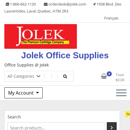
Skip
1-866-662-1120
orderdesk@jolek.com
1938 Blvd. Des
to
Laurentides, Laval, Quebec, H7M 2R3
content
Français
Jolek Office Supplies
Office Supplies @ Jolek
0
Total
$
0.00
My Account
Sa
Search