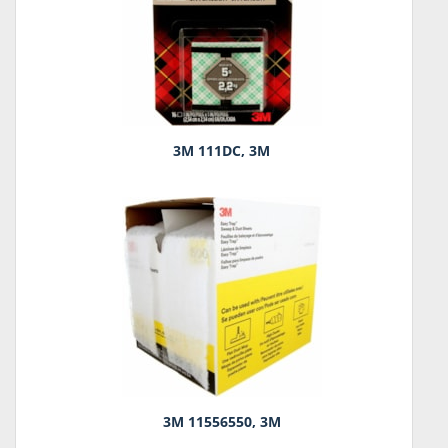
3M 111DC, 3M
3M 11556550, 3M