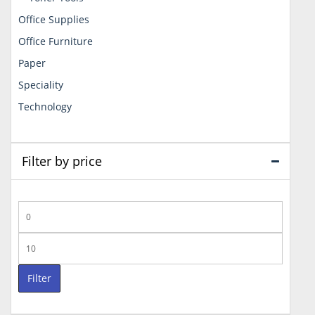
Office Supplies
Office Furniture
Paper
Speciality
Technology
Filter by price
Min
price
Max
price
Filter