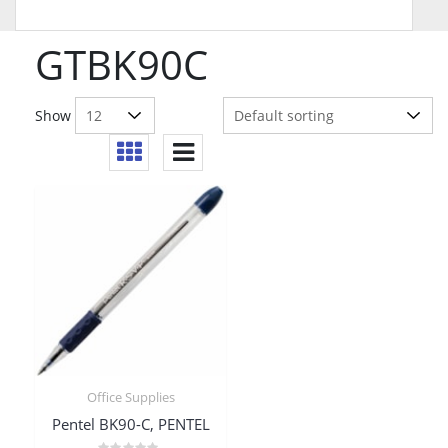
GTBK90C
Show
Office Supplies
Pentel BK90-C, PENTEL