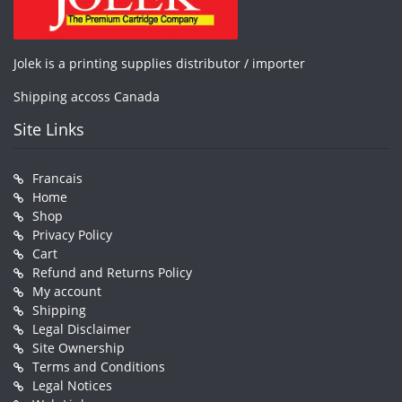
Jolek is a printing supplies distributor / importer
Shipping accoss Canada
Site Links
Francais
Home
Shop
Privacy Policy
Cart
Refund and Returns Policy
My account
Shipping
Legal Disclaimer
Site Ownership
Terms and Conditions
Legal Notices