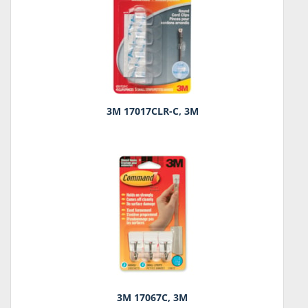
3M 17017CLR-C, 3M
3M 17067C, 3M