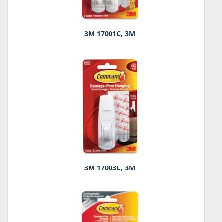
3M 17001C, 3M
3M 17003C, 3M