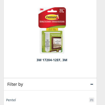
3M 17204-12EF, 3M
Filter by
Pentel
(1)