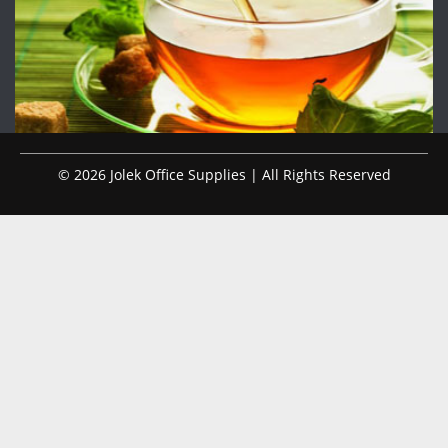
© 2026 Jolek Office Supplies | All Rights Reserved