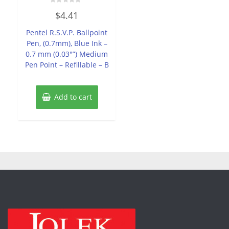
Rated
$
4.41
0
out
of
Pentel R.S.V.P. Ballpoint
5
Pen, (0.7mm), Blue Ink –
0.7 mm (0.03″”) Medium
Pen Point – Refillable – B
Add to cart