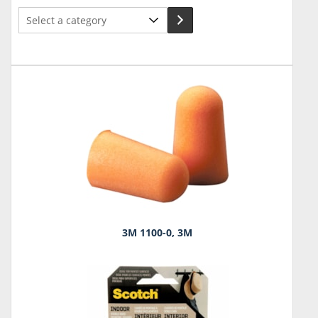
Select
a
category
3M 1100-0, 3M