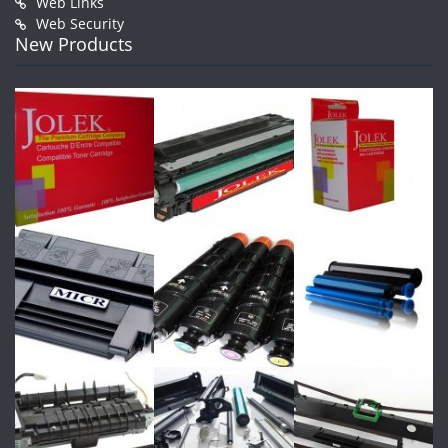
Web Links
Web Security
New Products