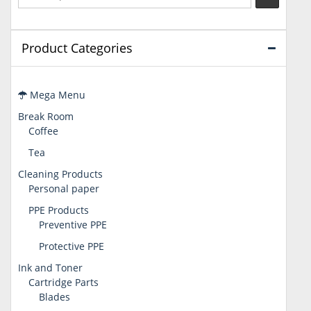
Product Categories
Mega Menu
Break Room
Coffee
Tea
Cleaning Products
Personal paper
PPE Products
Preventive PPE
Protective PPE
Ink and Toner
Cartridge Parts
Blades