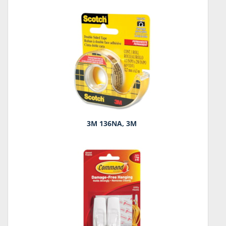
3M 136NA, 3M