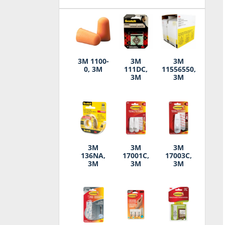
3M 1100-
3M
3M
0, 3M
111DC,
11556550,
3M
3M
3M
3M
3M
136NA,
17001C,
17003C,
3M
3M
3M