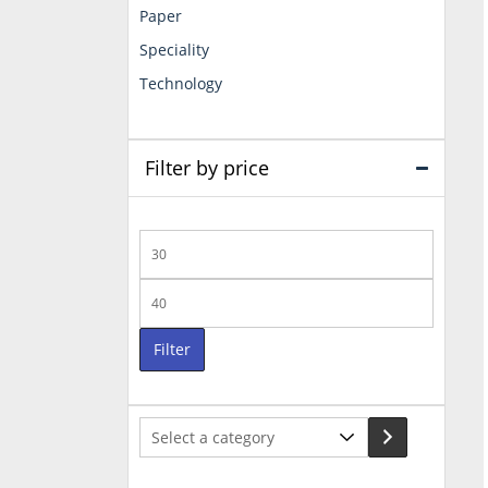
Paper
Speciality
Technology
Filter by price
Min
price
Max
price
Filter
Select
a
category