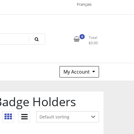
Français
0
Total
$
0.00
My Account
Badge Holders