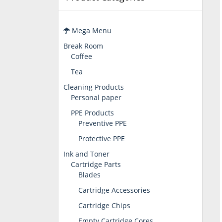
Mega Menu
Break Room
Coffee
Tea
Cleaning Products
Personal paper
PPE Products
Preventive PPE
Protective PPE
Ink and Toner
Cartridge Parts
Blades
Cartridge Accessories
Cartridge Chips
Empty Cartridge Cores