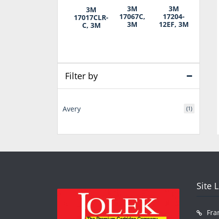
3M
3M
3M
17067C,
17204-
17017CLR-
3M
12EF, 3M
C, 3M
Filter by
Avery
(1)
Site 
Fra