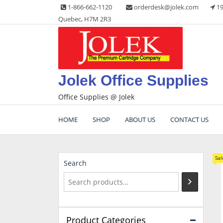
Skip
1-866-662-1120
orderdesk@jolek.com
19
to
Quebec, H7M 2R3
content
Jolek Office Supplies
Office Supplies @ Jolek
HOME
SHOP
ABOUT US
CONTACT US
Sal
Search
Product Categories