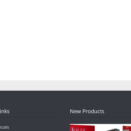
Links
New Products
ncais