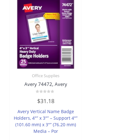
Office Supplies
Avery 74472, Avery
Rated
$
31.18
0
out
of
Avery Vertical Name Badge
5
Holders, 4″” x 3″” – Support 4″”
(101.60 mm) x 3″” (76.20 mm)
Media – Por