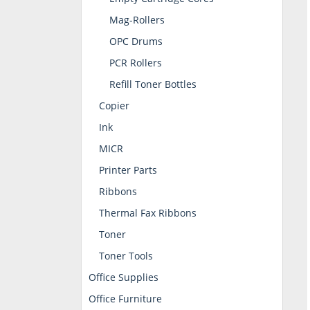
Mag-Rollers
OPC Drums
PCR Rollers
Refill Toner Bottles
Copier
Ink
MICR
Printer Parts
Ribbons
Thermal Fax Ribbons
Toner
Toner Tools
Office Supplies
Office Furniture