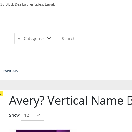
38 Blvd. Des Laurentides, Laval,
FRANCAIS
e
Avery? Vertical Name 
Show