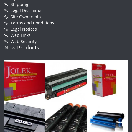
Shipping
Legal Disclaimer
Site Ownership
Terms and Conditions
Legal Notices
Web Links
Web Security
New Products