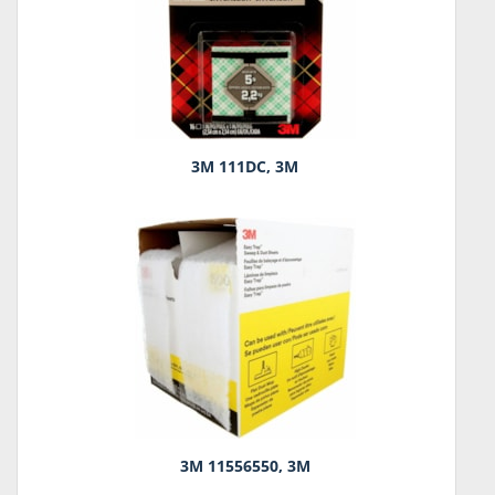
3M 111DC, 3M
3M 11556550, 3M