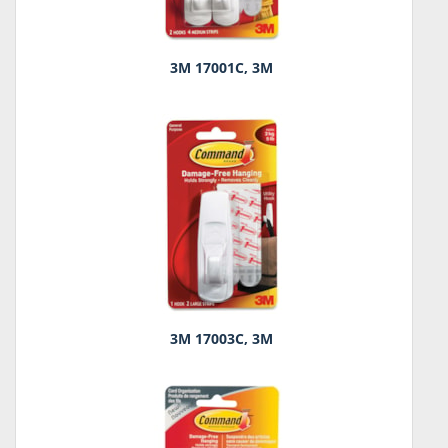
3M 17001C, 3M
3M 17003C, 3M