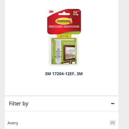
3M 17204-12EF, 3M
Filter by
Avery
(1)