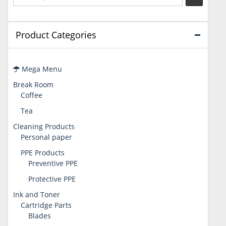
Product Categories
Mega Menu
Break Room
Coffee
Tea
Cleaning Products
Personal paper
PPE Products
Preventive PPE
Protective PPE
Ink and Toner
Cartridge Parts
Blades