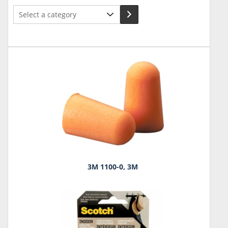
Select
a
category
3M 1100-0, 3M