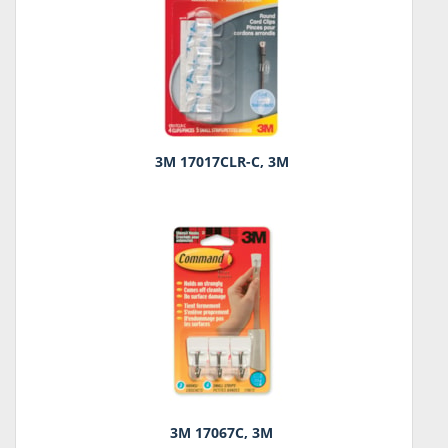
3M 17017CLR-C, 3M
3M 17067C, 3M