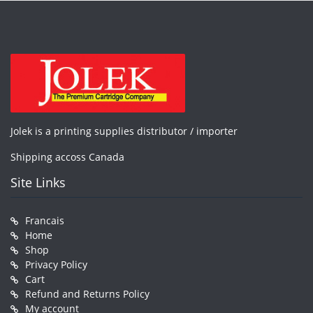
Jolek is a printing supplies distributor / importer
Shipping accoss Canada
Site Links
Francais
Home
Shop
Privacy Policy
Cart
Refund and Returns Policy
My account