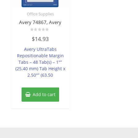
Office Supplies
Avery 74867, Avery
Rated
$
14.93
0
out
of
Avery UltraTabs
5
Repositionable Margin
Tabs – 48 Tab(s) – 1″”
(25.40 mm) Tab Height x
2.50″” (63.50
Add to cart