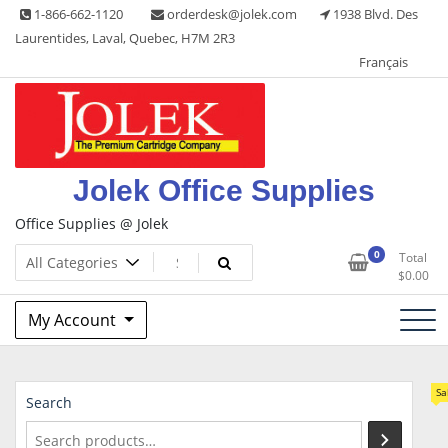
Skip
1-866-662-1120
orderdesk@jolek.com
1938 Blvd. Des
to
Laurentides, Laval, Quebec, H7M 2R3
content
Français
Jolek Office Supplies
Office Supplies @ Jolek
0
Total
$
0.00
My Account
Sa
Search