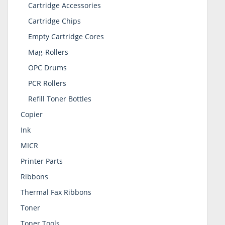
Cartridge Accessories
Cartridge Chips
Empty Cartridge Cores
Mag-Rollers
OPC Drums
PCR Rollers
Refill Toner Bottles
Copier
Ink
MICR
Printer Parts
Ribbons
Thermal Fax Ribbons
Toner
Toner Tools