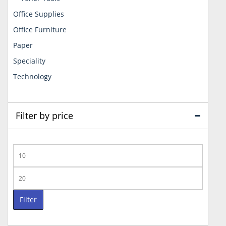
Office Supplies
Office Furniture
Paper
Speciality
Technology
Filter by price
Min
price
Max
price
Filter