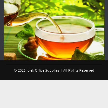
© 2026 Jolek Office Supplies | All Rights Reserved