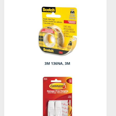
3M 136NA, 3M