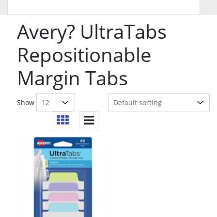
Avery? UltraTabs
Repositionable
Margin Tabs
Show