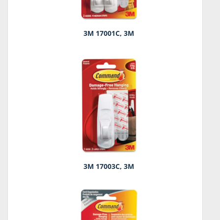
3M 17001C, 3M
3M 17003C, 3M