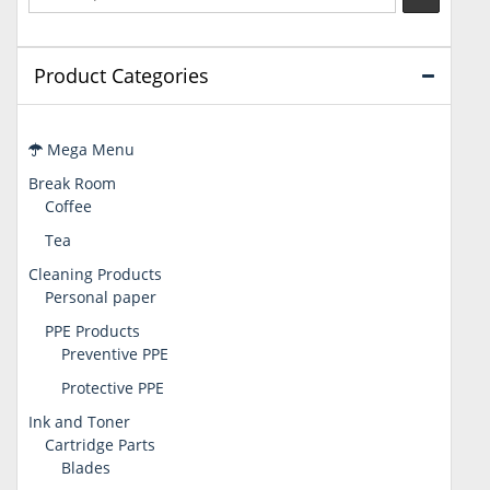
Product Categories
Mega Menu
Break Room
Coffee
Tea
Cleaning Products
Personal paper
PPE Products
Preventive PPE
Protective PPE
Ink and Toner
Cartridge Parts
Blades