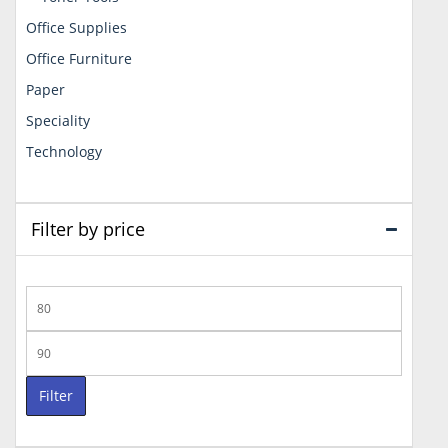
Office Supplies
Office Furniture
Paper
Speciality
Technology
Filter by price
Min
price
Max
price
Filter