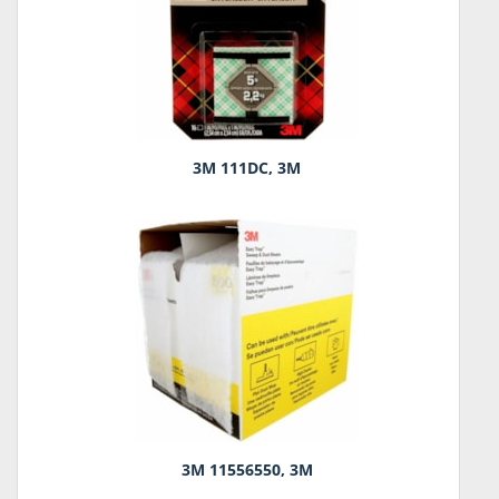
3M 111DC, 3M
3M 11556550, 3M