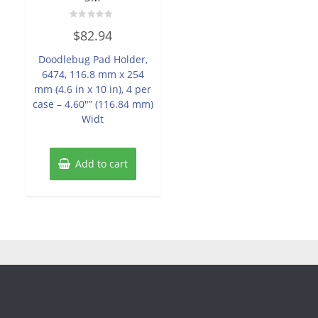
Rated
$
82.94
0
out
of
Doodlebug Pad Holder,
5
6474, 116.8 mm x 254
mm (4.6 in x 10 in), 4 per
case – 4.60″” (116.84 mm)
Widt
Add to cart