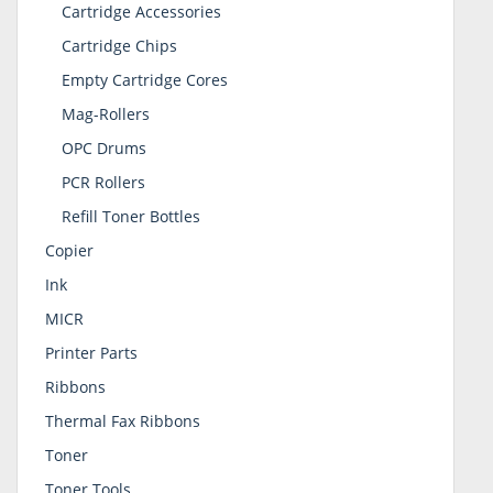
Cartridge Accessories
Cartridge Chips
Empty Cartridge Cores
Mag-Rollers
OPC Drums
PCR Rollers
Refill Toner Bottles
Copier
Ink
MICR
Printer Parts
Ribbons
Thermal Fax Ribbons
Toner
Toner Tools