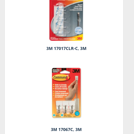
3M 17017CLR-C, 3M
3M 17067C, 3M