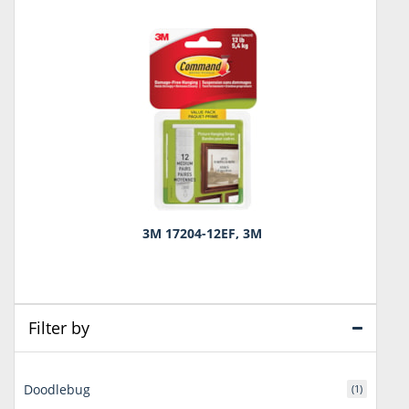
3M 17204-12EF, 3M
Filter by
Doodlebug
(1)