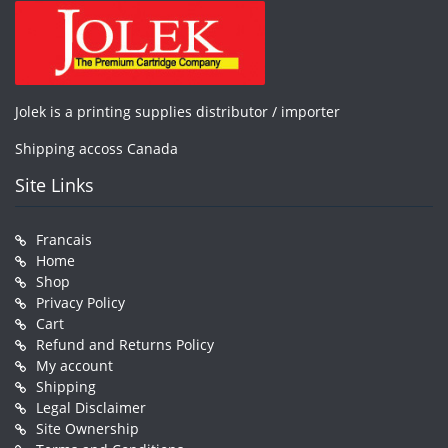
Jolek is a printing supplies distributor / importer
Shipping accoss Canada
Site Links
Francais
Home
Shop
Privacy Policy
Cart
Refund and Returns Policy
My account
Shipping
Legal Disclaimer
Site Ownership