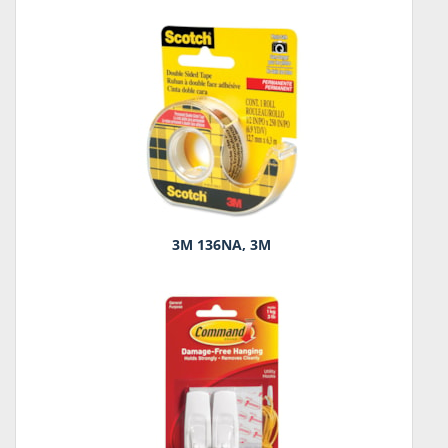
3M 136NA, 3M