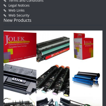
Terms and Conditions
Legal Notices
Web Links
Web Security
New Products