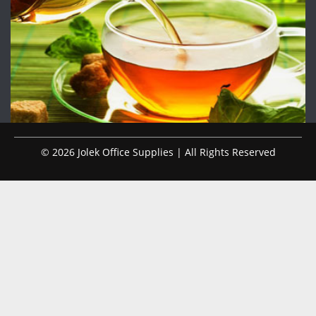
© 2026 Jolek Office Supplies | All Rights Reserved