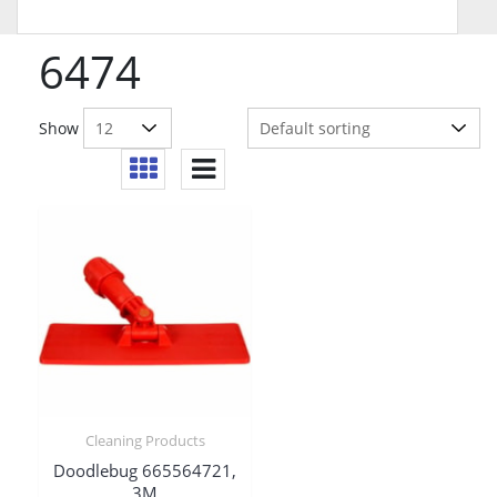
6474
Show
Cleaning Products
Doodlebug 665564721,
3M