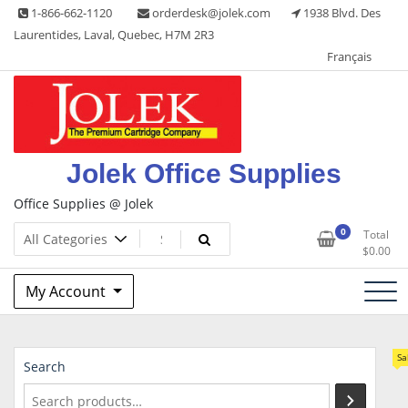
Skip
1-866-662-1120
orderdesk@jolek.com
1938 Blvd. Des
to
Laurentides, Laval, Quebec, H7M 2R3
content
Français
Jolek Office Supplies
Office Supplies @ Jolek
0
Total
$
0.00
My Account
Sa
Search