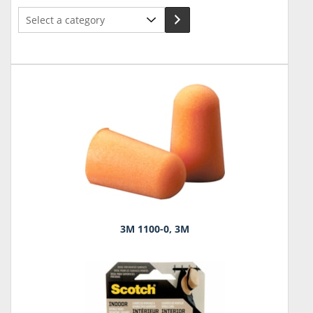
Select
a
category
3M 1100-0, 3M