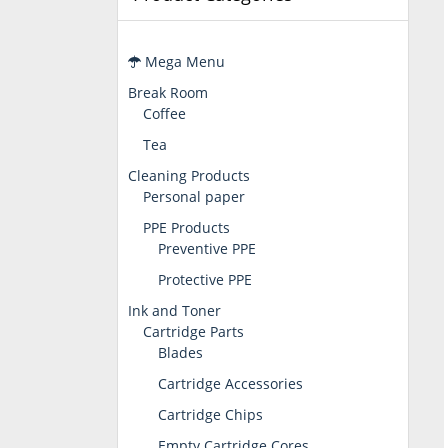
Mega Menu
Break Room
Coffee
Tea
Cleaning Products
Personal paper
PPE Products
Preventive PPE
Protective PPE
Ink and Toner
Cartridge Parts
Blades
Cartridge Accessories
Cartridge Chips
Empty Cartridge Cores