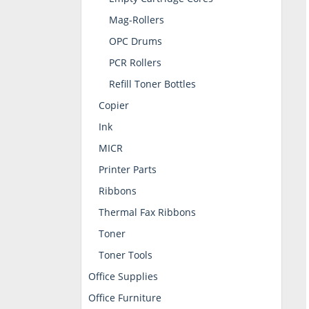
Mag-Rollers
OPC Drums
PCR Rollers
Refill Toner Bottles
Copier
Ink
MICR
Printer Parts
Ribbons
Thermal Fax Ribbons
Toner
Toner Tools
Office Supplies
Office Furniture