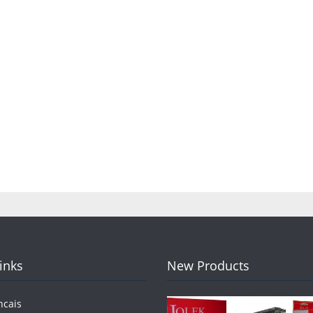
Links
New Products
ncais