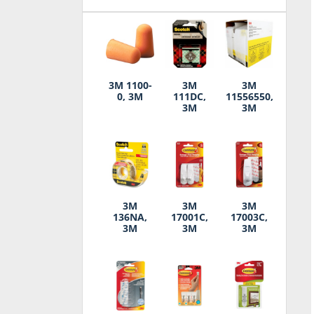
3M 1100-
3M
3M
0, 3M
111DC,
11556550,
3M
3M
3M
3M
3M
136NA,
17001C,
17003C,
3M
3M
3M