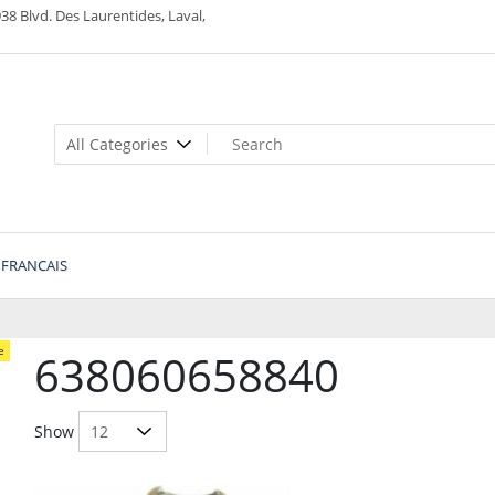
38 Blvd. Des Laurentides, Laval,
FRANCAIS
e
638060658840
Show