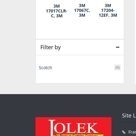
3M
3M
3M
17067C,
17204-
17017CLR-
3M
12EF, 3M
C, 3M
Filter by
Scotch
(1)
Site 
Fra