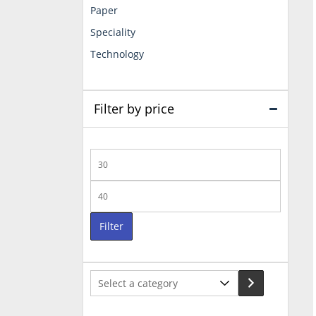
Paper
Speciality
Technology
Filter by price
Min
price
Max
price
Filter
Select
a
category