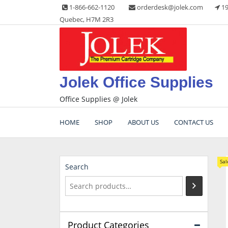
Skip
1-866-662-1120
orderdesk@jolek.com
19
to
Quebec, H7M 2R3
content
Jolek Office Supplies
Office Supplies @ Jolek
HOME
SHOP
ABOUT US
CONTACT US
Sal
Search
Product Categories