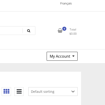
Français
0
Total
$
0.00
My Account