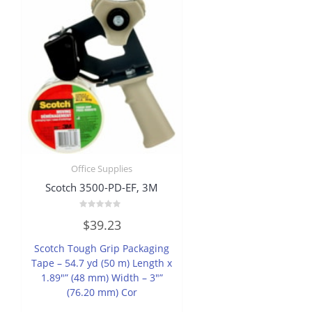
Office Supplies
Scotch 3500-PD-EF, 3M
Rated
$
39.23
0
out
of
Scotch Tough Grip Packaging
5
Tape – 54.7 yd (50 m) Length x
1.89″” (48 mm) Width – 3″”
(76.20 mm) Cor