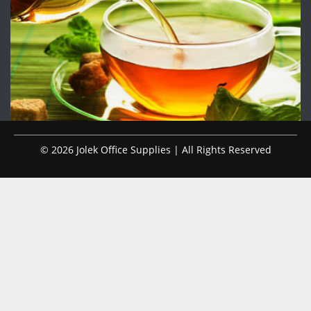
© 2026 Jolek Office Supplies | All Rights Reserved