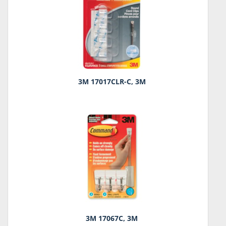
3M 17017CLR-C, 3M
3M 17067C, 3M