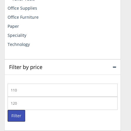
Office Supplies
Office Furniture
Paper
Speciality
Technology
Filter by price
Min
price
Max
price
Filter