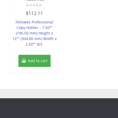
Rated
$
112.11
0
out
of
Fellowes Professional
5
Copy Holder – 7.50″”
(190.50 mm) Height x
12″” (304.80 mm) Width x
2.50″” (63.
Add to cart