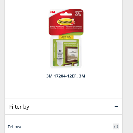
3M 17204-12EF, 3M
Filter by
Fellowes
(1)