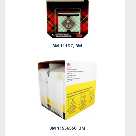
3M 111DC, 3M
3M 11556550, 3M