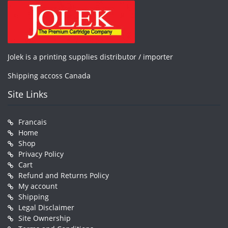
Jolek is a printing supplies distributor / importer
Shipping accoss Canada
Site Links
Francais
Home
Shop
Privacy Policy
Cart
Refund and Returns Policy
My account
Shipping
Legal Disclaimer
Site Ownership