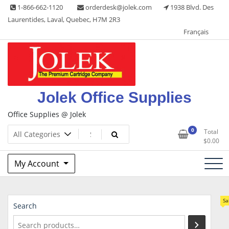
Skip
1-866-662-1120
orderdesk@jolek.com
1938 Blvd. Des
to
Laurentides, Laval, Quebec, H7M 2R3
content
Français
Jolek Office Supplies
Office Supplies @ Jolek
0
Total
$
0.00
My Account
Sa
Search