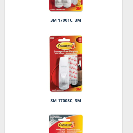
3M 17001C, 3M
3M 17003C, 3M