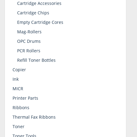
Cartridge Accessories
Cartridge Chips
Empty Cartridge Cores
Mag-Rollers
OPC Drums
PCR Rollers
Refill Toner Bottles
Copier
Ink
MICR
Printer Parts
Ribbons
Thermal Fax Ribbons
Toner
Toner Tools