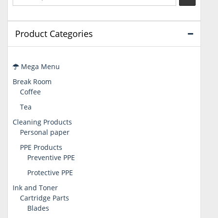
Product Categories
Mega Menu
Break Room
Coffee
Tea
Cleaning Products
Personal paper
PPE Products
Preventive PPE
Protective PPE
Ink and Toner
Cartridge Parts
Blades