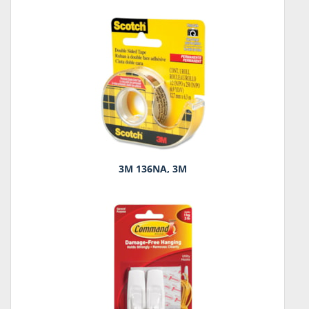
3M 136NA, 3M