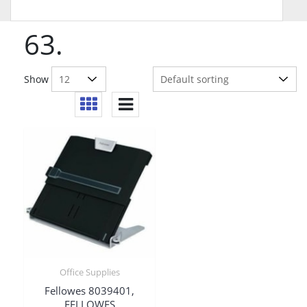
63.
Show
Office Supplies
Fellowes 8039401,
FELLOWES