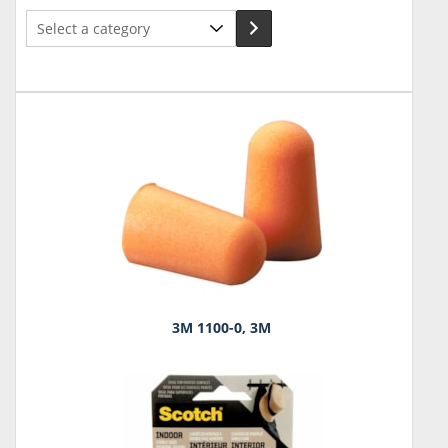
Select
a
category
3M 1100-0, 3M