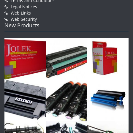
Terms and Conditions
Legal Notices
Web Links
Web Security
New Products