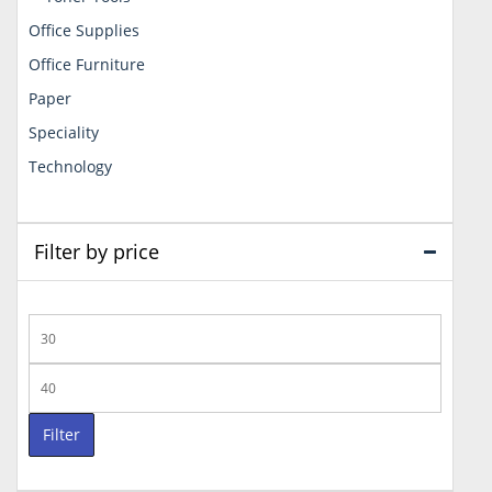
Office Supplies
Office Furniture
Paper
Speciality
Technology
Filter by price
Min
price
Max
price
Filter