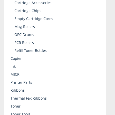
Cartridge Accessories
Cartridge Chips
Empty Cartridge Cores
Mag-Rollers
OPC Drums
PCR Rollers
Refill Toner Bottles
Copier
Ink
MICR
Printer Parts
Ribbons
Thermal Fax Ribbons
Toner
Toner Tools