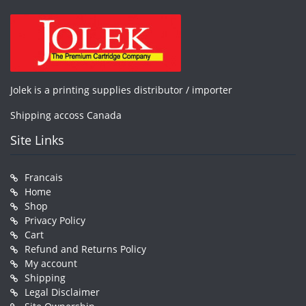
Jolek is a printing supplies distributor / importer
Shipping accoss Canada
Site Links
Francais
Home
Shop
Privacy Policy
Cart
Refund and Returns Policy
My account
Shipping
Legal Disclaimer