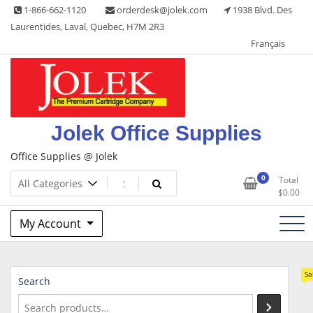
Skip
1-866-662-1120
orderdesk@jolek.com
1938 Blvd. Des
to
Laurentides, Laval, Quebec, H7M 2R3
content
Français
Jolek Office Supplies
Office Supplies @ Jolek
0
Total
$
0.00
My Account
Sa
Search