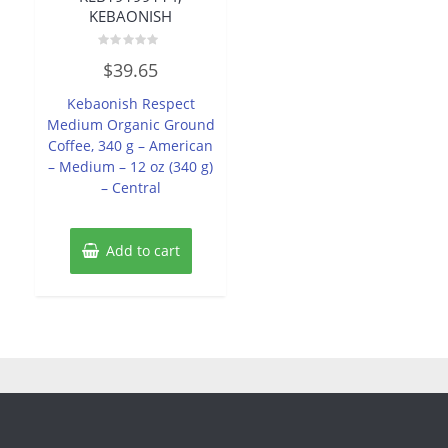
KEBAONISH
Rated
$
39.65
0
out
of
Kebaonish Respect
5
Medium Organic Ground
Coffee, 340 g – American
– Medium – 12 oz (340 g)
– Central
Add to cart