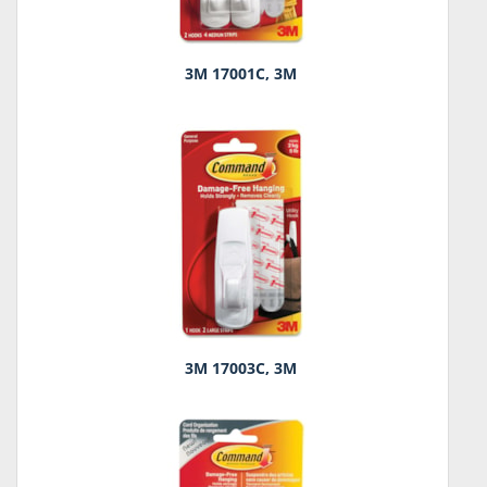
3M 17001C, 3M
3M 17003C, 3M