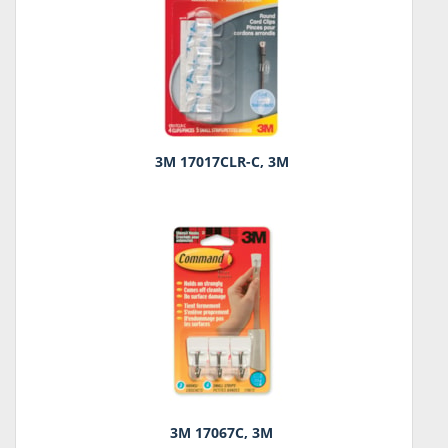
3M 17017CLR-C, 3M
3M 17067C, 3M