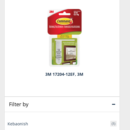
3M 17204-12EF, 3M
Filter by
Kebaonish
(1)