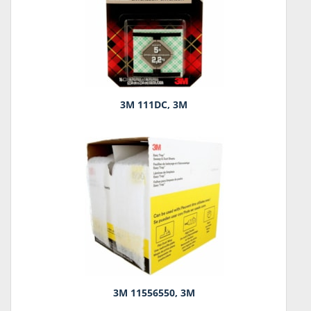
3M 111DC, 3M
3M 11556550, 3M