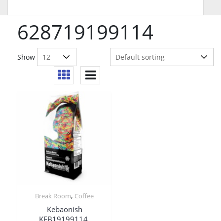
628719199114
Show
,
Break Room
Coffee
Kebaonish
KEB19199114,