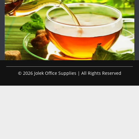
© 2026 Jolek Office Supplies | All Rights Reserved