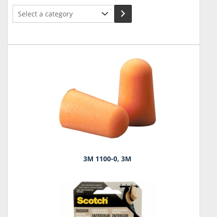
Select
a
category
3M 1100-0, 3M