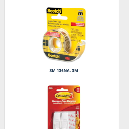
3M 136NA, 3M