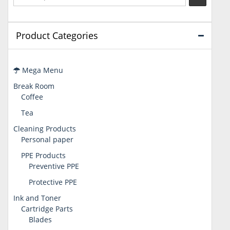
Product Categories
Mega Menu
Break Room
Coffee
Tea
Cleaning Products
Personal paper
PPE Products
Preventive PPE
Protective PPE
Ink and Toner
Cartridge Parts
Blades