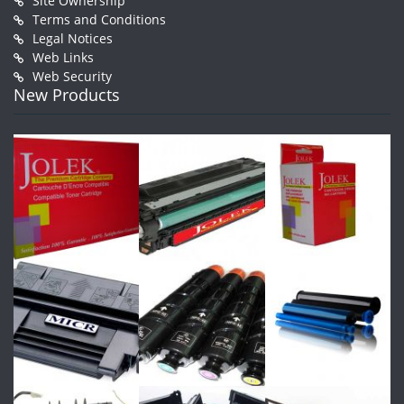
Site Ownership
Terms and Conditions
Legal Notices
Web Links
Web Security
New Products