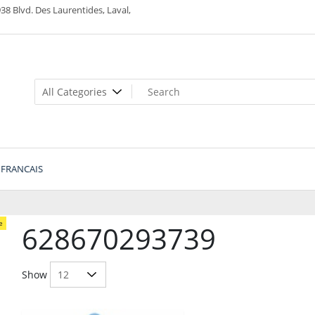
38 Blvd. Des Laurentides, Laval,
FRANCAIS
e
628670293739
Show