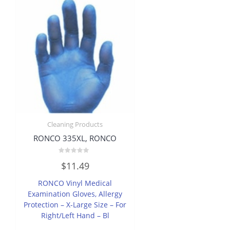
Cleaning Products
RONCO 335XL, RONCO
Rated
$
11.49
0
out
of
RONCO Vinyl Medical
5
Examination Gloves, Allergy
Protection – X-Large Size – For
Right/Left Hand – Bl