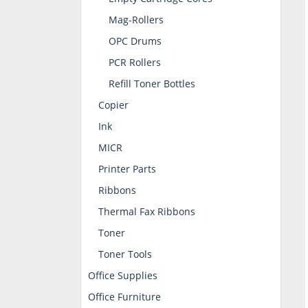
Mag-Rollers
OPC Drums
PCR Rollers
Refill Toner Bottles
Copier
Ink
MICR
Printer Parts
Ribbons
Thermal Fax Ribbons
Toner
Toner Tools
Office Supplies
Office Furniture