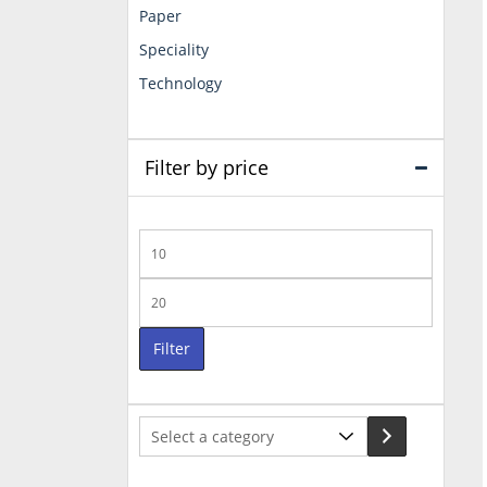
Paper
Speciality
Technology
Filter by price
Min
price
Max
price
Filter
Select
a
category