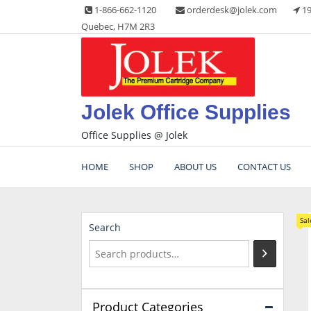
Skip
1-866-662-1120
orderdesk@jolek.com
19
to
Quebec, H7M 2R3
content
Jolek Office Supplies
Office Supplies @ Jolek
HOME
SHOP
ABOUT US
CONTACT US
Sal
Search
Product Categories