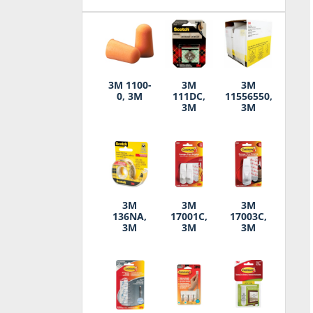
3M 1100-
3M
3M
0, 3M
111DC,
11556550,
3M
3M
3M
3M
3M
136NA,
17001C,
17003C,
3M
3M
3M