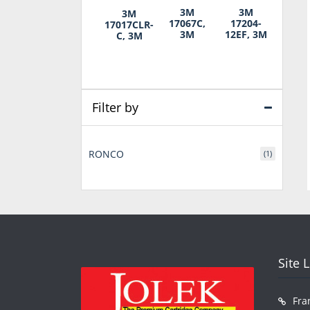
3M
3M
3M
17067C,
17204-
17017CLR-
3M
12EF, 3M
C, 3M
Filter by
RONCO
(1)
Site 
Fra