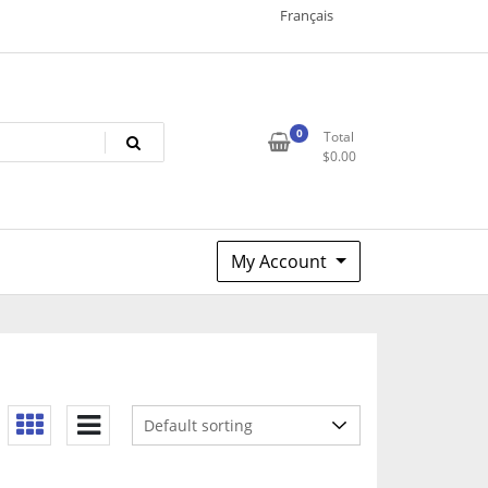
Français
0
Total
$
0.00
My Account