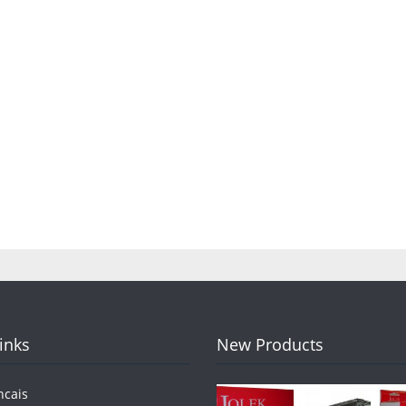
Links
New Products
ncais