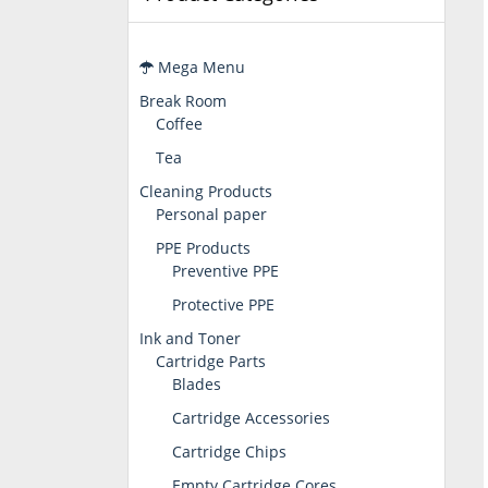
Mega Menu
Break Room
Coffee
Tea
Cleaning Products
Personal paper
PPE Products
Preventive PPE
Protective PPE
Ink and Toner
Cartridge Parts
Blades
Cartridge Accessories
Cartridge Chips
Empty Cartridge Cores